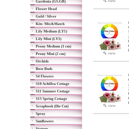
view
Gardenia (GS.GB)
Flower Head
Gold / Silver
Kits- Mix&Match
Lily Medium (LY1)
Lily Mini (LY3)
Peony Medium (3 cm)
view
Peony Mini (2 cm)
Orchids
Rose Buds
S4 Flowers
S10 Achillea Cottage
S11 Summer Cottage
S15 Spring Cottage
view
Scrapbook (Die Cut)
Spray
Sunflowers
Stamen