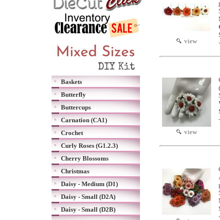
view
Baskets
Butterfly
Buttercups
Carnation (CA1)
view
Crochet
Curly Roses (G1.2.3)
Cherry Blossoms
Christmas
Daisy - Medium (D1)
Daisy - Small (D2A)
Daisy - Small (D2B)