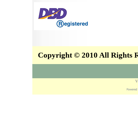
Copyright © 2010 All Rights
V