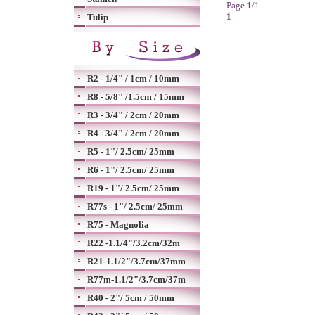
Page 1/1
1
Tulip
R2 - 1/4" / 1cm / 10mm
R8 - 5/8" /1.5cm / 15mm
R3 - 3/4" / 2cm / 20mm
R4 - 3/4" / 2cm / 20mm
R5 - 1"/ 2.5cm/ 25mm
R6 - 1"/ 2.5cm/ 25mm
R19 - 1"/ 2.5cm/ 25mm
R77s - 1"/ 2.5cm/ 25mm
R75 - Magnolia
R22 -1.1/4"/3.2cm/32m
R21-1.1/2"/3.7cm/37mm
R77m-1.1/2"/3.7cm/37m
R40 - 2"/ 5cm / 50mm