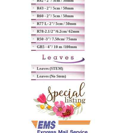
R42 - 2"/ 5cm / 50mm
R43 - 2"/ 5cm / 50mm
R60 - 2"/ 5cm / 50mm
R77 L- 2"/ 5cm / 50mm
R78-2.1/2"/6.2cm/ 62mm
R50 -3"/ 7.50cm/ 75mm
GB5 - 4"/ 10 m /100mm
Leaves (STEM)
Leaves (No Stem)