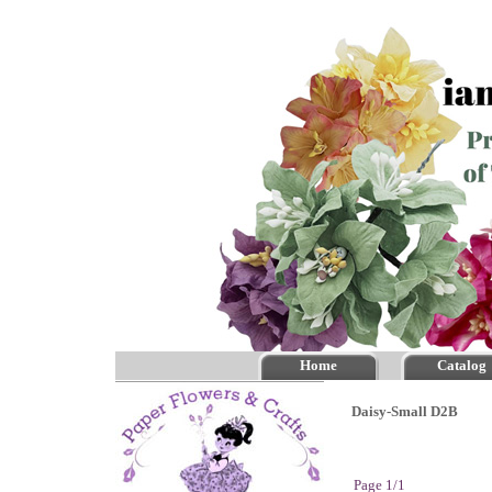
Home
Catalog
Daisy-Small D2B
Page 1/1