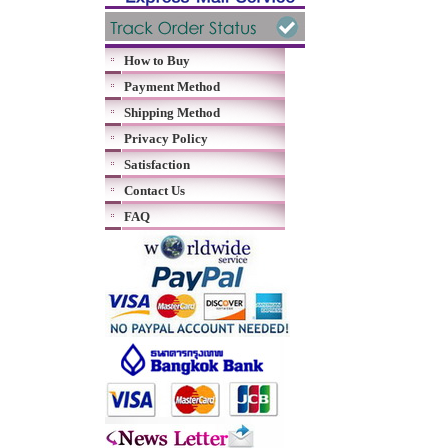
How to Buy
Payment Method
Shipping Method
Privacy Policy
Satisfaction
Contact Us
FAQ