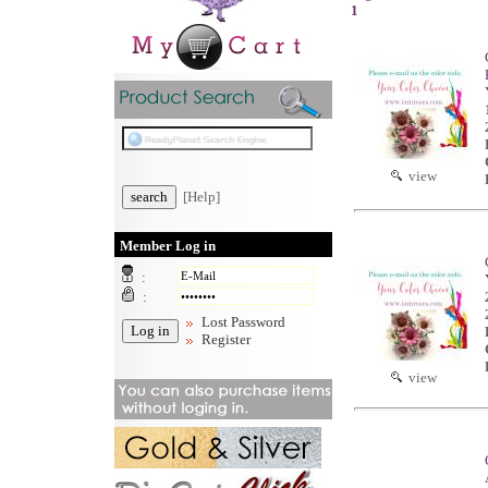
1
view
[Help]
Member Log in
:
:
Lost Password
Register
view