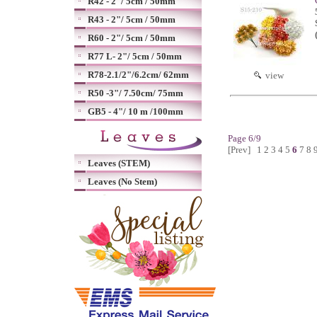
R42 - 2"/ 5cm / 50mm
R43 - 2"/ 5cm / 50mm
R60 - 2"/ 5cm / 50mm
R77 L- 2"/ 5cm / 50mm
R78-2.1/2"/6.2cm/ 62mm
view
R50 -3"/ 7.50cm/ 75mm
GB5 - 4"/ 10 m /100mm
Page 6/9
[Prev]
1
2
3
4
5
6
7
8
Leaves (STEM)
Leaves (No Stem)