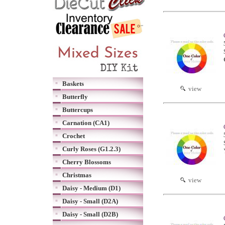
Baskets
view
Butterfly
Buttercups
Carnation (CA1)
Crochet
Curly Roses (G1.2.3)
Cherry Blossoms
Christmas
view
Daisy - Medium (D1)
Daisy - Small (D2A)
Daisy - Small (D2B)