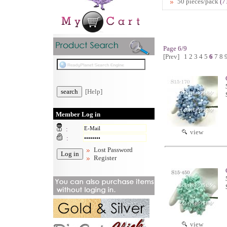
50 pieces/pack
(7
Page 6/9
[Prev]
1
2
3
4
5
6
7
8
[Help]
Member Log in
:
view
:
Lost Password
Register
view