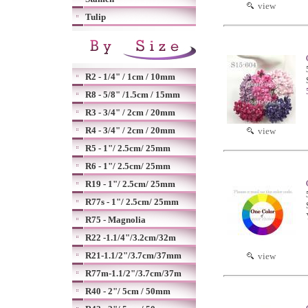
view
Tulip
R2 - 1/4" / 1cm / 10mm
R8 - 5/8" /1.5cm / 15mm
R3 - 3/4" / 2cm / 20mm
R4 - 3/4" / 2cm / 20mm
view
R5 - 1"/ 2.5cm/ 25mm
R6 - 1"/ 2.5cm/ 25mm
R19 - 1"/ 2.5cm/ 25mm
R77s - 1"/ 2.5cm/ 25mm
R75 - Magnolia
R22 -1.1/4"/3.2cm/32m
R21-1.1/2"/3.7cm/37mm
view
R77m-1.1/2"/3.7cm/37m
R40 - 2"/ 5cm / 50mm