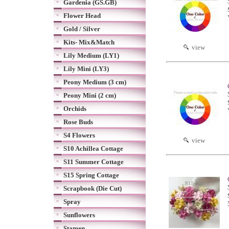
Gardenia (GS.GB)
Flower Head
Gold / Silver
Kits- Mix&Match
view
Lily Medium (LY1)
Lily Mini (LY3)
Peony Medium (3 cm)
Peony Mini (2 cm)
Orchids
Rose Buds
S4 Flowers
view
S10 Achillea Cottage
S11 Summer Cottage
S15 Spring Cottage
Scrapbook (Die Cut)
Spray
Sunflowers
Stamen