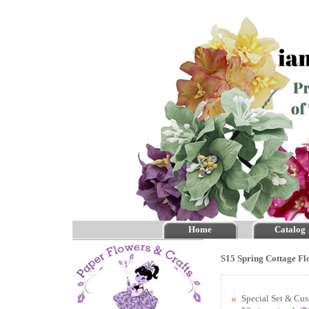
Home
Catalog
S15 Spring Cottage Fl
Special Set & Cu