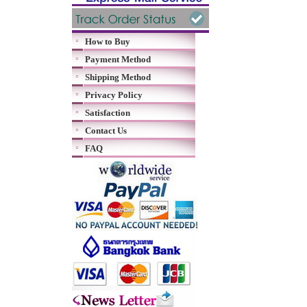
How to Buy
Payment Method
Shipping Method
Privacy Policy
Satisfaction
Contact Us
FAQ