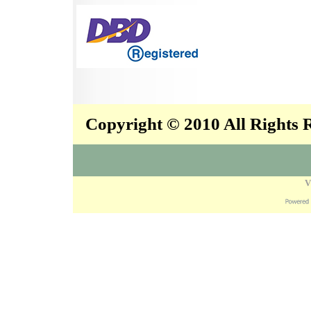
Copyright © 2010 All Rights
V