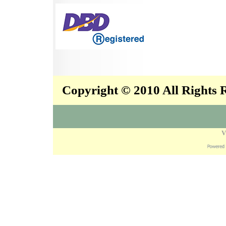
Copyright © 2010 All Rights
V