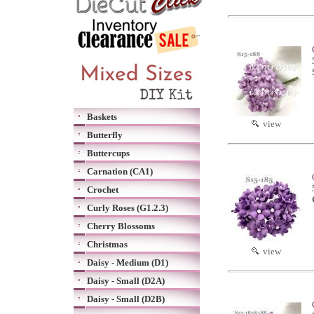
Baskets
view
Butterfly
Buttercups
Carnation (CA1)
Crochet
Curly Roses (G1.2.3)
Cherry Blossoms
Christmas
view
Daisy - Medium (D1)
Daisy - Small (D2A)
Daisy - Small (D2B)