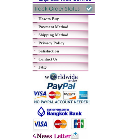
How to Buy
Payment Method
Shipping Method
Privacy Policy
Satisfaction
Contact Us
FAQ