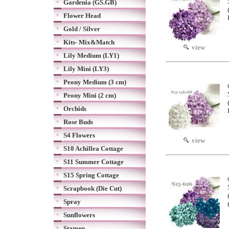
Gardenia (GS.GB)
Flower Head
Gold / Silver
Kits- Mix&Match
view
Lily Medium (LY1)
Lily Mini (LY3)
Peony Medium (3 cm)
Peony Mini (2 cm)
Orchids
Rose Buds
S4 Flowers
view
S10 Achillea Cottage
S11 Summer Cottage
S15 Spring Cottage
Scrapbook (Die Cut)
Spray
Sunflowers
Stamen