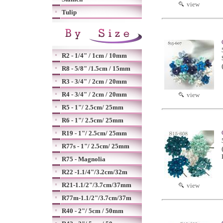
view
Tulip
R2 - 1/4" / 1cm / 10mm
R8 - 5/8" /1.5cm / 15mm
R3 - 3/4" / 2cm / 20mm
R4 - 3/4" / 2cm / 20mm
view
R5 - 1"/ 2.5cm/ 25mm
R6 - 1"/ 2.5cm/ 25mm
R19 - 1"/ 2.5cm/ 25mm
R77s - 1"/ 2.5cm/ 25mm
R75 - Magnolia
R22 -1.1/4"/3.2cm/32m
R21-1.1/2"/3.7cm/37mm
view
R77m-1.1/2"/3.7cm/37m
R40 - 2"/ 5cm / 50mm