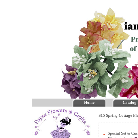
Home
Catalog
S15 Spring Cottage Fl
Special Set & Cu