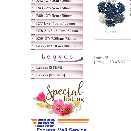
R42 - 2"/ 5cm / 50mm
R43 - 2"/ 5cm / 50mm
R60 - 2"/ 5cm / 50mm
R77 L- 2"/ 5cm / 50mm
R78-2.1/2"/6.2cm/ 62mm
view
R50 -3"/ 7.50cm/ 75mm
GB5 - 4"/ 10 m /100mm
Page 5/9
[Prev]
1
2
3
4
5
6
7
8
Leaves (STEM)
Leaves (No Stem)