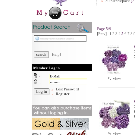
50 pieces/pack
(7
Page 5/9
[Prev]
1
2
3
4
5
6
7
8
[Help]
Member Log in
:
view
:
Lost Password
Register
view