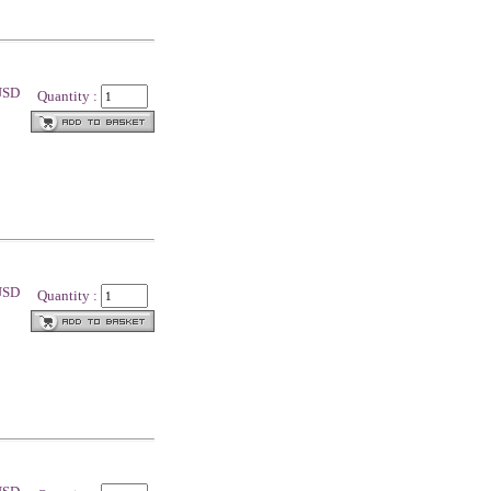
 USD
Quantity :
 USD
Quantity :