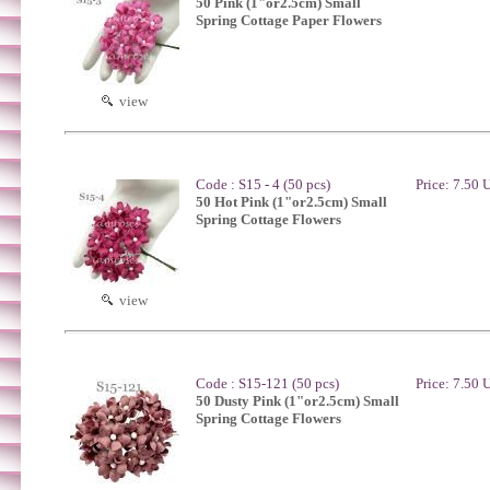
50 Pink (1"or2.5cm) Small
Spring Cottage Paper Flowers
view
Code : S15 - 4 (50 pcs)
Price: 7.50
50 Hot Pink (1"or2.5cm) Small
Spring Cottage Flowers
view
Code : S15-121 (50 pcs)
Price: 7.50
50 Dusty Pink (1"or2.5cm) Small
Spring Cottage Flowers