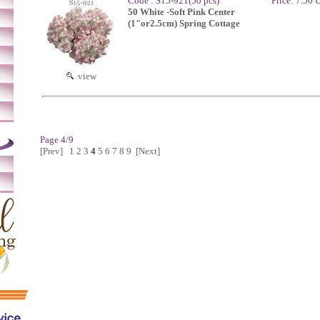
Code : S15-921(50 pcs)
Price: 7.50
50 White -Soft Pink Center
(1"or2.5cm) Spring Cottage
m
view
Page 4/9
[Prev]
1
2
3
4
5
6
7
8
9
[Next]