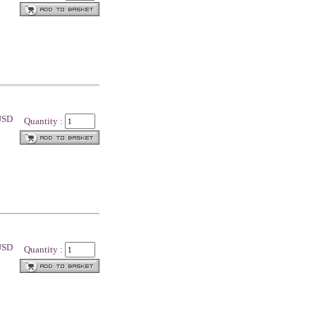
 USD
Quantity :
 USD
Quantity :