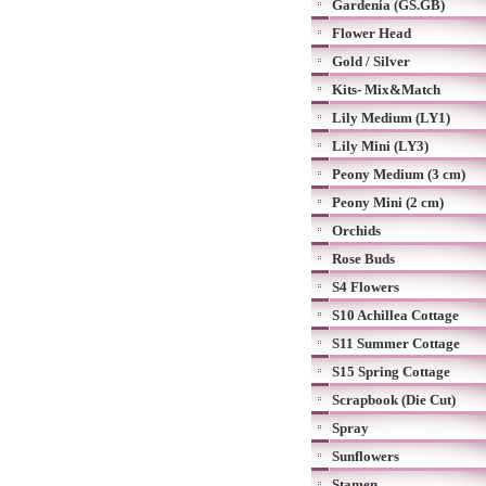
Gardenia (GS.GB)
Flower Head
Gold / Silver
Kits- Mix&Match
Lily Medium (LY1)
Lily Mini (LY3)
Peony Medium (3 cm)
Peony Mini (2 cm)
Orchids
Rose Buds
S4 Flowers
S10 Achillea Cottage
S11 Summer Cottage
S15 Spring Cottage
Scrapbook (Die Cut)
Spray
Sunflowers
Stamen