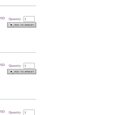
 USD
Quantity :
 USD
Quantity :
 USD
Quantity :