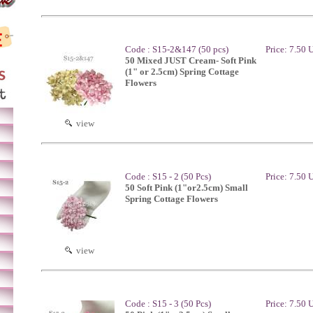
Code : S15-2&147 (50 pcs)
Price: 7.50
50 Mixed JUST Cream- Soft Pink
(1" or 2.5cm) Spring Cottage
Flowers
view
Code : S15 - 2 (50 Pcs)
Price: 7.50
50 Soft Pink (1"or2.5cm) Small
Spring Cottage Flowers
view
Code : S15 - 3 (50 Pcs)
Price: 7.50