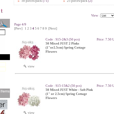
50 pieces/pack
(71)
25 pieces/pack
(2)
View :
Page 4/9
[Prev]
1
2
3
4
5
6
7
8
9
[Next]
Code : S15-2&3 (50 pcs)
Price: 7.50
50 Mixed JUST 2 Pinks
(1"or2.5cm) Spring Cottage
Flowers
view
Code : S15-15&2 (50 pcs)
Price: 7.50
50 Mixed JUST White - Soft Pink
(1" or 2.5cm) Spring Cottage
Flowers
view