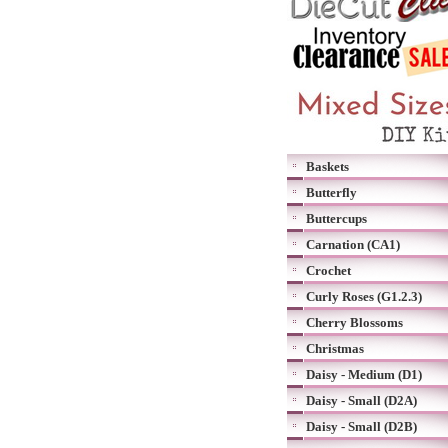
Baskets
Butterfly
Buttercups
Carnation (CA1)
Crochet
Curly Roses (G1.2.3)
Cherry Blossoms
Christmas
Daisy - Medium (D1)
Daisy - Small (D2A)
Daisy - Small (D2B)