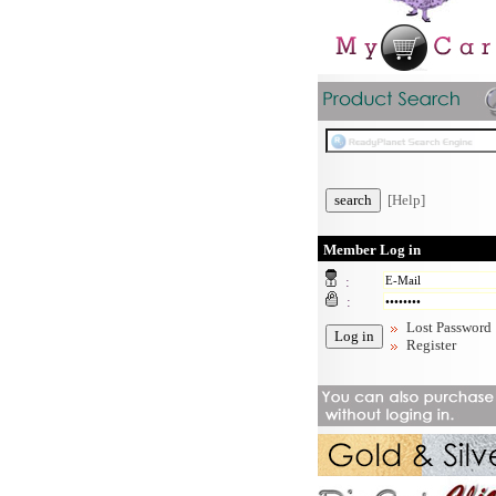
[Help]
Member Log in
:
:
Lost Password
Register