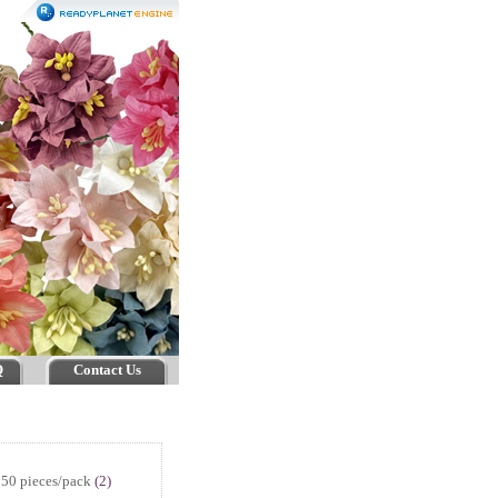
Q
Contact Us
50 pieces/pack
(2)