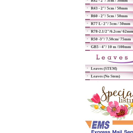
R42 - 2"/ 5cm / 50mm
R43 - 2"/ 5cm / 50mm
R60 - 2"/ 5cm / 50mm
R77 L- 2"/ 5cm / 50mm
R78-2.1/2"/6.2cm/ 62m
R50 -3"/ 7.50cm/ 75mm
GB5 - 4"/ 10 m /100mm
Leaves (STEM)
Leaves (No Stem)