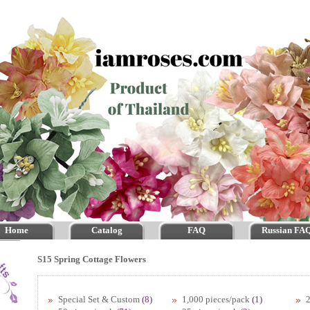
Home
Catalog
FAQ
Russian FA
S15 Spring Cottage Flowers
Special Set & Custom
(8)
1,000 pieces/pack
(1)
2