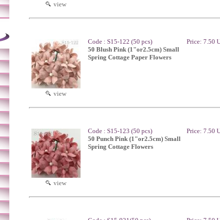
view
Code : S15-122 (50 pcs)
Price: 7.50
50 Blush Pink (1"or2.5cm) Small
Spring Cottage Paper Flowers
view
Code : S15-123 (50 pcs)
Price: 7.50
50 Punch Pink (1"or2.5cm) Small
Spring Cottage Flowers
view