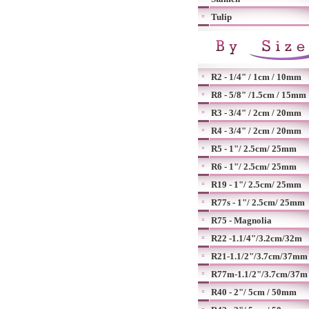
Tulip
R2 - 1/4" / 1cm / 10mm
R8 - 5/8" /1.5cm / 15mm
R3 - 3/4" / 2cm / 20mm
R4 - 3/4" / 2cm / 20mm
R5 - 1"/ 2.5cm/ 25mm
R6 - 1"/ 2.5cm/ 25mm
R19 - 1"/ 2.5cm/ 25mm
R77s - 1"/ 2.5cm/ 25mm
R75 - Magnolia
R22 -1.1/4"/3.2cm/32m
R21-1.1/2"/3.7cm/37mm
R77m-1.1/2"/3.7cm/37m
R40 - 2"/ 5cm / 50mm