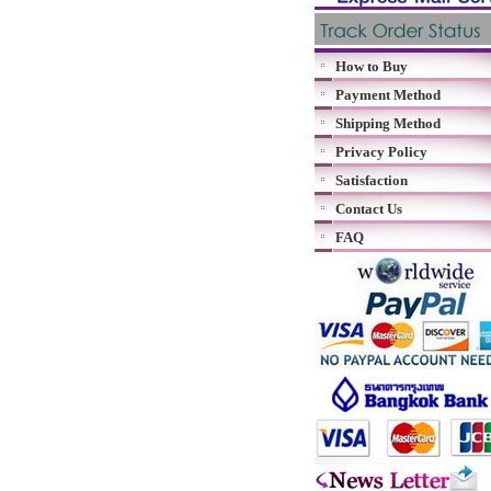
How to Buy
Payment Method
Shipping Method
Privacy Policy
Satisfaction
Contact Us
FAQ