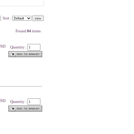
Sort :
Found
84
items
 USD
Quantity :
 USD
Quantity :