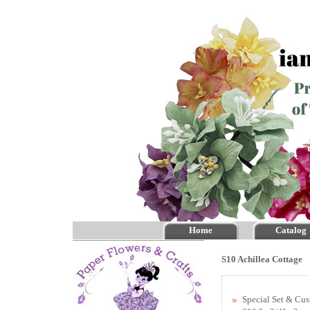
Home
Catalog
S10 Achillea Cottage
Special Set & Cu