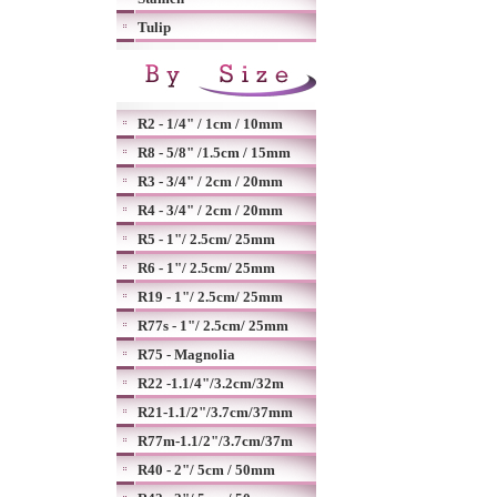
Tulip
R2 - 1/4" / 1cm / 10mm
R8 - 5/8" /1.5cm / 15mm
R3 - 3/4" / 2cm / 20mm
R4 - 3/4" / 2cm / 20mm
R5 - 1"/ 2.5cm/ 25mm
R6 - 1"/ 2.5cm/ 25mm
R19 - 1"/ 2.5cm/ 25mm
R77s - 1"/ 2.5cm/ 25mm
R75 - Magnolia
R22 -1.1/4"/3.2cm/32m
R21-1.1/2"/3.7cm/37mm
R77m-1.1/2"/3.7cm/37m
R40 - 2"/ 5cm / 50mm