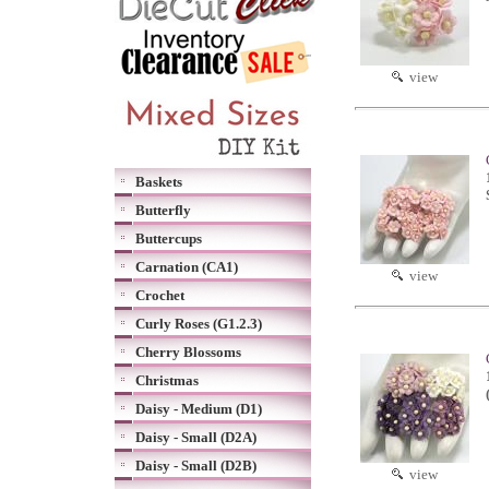
view
Baskets
Butterfly
Buttercups
Carnation (CA1)
view
Crochet
Curly Roses (G1.2.3)
Cherry Blossoms
Christmas
Daisy - Medium (D1)
Daisy - Small (D2A)
Daisy - Small (D2B)
view