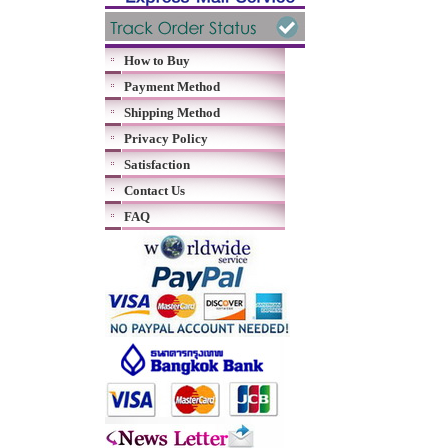
How to Buy
Payment Method
Shipping Method
Privacy Policy
Satisfaction
Contact Us
FAQ