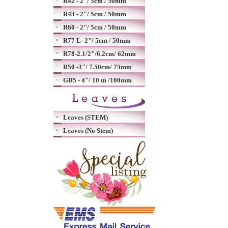
R42 - 2"/ 5cm / 50mm
R43 - 2"/ 5cm / 50mm
R60 - 2"/ 5cm / 50mm
R77 L- 2"/ 5cm / 50mm
R78-2.1/2"/6.2cm/ 62mm
R50 -3"/ 7.50cm/ 75mm
GB5 - 4"/ 10 m /100mm
Leaves (STEM)
Leaves (No Stem)