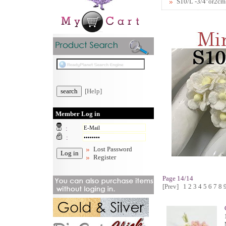
S10/L -3/4"or2cm
[Help]
Member Log in
:
:
Lost Password
Register
Page 14/14
[Prev]
1
2
3
4
5
6
7
8