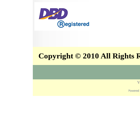
Copyright © 2010 All Rights
V