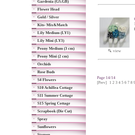
Gardenia (GS.GB)
Flower Head
Gold / Silver
Kits- Mix&Match
Lily Medium (LY1)
Lily Mini (LY3)
Peony Medium (3 cm)
view
Peony Mini (2 cm)
Orchids
Rose Buds
Page 14/14
S4 Flowers
[Prev]
1
2
3
4
5
6
7
8
S10 Achillea Cottage
S11 Summer Cottage
S15 Spring Cottage
Scrapbook (Die Cut)
Spray
Sunflowers
Stamen