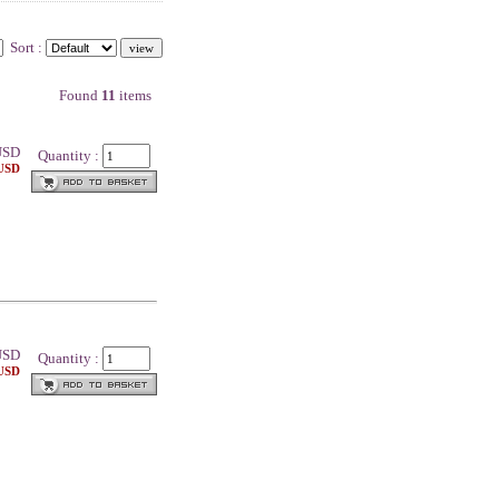
Sort :
Found
11
items
SD
Quantity :
 USD
SD
Quantity :
 USD