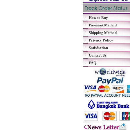
How to Buy
Payment Method
Shipping Method
Privacy Policy
Satisfaction
Contact Us
FAQ