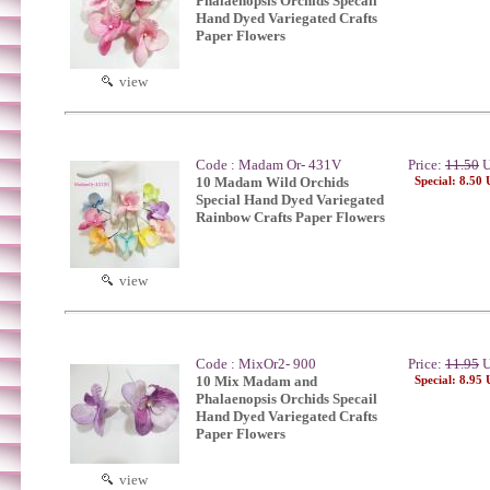
Phalaenopsis Orchids Specail
Hand Dyed Variegated Crafts
Paper Flowers
view
Code : Madam Or- 431V
Price:
11.50
U
10 Madam Wild Orchids
Special: 8.50
Special Hand Dyed Variegated
Rainbow Crafts Paper Flowers
view
Code : MixOr2- 900
Price:
11.95
U
10 Mix Madam and
Special: 8.95
Phalaenopsis Orchids Specail
Hand Dyed Variegated Crafts
Paper Flowers
view