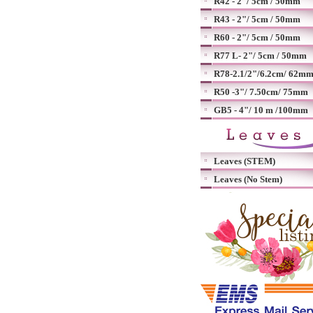
R42 - 2"/ 5cm / 50mm
R43 - 2"/ 5cm / 50mm
R60 - 2"/ 5cm / 50mm
R77 L- 2"/ 5cm / 50mm
R78-2.1/2"/6.2cm/ 62m
R50 -3"/ 7.50cm/ 75mm
GB5 - 4"/ 10 m /100mm
Leaves (STEM)
Leaves (No Stem)