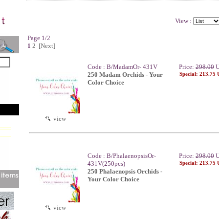
View :
Page 1/2
1
2
[Next]
Code : B/MadamOr- 431V
Price:
298.00
U
250 Madam Orchids - Your
Special: 213.75
Color Choice
view
Code : B/PhalaenopsisOr-
Price:
298.00
U
431V(250pcs)
Special: 213.75
250 Phalaenopsis Orchids -
Your Color Choice
view