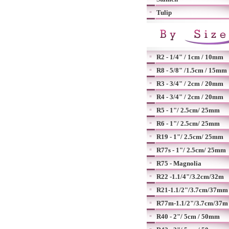
Tulip
R2 - 1/4" / 1cm / 10mm
R8 - 5/8" /1.5cm / 15mm
R3 - 3/4" / 2cm / 20mm
R4 - 3/4" / 2cm / 20mm
R5 - 1"/ 2.5cm/ 25mm
R6 - 1"/ 2.5cm/ 25mm
R19 - 1"/ 2.5cm/ 25mm
R77s - 1"/ 2.5cm/ 25mm
R75 - Magnolia
R22 -1.1/4"/3.2cm/32m
R21-1.1/2"/3.7cm/37mm
R77m-1.1/2"/3.7cm/37m
R40 - 2"/ 5cm / 50mm