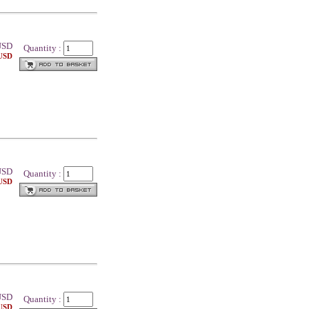
SD
Quantity :
 USD
SD
Quantity :
 USD
SD
Quantity :
 USD