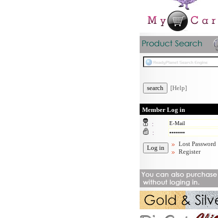
[Help]
Member Log in
:
:
Lost Password
Register