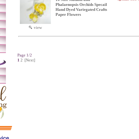
Phalaenopsis Orchids Specail
Hand Dyed Variegated Crafts
Paper Flowers
view
m
Page 1/2
1
2
[Next]