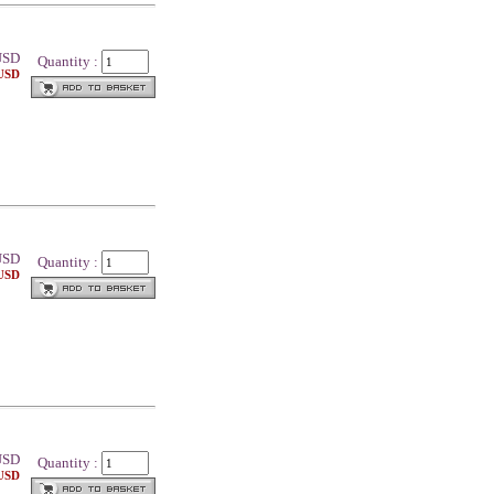
SD
Quantity :
 USD
SD
Quantity :
 USD
SD
Quantity :
 USD