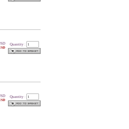
SD
Quantity :
 USD
SD
Quantity :
 USD