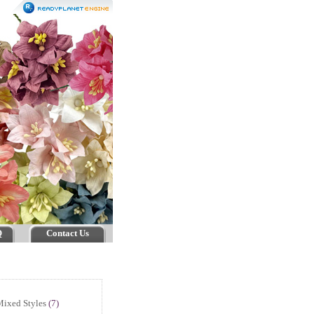
Q
Contact Us
ixed Styles
(7)