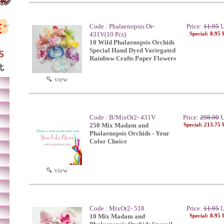
Code : Phalaenopsis Or-
Price:
11.95
U
431V(10 Pcs)
Special: 8.95
10 Wild Phalaenopsis Orchids
Special Hand Dyed Variegated
Rainbow Crafts Paper Flowers
view
Code : B/MixOr2- 431V
Price:
298.00
U
250 Mix Madam and
Special: 213.75
Phalaenopsis Orchids - Your
Color Choice
view
Code : MixOr2- 518
Price:
11.95
U
10 Mix Madam and
Special: 8.95