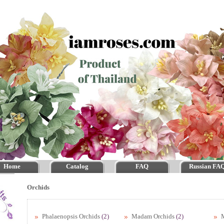
Home
Catalog
FAQ
Russian FA
Orchids
Phalaenopsis Orchids
(2)
Madam Orchids
(2)
M