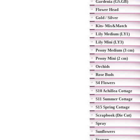
Gardenia (GS.GB)
Flower Head
Gold / Silver
Kits- Mix&Match
Lily Medium (LY1)
Lily Mini (LY3)
Peony Medium (3 cm)
Peony Mini (2 cm)
Orchids
Rose Buds
S4 Flowers
S10 Achillea Cottage
S11 Summer Cottage
S15 Spring Cottage
Scrapbook (Die Cut)
Spray
Sunflowers
Stamen