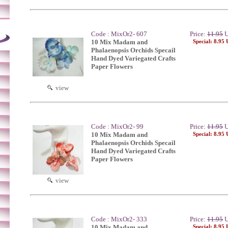
Code : MixOr2- 607
Price:
11.95
U
10 Mix Madam and
Special: 8.95
Phalaenopsis Orchids Specail
Hand Dyed Variegated Crafts
Paper Flowers
view
Code : MixOr2- 99
Price:
11.95
U
10 Mix Madam and
Special: 8.95
Phalaenopsis Orchids Specail
Hand Dyed Variegated Crafts
Paper Flowers
view
Code : MixOr2- 333
Price:
11.95
U
10 Mix Madam and
Special: 8.95