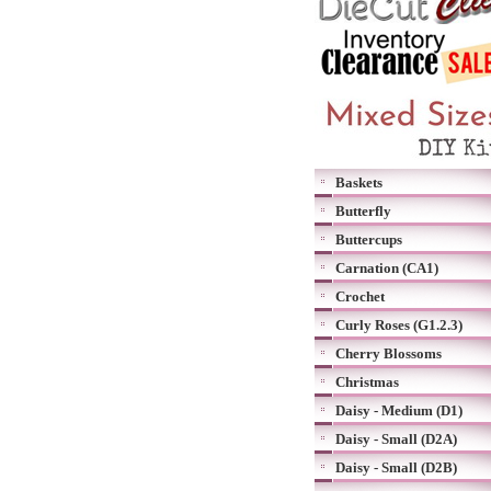
Baskets
Butterfly
Buttercups
Carnation (CA1)
Crochet
Curly Roses (G1.2.3)
Cherry Blossoms
Christmas
Daisy - Medium (D1)
Daisy - Small (D2A)
Daisy - Small (D2B)