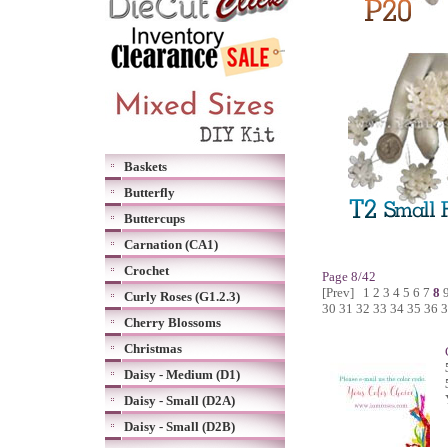
Baskets
Butterfly
Buttercups
Carnation (CA1)
Crochet
Page 8/42
[Prev]
1
2
3
4
5
6
7
8
Curly Roses (G1.2.3)
30
31
32
33
34
35
36
3
Cherry Blossoms
Christmas
Daisy - Medium (D1)
Daisy - Small (D2A)
Daisy - Small (D2B)