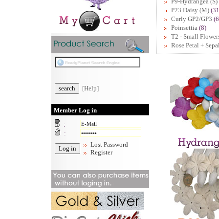
P9-Hydrangea (S)
P23 Daisy (M)
(31
Curly GP2/GP3
(6
Poinsettia
(8)
T2 - Small Flower
Rose Petal + Sepa
[Help]
Member Log in
:
:
Lost Password
Register