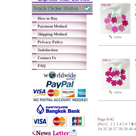
How to Buy
Payment Method
Shipping Method
view
Privacy Policy
Satisfaction
Contact Us
FAQ
view
Page 8/42
[Prev]
1
2
3
4
5
6
7
8
34
35
36
37
38
39
40
4