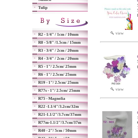
Tulip
view
R2 - 1/4" / 1cm / 10mm
R8 - 5/8" /1.5cm / 15mm
R3 - 3/4" / 2cm / 20mm
R4 - 3/4" / 2cm / 20mm
R5 - 1"/ 2.5cm/ 25mm
R6 - 1"/ 2.5cm/ 25mm
R19 - 1"/ 2.5cm/ 25mm
view
R77s - 1"/ 2.5cm/ 25mm
R75 - Magnolia
R22 -1.1/4"/3.2cm/32m
R21-1.1/2"/3.7cm/37mm
R77m-1.1/2"/3.7cm/37m
R40 - 2"/ 5cm / 50mm