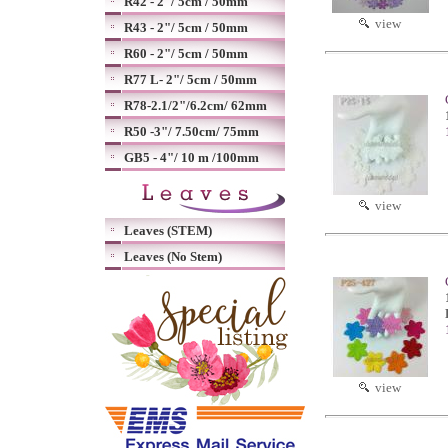
R42 - 2"/ 5cm / 50mm
view
R43 - 2"/ 5cm / 50mm
R60 - 2"/ 5cm / 50mm
R77 L- 2"/ 5cm / 50mm
R78-2.1/2"/6.2cm/ 62mm
R50 -3"/ 7.50cm/ 75mm
GB5 - 4"/ 10 m /100mm
view
Leaves (STEM)
Leaves (No Stem)
view