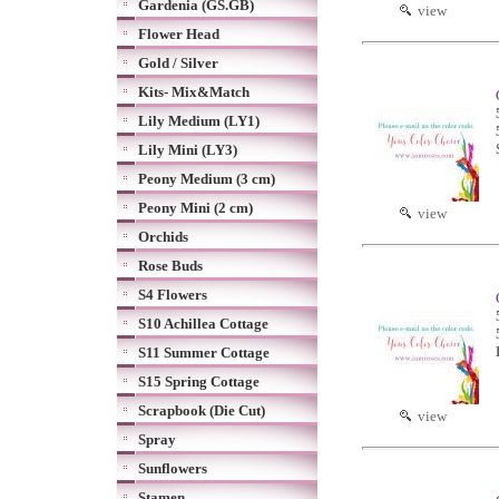
Gardenia (GS.GB)
view
Flower Head
Gold / Silver
Kits- Mix&Match
Lily Medium (LY1)
Lily Mini (LY3)
Peony Medium (3 cm)
Peony Mini (2 cm)
view
Orchids
Rose Buds
S4 Flowers
S10 Achillea Cottage
S11 Summer Cottage
S15 Spring Cottage
Scrapbook (Die Cut)
view
Spray
Sunflowers
Stamen