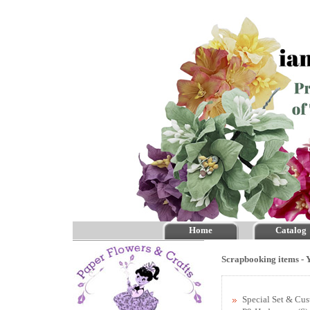
Home
Catalog
Scrapbooking items - Y
Special Set & Cu