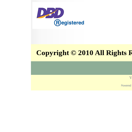
Copyright © 2010 All Rights
V