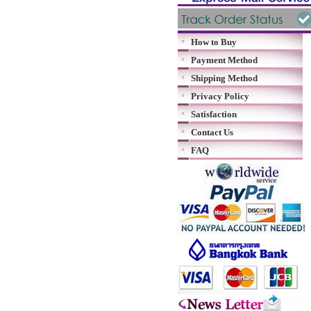
How to Buy
Payment Method
Shipping Method
Privacy Policy
Satisfaction
Contact Us
FAQ