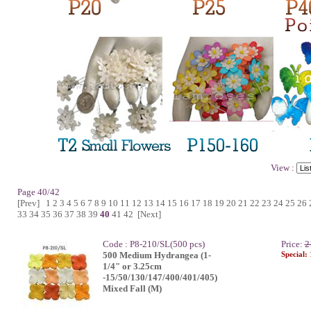
View :
Page 40/42
[Prev]
1
2
3
4
5
6
7
8
9
10
11
12
13
14
15
16
17
18
19
20
21
22
23
24
25
26
33
34
35
36
37
38
39
40
41
42
[Next]
Code : P8-210/SL(500 pcs)
Price:
2
500 Medium Hydrangea (1-
Special:
1/4" or 3.25cm
-15/50/130/147/400/401/405)
Mixed Fall (M)