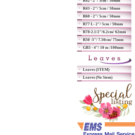
R42 - 2"/ 5cm / 50mm
R43 - 2"/ 5cm / 50mm
R60 - 2"/ 5cm / 50mm
R77 L- 2"/ 5cm / 50mm
R78-2.1/2"/6.2cm/ 62mm
R50 -3"/ 7.50cm/ 75mm
GB5 - 4"/ 10 m /100mm
Leaves (STEM)
Leaves (No Stem)