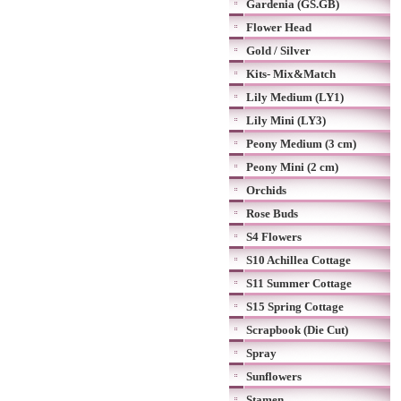
Gardenia (GS.GB)
Flower Head
Gold / Silver
Kits- Mix&Match
Lily Medium (LY1)
Lily Mini (LY3)
Peony Medium (3 cm)
Peony Mini (2 cm)
Orchids
Rose Buds
S4 Flowers
S10 Achillea Cottage
S11 Summer Cottage
S15 Spring Cottage
Scrapbook (Die Cut)
Spray
Sunflowers
Stamen