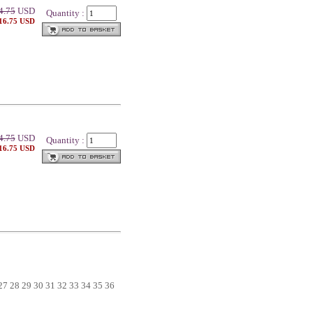
4.75
USD
Quantity :
 16.75 USD
4.75
USD
Quantity :
 16.75 USD
27
28
29
30
31
32
33
34
35
36