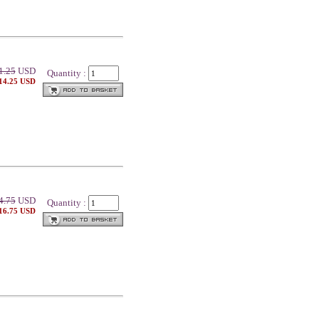
1.25
USD
Quantity :
 14.25 USD
4.75
USD
Quantity :
 16.75 USD