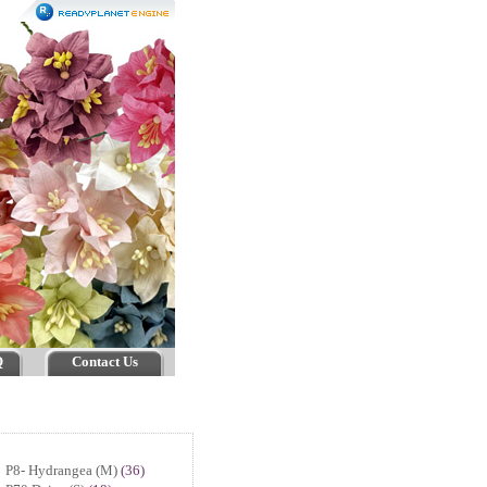
Q
Contact Us
P8- Hydrangea (M)
(36)