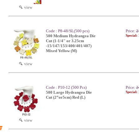
view
Code : P8-48/SL(500 pcs)
Price:
2
500 Medium Hydrangea Die
Special:
Cut (1-1/4" or 3.25cm
-15/147/153/400/401/407)
Mixed Yellow (M)
view
Code : P10-12 (500 Pcs)
Price:
2
500 Large Hydrangea Die
Special:
Cut (2”or5cm) Red (L)
view