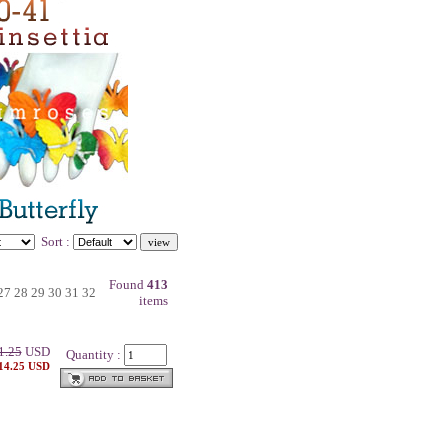
Sort :
Found
413
27
28
29
30
31
32
items
1.25
USD
Quantity :
 14.25 USD