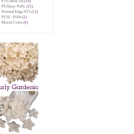
P70 Daisy (S)
(18)
PS Daisy Puffy
(25)
Pointed Edge P25
(12)
P150 - P160
(2)
Mixed Color
(6)