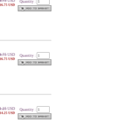
4.75
USD
Quantity :
 16.75 USD
4.75
USD
Quantity :
 16.75 USD
1.25
USD
Quantity :
 14.25 USD