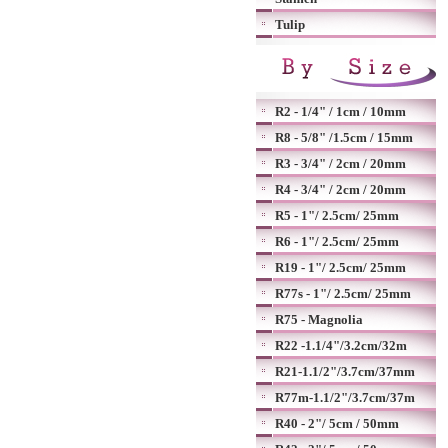
Tulip
R2 - 1/4" / 1cm / 10mm
R8 - 5/8" /1.5cm / 15mm
R3 - 3/4" / 2cm / 20mm
R4 - 3/4" / 2cm / 20mm
R5 - 1"/ 2.5cm/ 25mm
R6 - 1"/ 2.5cm/ 25mm
R19 - 1"/ 2.5cm/ 25mm
R77s - 1"/ 2.5cm/ 25mm
R75 - Magnolia
R22 -1.1/4"/3.2cm/32m
R21-1.1/2"/3.7cm/37mm
R77m-1.1/2"/3.7cm/37m
R40 - 2"/ 5cm / 50mm