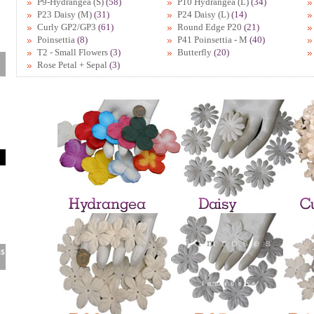
P9-Hydrangea (S)
(58)
P10 Hydrangea (L)
(34)
P23 Daisy (M)
(31)
P24 Daisy (L)
(14)
Curly GP2/GP3
(61)
Round Edge P20
(21)
Poinsettia
(8)
P41 Poinsettia - M
(40)
T2 - Small Flowers
(3)
Butterfly
(20)
Rose Petal + Sepal
(3)