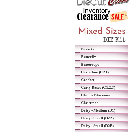
Baskets
Butterfly
Buttercups
Carnation (CA1)
Crochet
Curly Roses (G1.2.3)
Cherry Blossoms
Christmas
Daisy - Medium (D1)
Daisy - Small (D2A)
Daisy - Small (D2B)