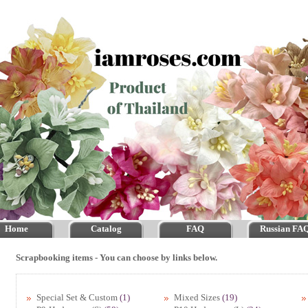
Home
Catalog
FAQ
Russian FA
Scrapbooking items - You can choose by links below.
Special Set & Custom
(1)
Mixed Sizes
(19)