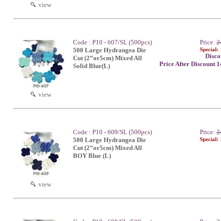
view
Code : P10 - 607/SL (500pcs)
Price:
2
500 Large Hydrangea Die
Special:
Disco
Cut (2”or5cm) Mixed All
Price After Discount 
Solid Blue(L)
view
Code : P10 - 609/SL (500pcs)
Price:
2
500 Large Hydrangea Die
Special:
Cut (2”or5cm) Mixed All
BOY Blue (L)
view