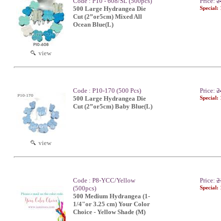
Code : P10 - 608/SL (500pcs)
Price:
2
500 Large Hydrangea Die
Special:
Cut (2”or5cm) Mixed All
Ocean Blue(L)
view
Code : P10-170 (500 Pcs)
Price:
2
500 Large Hydrangea Die
Special:
Cut (2”or5cm) Baby Blue(L)
view
Code : P8-YCC/Yellow
Price:
2
(500pcs)
Special:
500 Medium Hydrangea (1-
1/4"or 3.25 cm) Your Color
Choice - Yellow Shade (M)