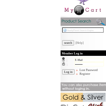
[Help]
Member Log in
:
:
Lost Password
Register