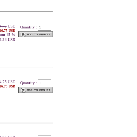
4.75
USD
Quantity :
 16.75 USD
unt 15 %
14.24 USD
4.75
USD
Quantity :
 16.75 USD