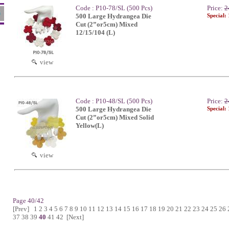
Code : P10-78/SL (500 Pcs)
Price:
2
500 Large Hydrangea Die
Special:
Cut (2”or5cm) Mixed
12/15/104 (L)
view
Code : P10-48/SL (500 Pcs)
Price:
2
500 Large Hydrangea Die
Special:
Cut (2”or5cm) Mixed Solid
Yellow(L)
view
Page 40/42
[Prev]
1
2
3
4
5
6
7
8
9
10
11
12
13
14
15
16
17
18
19
20
21
22
23
24
25
26
37
38
39
40
41
42
[Next]