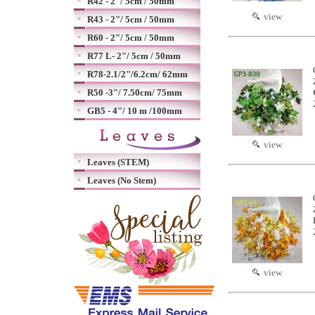
R42 - 2"/ 5cm / 50mm
view
R43 - 2"/ 5cm / 50mm
R60 - 2"/ 5cm / 50mm
R77 L- 2"/ 5cm / 50mm
R78-2.1/2"/6.2cm/ 62mm
R50 -3"/ 7.50cm/ 75mm
GB5 - 4"/ 10 m /100mm
view
Leaves (STEM)
Leaves (No Stem)
view