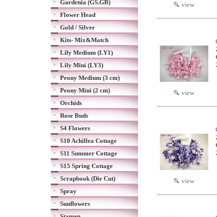
Gardenia (GS.GB)
view
Flower Head
Gold / Silver
Kits- Mix&Match
Lily Medium (LY1)
Lily Mini (LY3)
Peony Medium (3 cm)
Peony Mini (2 cm)
view
Orchids
Rose Buds
S4 Flowers
S10 Achillea Cottage
S11 Summer Cottage
S15 Spring Cottage
Scrapbook (Die Cut)
view
Spray
Sunflowers
Stamen