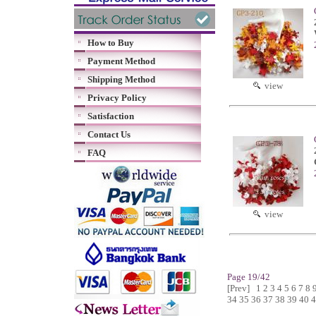
How to Buy
Payment Method
Shipping Method
view
Privacy Policy
Satisfaction
Contact Us
FAQ
view
Page 19/42
[Prev]
1
2
3
4
5
6
7
8
34
35
36
37
38
39
40
4