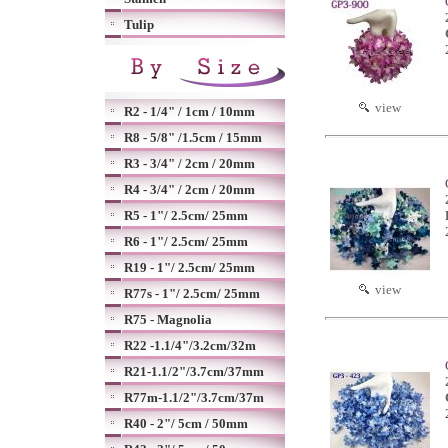
Tulip
view
R2 - 1/4" / 1cm / 10mm
R8 - 5/8" /1.5cm / 15mm
R3 - 3/4" / 2cm / 20mm
R4 - 3/4" / 2cm / 20mm
R5 - 1"/ 2.5cm/ 25mm
R6 - 1"/ 2.5cm/ 25mm
R19 - 1"/ 2.5cm/ 25mm
view
R77s - 1"/ 2.5cm/ 25mm
R75 - Magnolia
R22 -1.1/4"/3.2cm/32m
R21-1.1/2"/3.7cm/37mm
R77m-1.1/2"/3.7cm/37m
R40 - 2"/ 5cm / 50mm