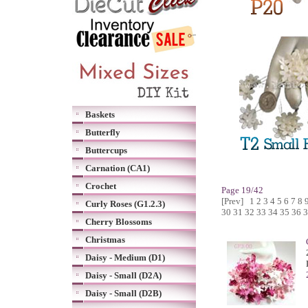
Baskets
Butterfly
Buttercups
Carnation (CA1)
Crochet
Page 19/42
[Prev]
1
2
3
4
5
6
7
8
Curly Roses (G1.2.3)
30
31
32
33
34
35
36
3
Cherry Blossoms
Christmas
Daisy - Medium (D1)
Daisy - Small (D2A)
Daisy - Small (D2B)