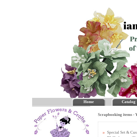
Home
Catalog
Scrapbooking items - Y
Special Set & Cu