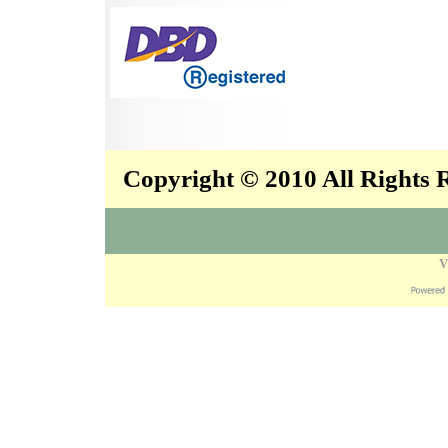
Copyright © 2010 All Rights
V