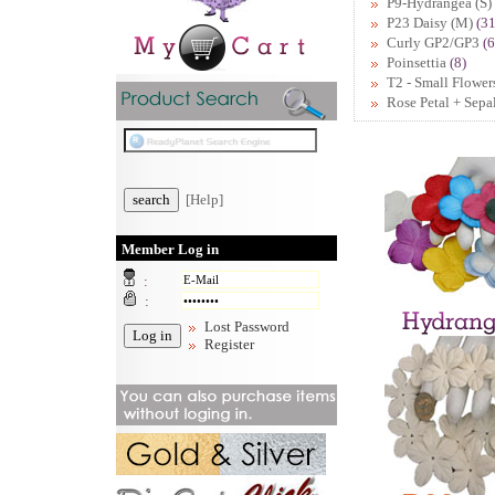
P9-Hydrangea (S)
P23 Daisy (M)
(31
Curly GP2/GP3
(6
Poinsettia
(8)
T2 - Small Flower
Rose Petal + Sepa
[Help]
Member Log in
:
:
Lost Password
Register