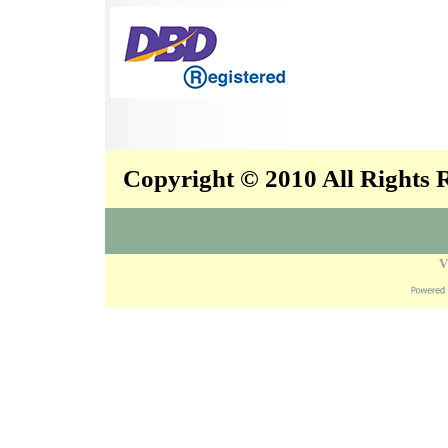
Copyright © 2010 All Rights
V