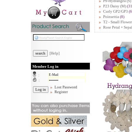
P9-Hydrangea (S)
P23 Daisy (M)
(31
Curly GP2/GP3
(6
Poinsettia
(8)
T2 - Small Flower
Rose Petal + Sepa
[Help]
Member Log in
:
:
Lost Password
Register