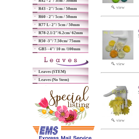
R42 - 2"/ 5cm / 50mm
view
R43 - 2"/ 5cm / 50mm
R60 - 2"/ 5cm / 50mm
R77 L- 2"/ 5cm / 50mm
R78-2.1/2"/6.2cm/ 62mm
R50 -3"/ 7.50cm/ 75mm
GB5 - 4"/ 10 m /100mm
view
Leaves (STEM)
Leaves (No Stem)
view