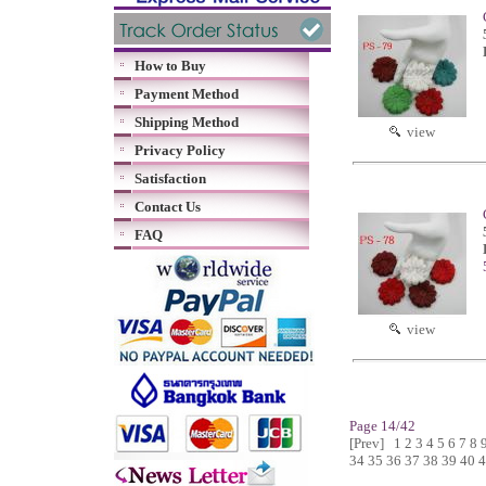
How to Buy
Payment Method
Shipping Method
view
Privacy Policy
Satisfaction
Contact Us
FAQ
view
Page 14/42
[Prev]
1
2
3
4
5
6
7
8
34
35
36
37
38
39
40
4