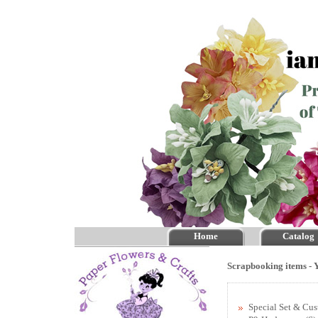
Home
Catalog
Scrapbooking items - Y
Special Set & Cu