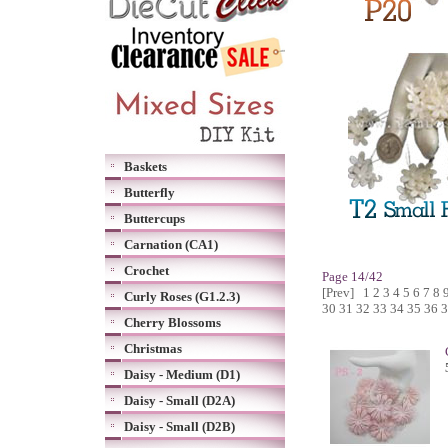
Baskets
Butterfly
Buttercups
Carnation (CA1)
Crochet
Page 14/42
[Prev]
1
2
3
4
5
6
7
8
Curly Roses (G1.2.3)
30
31
32
33
34
35
36
3
Cherry Blossoms
Christmas
Daisy - Medium (D1)
Daisy - Small (D2A)
Daisy - Small (D2B)