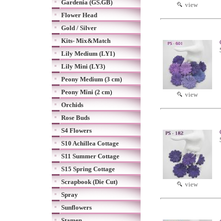
Gardenia (GS.GB)
view
Flower Head
Gold / Silver
Kits- Mix&Match
Lily Medium (LY1)
Lily Mini (LY3)
Peony Medium (3 cm)
Peony Mini (2 cm)
view
Orchids
Rose Buds
S4 Flowers
S10 Achillea Cottage
S11 Summer Cottage
S15 Spring Cottage
Scrapbook (Die Cut)
view
Spray
Sunflowers
Stamen