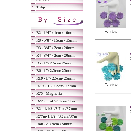
Tulip
view
R2 - 1/4" / 1cm / 10mm
R8 - 5/8" /1.5cm / 15mm
R3 - 3/4" / 2cm / 20mm
R4 - 3/4" / 2cm / 20mm
R5 - 1"/ 2.5cm/ 25mm
R6 - 1"/ 2.5cm/ 25mm
R19 - 1"/ 2.5cm/ 25mm
view
R77s - 1"/ 2.5cm/ 25mm
R75 - Magnolia
R22 -1.1/4"/3.2cm/32m
R21-1.1/2"/3.7cm/37mm
R77m-1.1/2"/3.7cm/37m
R40 - 2"/ 5cm / 50mm