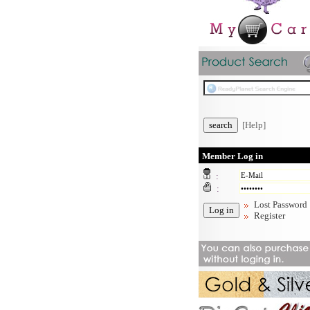
[Help]
Member Log in
:
:
Lost Password
Register