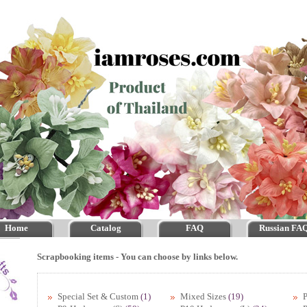
Home
Catalog
FAQ
Russian FA
Scrapbooking items - You can choose by links below.
Special Set & Custom
(1)
Mixed Sizes
(19)