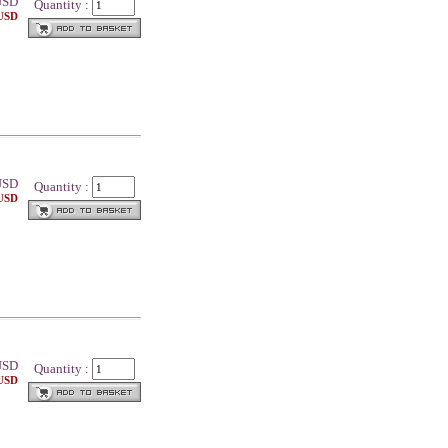
SD
Quantity :
 USD
SD
Quantity :
 USD
SD
Quantity :
 USD