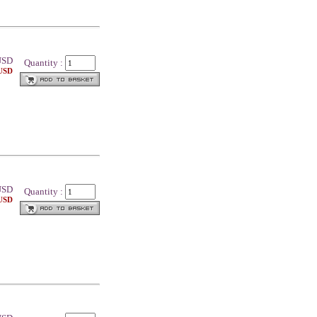
SD
Quantity :
 USD
SD
Quantity :
 USD