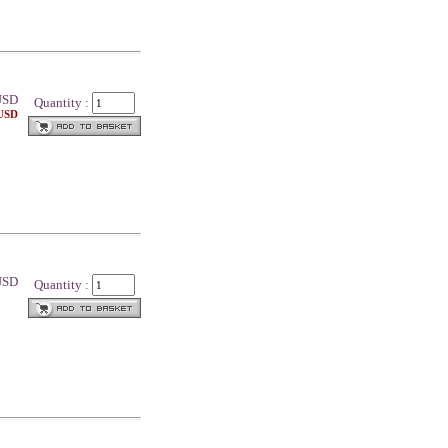
SD
Quantity :
 USD
 USD
Quantity :