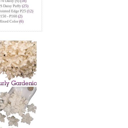
70 Daisy (S)
(18)
S Daisy Puffy
(25)
Pointed Edge P25
(12)
150 - P160
(2)
Mixed Color
(6)