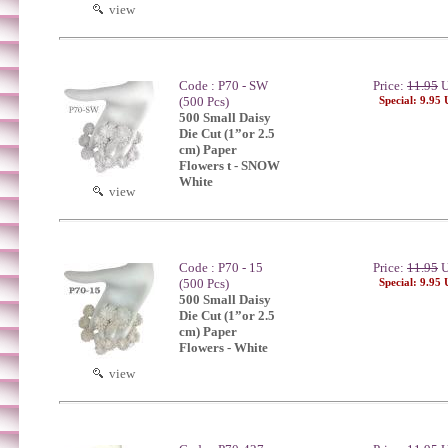
view
Code : P70 - SW
Price:
11.95
U
(500 Pcs)
Special: 9.95
500 Small Daisy
Die Cut (1”or 2.5
cm) Paper
Flowers t - SNOW
White
view
Code : P70 - 15
Price:
11.95
U
(500 Pcs)
Special: 9.95
500 Small Daisy
Die Cut (1”or 2.5
cm) Paper
Flowers - White
view