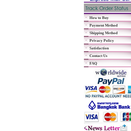
How to Buy
Payment Method
Shipping Method
Privacy Policy
Satisfaction
Contact Us
FAQ