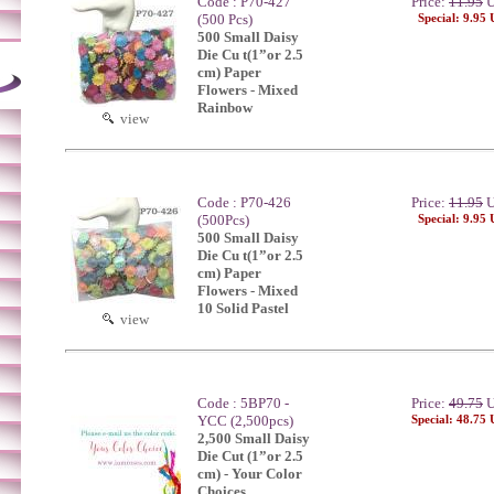
Code : P70-427
Price:
11.95
U
(500 Pcs)
Special: 9.95
500 Small Daisy
Die Cu t(1”or 2.5
cm) Paper
Flowers - Mixed
Rainbow
view
Code : P70-426
Price:
11.95
U
(500Pcs)
Special: 9.95
500 Small Daisy
Die Cu t(1”or 2.5
cm) Paper
Flowers - Mixed
10 Solid Pastel
view
Code : 5BP70 -
Price:
49.75
U
YCC (2,500pcs)
Special: 48.75
2,500 Small Daisy
Die Cut (1”or 2.5
cm) - Your Color
Choices