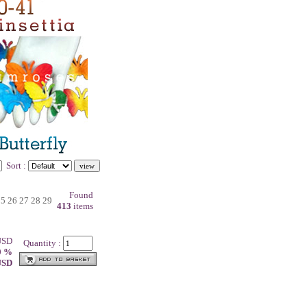
Sort :
Found
25
26
27
28
29
413
items
 USD
Quantity :
0 %
 USD