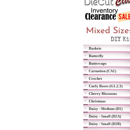
Baskets
Butterfly
Buttercups
Carnation (CA1)
Crochet
Curly Roses (G1.2.3)
Cherry Blossoms
Christmas
Daisy - Medium (D1)
Daisy - Small (D2A)
Daisy - Small (D2B)