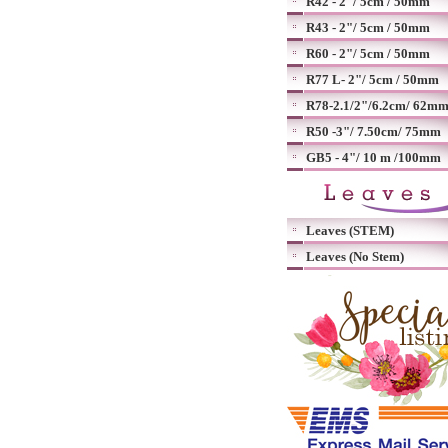
R42 - 2"/ 5cm / 50mm
R43 - 2"/ 5cm / 50mm
R60 - 2"/ 5cm / 50mm
R77 L- 2"/ 5cm / 50mm
R78-2.1/2"/6.2cm/ 62m
R50 -3"/ 7.50cm/ 75mm
GB5 - 4"/ 10 m /100mm
Leaves (STEM)
Leaves (No Stem)