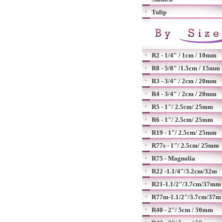
Tulip
R2 - 1/4" / 1cm / 10mm
R8 - 5/8" /1.5cm / 15mm
R3 - 3/4" / 2cm / 20mm
R4 - 3/4" / 2cm / 20mm
R5 - 1"/ 2.5cm/ 25mm
R6 - 1"/ 2.5cm/ 25mm
R19 - 1"/ 2.5cm/ 25mm
R77s - 1"/ 2.5cm/ 25mm
R75 - Magnolia
R22 -1.1/4"/3.2cm/32m
R21-1.1/2"/3.7cm/37mm
R77m-1.1/2"/3.7cm/37m
R40 - 2"/ 5cm / 50mm