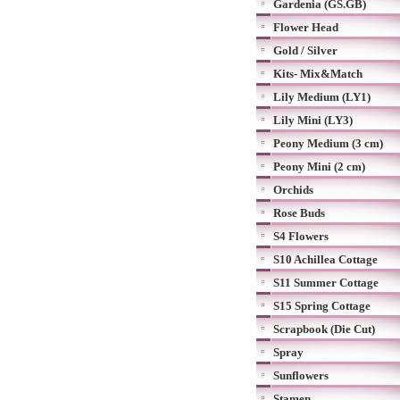
Gardenia (GS.GB)
Flower Head
Gold / Silver
Kits- Mix&Match
Lily Medium (LY1)
Lily Mini (LY3)
Peony Medium (3 cm)
Peony Mini (2 cm)
Orchids
Rose Buds
S4 Flowers
S10 Achillea Cottage
S11 Summer Cottage
S15 Spring Cottage
Scrapbook (Die Cut)
Spray
Sunflowers
Stamen