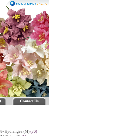
Q
Contact Us
P8- Hydrangea (M)
(36)