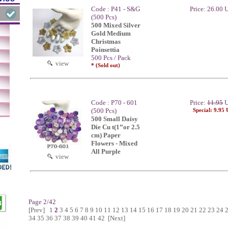
Code : P41 - S&G
Price: 26.00
(500 Pcs)
500 Mixed Silver
Gold Medium
Christmas
Poinsettia
500 Pcs / Pack
view
* (Sold out)
Code : P70 - 601
Price:
11.95
U
(500 Pcs)
Special: 9.95
500 Small Daisy
Die Cu t(1”or 2.5
cm) Paper
Flowers - Mixed
All Purple
view
Page 2/42
[Prev]
1
2
3
4
5
6
7
8
9
10
11
12
13
14
15
16
17
18
19
20
21
22
23
24
34
35
36
37
38
39
40
41
42
[Next]