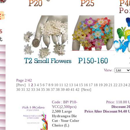
View :
Page 2/42
[Prev]
1
2
3
4
5
6
7
8
9
10
11
12
13
14
15
16
17
18
19
20
21
22
23
24
30
31
32
33
34
35
36
37
38
39
40
41
42
[Next]
Code : BP/ P10-
Price: 118.00
YCC(2,500pcs)
Discount 2
2,500 Large
Price After Discount 94.40
Hydrangea Die
Cut - Your Color
Choice (L)