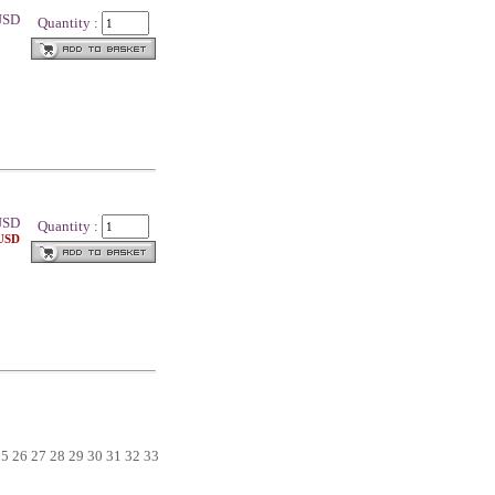
 USD
Quantity :
SD
Quantity :
 USD
25
26
27
28
29
30
31
32
33