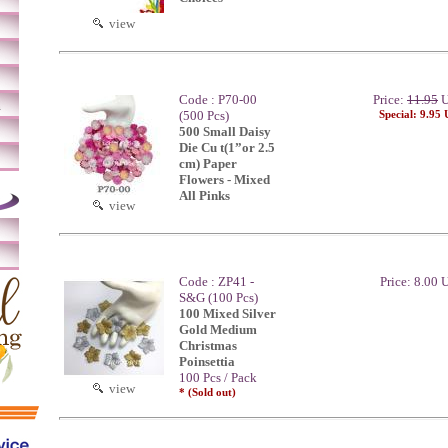
view
Code : P70-00
Price:
11.95
U
m
(500 Pcs)
Special: 9.95
500 Small Daisy
Die Cu t(1”or 2.5
cm) Paper
Flowers - Mixed
All Pinks
view
Code : ZP41 -
Price: 8.00
S&G (100 Pcs)
100 Mixed Silver
Gold Medium
Christmas
Poinsettia
100 Pcs / Pack
view
* (Sold out)