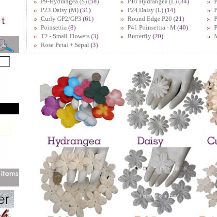
P9-Hydrangea (S)
(58)
P10 Hydrangea (L)
(34)
P
P23 Daisy (M)
(31)
P24 Daisy (L)
(14)
P
Curly GP2/GP3
(61)
Round Edge P20
(21)
Poinsettia
(8)
P41 Poinsettia - M
(40)
P
T2 - Small Flowers
(3)
Butterfly
(20)
Rose Petal + Sepal
(3)