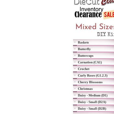
Baskets
Butterfly
Buttercups
Carnation (CA1)
Crochet
Curly Roses (G1.2.3)
Cherry Blossoms
Christmas
Daisy - Medium (D1)
Daisy - Small (D2A)
Daisy - Small (D2B)