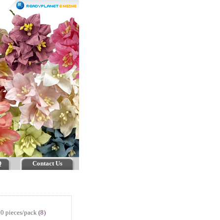
Q
Contact Us
0 pieces/pack
(8)