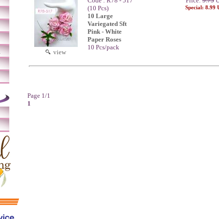
Code : R78 - 517
Price:
9.75
U
(10 Pcs)
Special: 8.99
10 Large
Variegated Sft
Pink - White
Paper Roses
10 Pcs/pack
m
view
Page 1/1
1