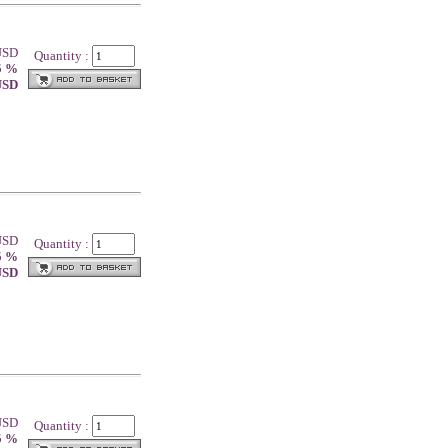
 USD
Quantity :
5 %
 USD
 USD
Quantity :
5 %
 USD
 USD
Quantity :
5 %