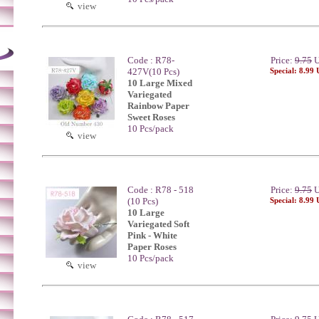
view
Code : R78-
Price:
9.75
U
427V(10 Pcs)
Special: 8.99
10 Large Mixed
Variegated
Rainbow Paper
Sweet Roses
10 Pcs/pack
view
Code : R78 - 518
Price:
9.75
U
(10 Pcs)
Special: 8.99
10 Large
Variegated Soft
Pink - White
Paper Roses
10 Pcs/pack
view