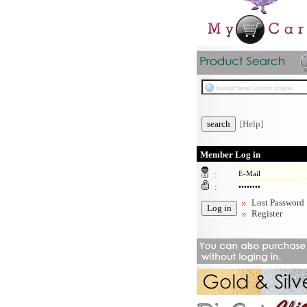
[Help]
Member Log in
:
:
Lost Password
Register