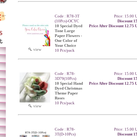
Code : R78-3T
Price: 15.00
(10Pcs)-OCYC
Discount 1
10 Special Dyed
Price After Discount 12.75
Tone Large
Paper Flowers -
One Color of
Your Choice
view
10 Pcs/pack
Code : R78-
Price: 15.00
3D79(10Pcs)
Discount 1
10 Special Hand
Price After Discount 12.75
Dyed Christmas
Theme Paper
Roses
10 Pcs/pack
view
Code : R78-
Price: 15.00
3T(D-10Pcs)
Discount 1