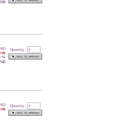
 USD
SD
Quantity :
 USD
0 %
 USD
SD
Quantity :
 USD