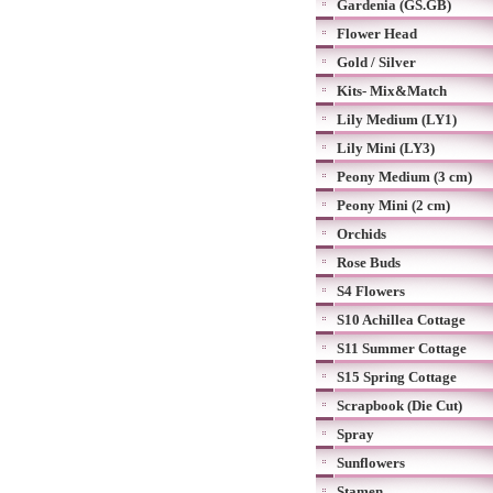
Gardenia (GS.GB)
Flower Head
Gold / Silver
Kits- Mix&Match
Lily Medium (LY1)
Lily Mini (LY3)
Peony Medium (3 cm)
Peony Mini (2 cm)
Orchids
Rose Buds
S4 Flowers
S10 Achillea Cottage
S11 Summer Cottage
S15 Spring Cottage
Scrapbook (Die Cut)
Spray
Sunflowers
Stamen