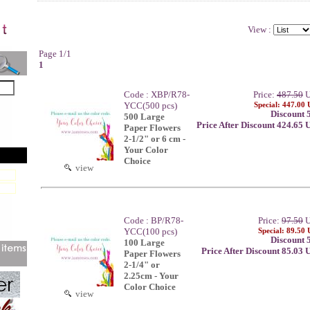
View :
Page 1/1
1
Code : XBP/R78-
Price:
487.50
U
YCC(500 pcs)
Special: 447.00
Discount 
500 Large
Price After Discount 424.65
Paper Flowers
2-1/2" or 6 cm -
Your Color
Choice
view
Code : BP/R78-
Price:
97.50
U
YCC(100 pcs)
Special: 89.50
Discount 
100 Large
Price After Discount 85.03
Paper Flowers
2-1/4" or
2.25cm - Your
Color Choice
view