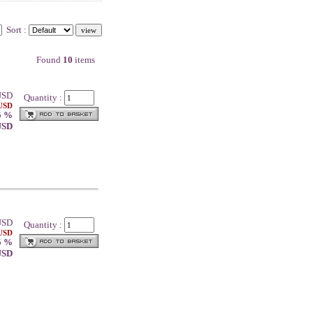
Sort :
Found
10
items
SD
Quantity :
 USD
5 %
 USD
SD
Quantity :
 USD
5 %
 USD