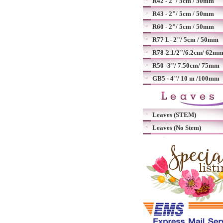
R42 - 2"/ 5cm / 50mm
R43 - 2"/ 5cm / 50mm
R60 - 2"/ 5cm / 50mm
R77 L- 2"/ 5cm / 50mm
R78-2.1/2"/6.2cm/ 62m
R50 -3"/ 7.50cm/ 75mm
GB5 - 4"/ 10 m /100mm
Leaves (STEM)
Leaves (No Stem)