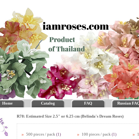
Home
Catalog
FAQ
Russian FA
R78: Estimated Size 2.5" or 6.25 cm (Belinda's Dream Roses)
500 pieces / pack
(1)
100 pieces / pack
(1)
1