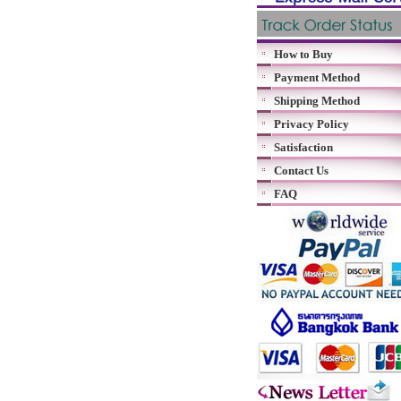
How to Buy
Payment Method
Shipping Method
Privacy Policy
Satisfaction
Contact Us
FAQ