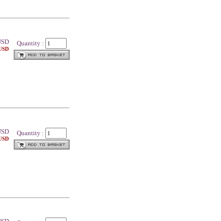
SD
Quantity :
 USD
SD
Quantity :
 USD