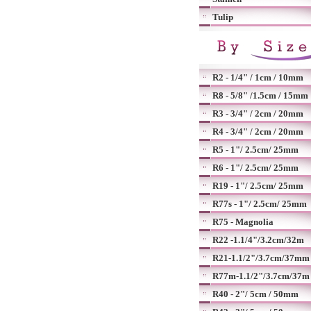
Tulip
R2 - 1/4" / 1cm / 10mm
R8 - 5/8" /1.5cm / 15mm
R3 - 3/4" / 2cm / 20mm
R4 - 3/4" / 2cm / 20mm
R5 - 1"/ 2.5cm/ 25mm
R6 - 1"/ 2.5cm/ 25mm
R19 - 1"/ 2.5cm/ 25mm
R77s - 1"/ 2.5cm/ 25mm
R75 - Magnolia
R22 -1.1/4"/3.2cm/32m
R21-1.1/2"/3.7cm/37mm
R77m-1.1/2"/3.7cm/37m
R40 - 2"/ 5cm / 50mm