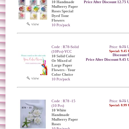
10 Handmade
Price After Discount 12.75
Mulberry Paper
Roses Special
Dyed Tone
Flowers
view
10 Pcs/pack
Code : R78-Solid
Price:
9.75
U
(10Pcs)-YCC
Special: 9.45
Discount 
10 Solid Color
Price After Discount 9.45
Or Mixed of
Large Paper
Flowers - Your
Color Choice
view
10 Pcs/pack
Code : R78 -15
Price:
9.75
U
(10 Pcs)
Special: 8.99
10 White
Handmade
Mulberry Paper
Roses
10 Pcs/pack