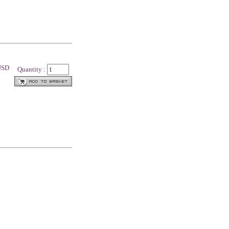
 USD
Quantity :