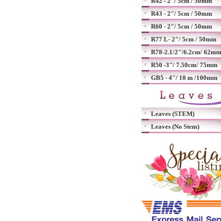
R42 - 2"/ 5cm / 50mm
R43 - 2"/ 5cm / 50mm
R60 - 2"/ 5cm / 50mm
R77 L- 2"/ 5cm / 50mm
R78-2.1/2"/6.2cm/ 62m
R50 -3"/ 7.50cm/ 75mm
GB5 - 4"/ 10 m /100mm
Leaves (STEM)
Leaves (No Stem)