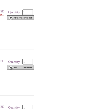
SD
Quantity :
 USD
 USD
Quantity :
 USD
Quantity :