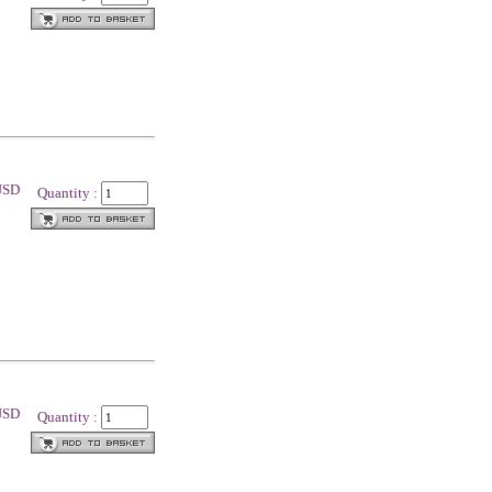
 USD
Quantity :
 USD
Quantity :