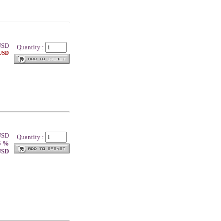
SD
Quantity :
 USD
 USD
Quantity :
5 %
 USD