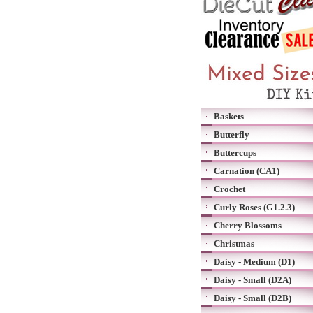
Baskets
Butterfly
Buttercups
Carnation (CA1)
Crochet
Curly Roses (G1.2.3)
Cherry Blossoms
Christmas
Daisy - Medium (D1)
Daisy - Small (D2A)
Daisy - Small (D2B)