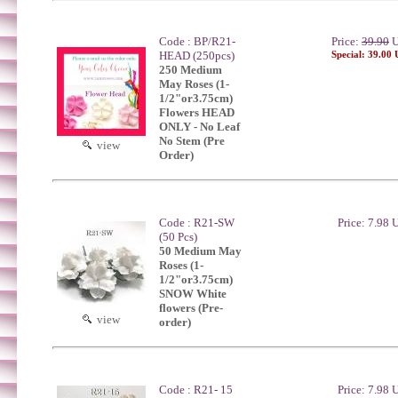
Code : BP/R21-
Price:
39.90
U
HEAD (250pcs)
Special: 39.00
250 Medium
May Roses (1-
1/2"or3.75cm)
Flowers HEAD
ONLY - No Leaf
No Stem (Pre
view
Order)
Code : R21-SW
Price: 7.98
(50 Pcs)
50 Medium May
Roses (1-
1/2"or3.75cm)
SNOW White
flowers (Pre-
view
order)
Code : R21- 15
Price: 7.98