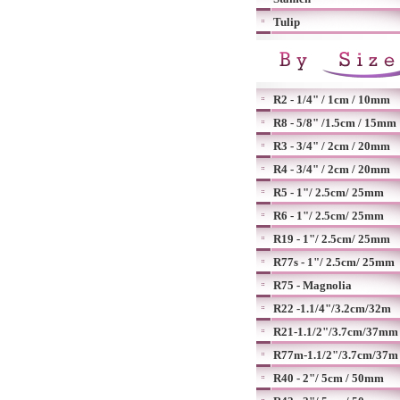
Tulip
R2 - 1/4" / 1cm / 10mm
R8 - 5/8" /1.5cm / 15mm
R3 - 3/4" / 2cm / 20mm
R4 - 3/4" / 2cm / 20mm
R5 - 1"/ 2.5cm/ 25mm
R6 - 1"/ 2.5cm/ 25mm
R19 - 1"/ 2.5cm/ 25mm
R77s - 1"/ 2.5cm/ 25mm
R75 - Magnolia
R22 -1.1/4"/3.2cm/32m
R21-1.1/2"/3.7cm/37mm
R77m-1.1/2"/3.7cm/37m
R40 - 2"/ 5cm / 50mm