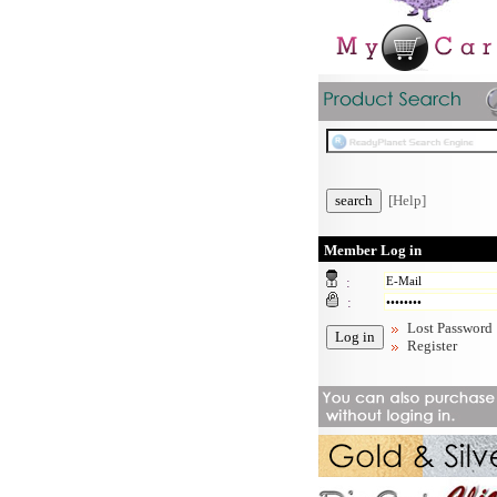
[Help]
Member Log in
:
:
Lost Password
Register