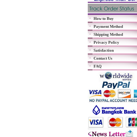
How to Buy
Payment Method
Shipping Method
Privacy Policy
Satisfaction
Contact Us
FAQ