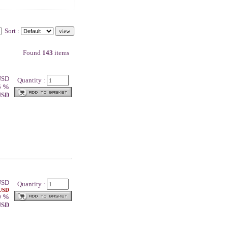
Sort :
Found
143
items
 USD
Quantity :
5 %
 USD
SD
Quantity :
 USD
0 %
 USD