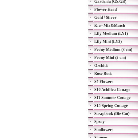
Gardenia (GS.GB)
Flower Head
Gold / Silver
Kits- Mix&Match
Lily Medium (LY1)
Lily Mini (LY3)
Peony Medium (3 cm)
Peony Mini (2 cm)
Orchids
Rose Buds
S4 Flowers
S10 Achillea Cottage
S11 Summer Cottage
S15 Spring Cottage
Scrapbook (Die Cut)
Spray
Sunflowers
Stamen