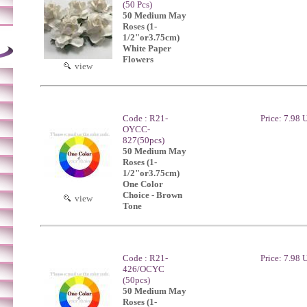
(50 Pcs)
50 Medium May
Roses (1-
1/2"or3.75cm)
White Paper
Flowers
view
Code : R21-
Price: 7.98
OYCC-
827(50pcs)
50 Medium May
Roses (1-
1/2"or3.75cm)
One Color
Choice - Brown
view
Tone
Code : R21-
Price: 7.98
426/OCYC
(50pcs)
50 Medium May
Roses (1-