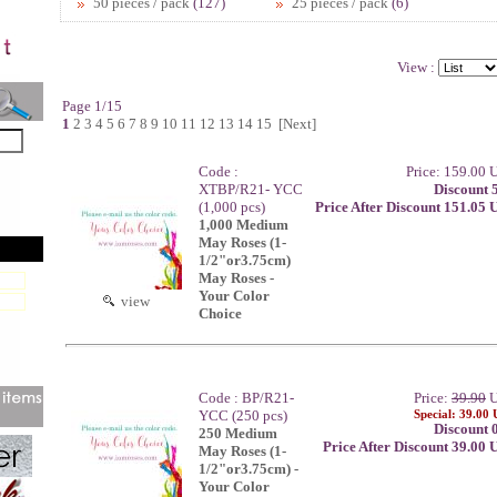
50 pieces / pack
(127)
25 pieces / pack
(6)
View :
Page 1/15
1
2
3
4
5
6
7
8
9
10
11
12
13
14
15
[Next]
Code :
Price: 159.00
XTBP/R21- YCC
Discount 
(1,000 pcs)
Price After Discount 151.05
1,000 Medium
May Roses (1-
1/2"or3.75cm)
May Roses -
Your Color
view
Choice
Code : BP/R21-
Price:
39.90
U
YCC (250 pcs)
Special: 39.00
Discount 
250 Medium
Price After Discount 39.00
May Roses (1-
1/2"or3.75cm) -
Your Color