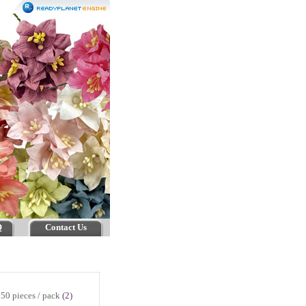
Q
Contact Us
50 pieces / pack
(2)