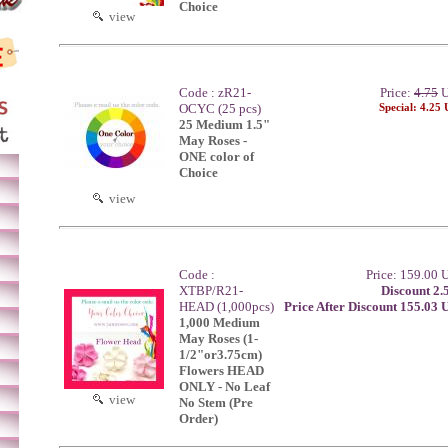
Choice
view
Code : zR21-
Price:
4.75
U
OCYC (25 pcs)
Special: 4.25
25 Medium 1.5"
May Roses -
ONE color of
Choice
view
Code :
Price: 159.00
XTBP/R21-
Discount 2.
HEAD (1,000pcs)
Price After Discount 155.03
1,000 Medium
May Roses (1-
1/2"or3.75cm)
Flowers HEAD
ONLY - No Leaf
view
No Stem (Pre
Order)