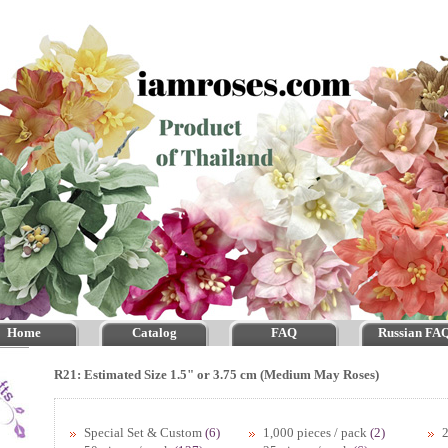
Home
Catalog
FAQ
Russian FA
R21: Estimated Size 1.5" or 3.75 cm (Medium May Roses)
Special Set & Custom
(6)
1,000 pieces / pack
(2)
2