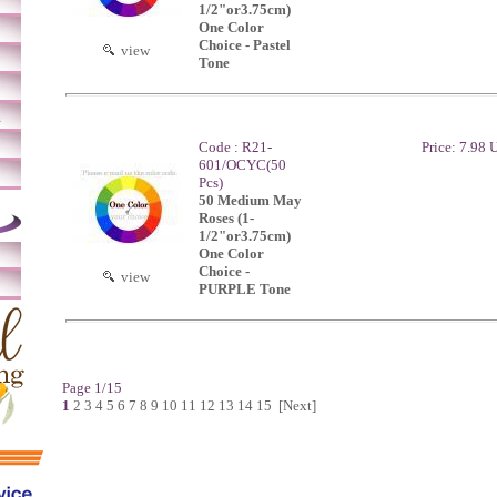
1/2"or3.75cm)
One Color
Choice - Pastel
view
Tone
m
Code : R21-
Price: 7.98
601/OCYC(50
Pcs)
50 Medium May
Roses (1-
1/2"or3.75cm)
One Color
Choice -
view
PURPLE Tone
Page 1/15
1
2
3
4
5
6
7
8
9
10
11
12
13
14
15
[Next]