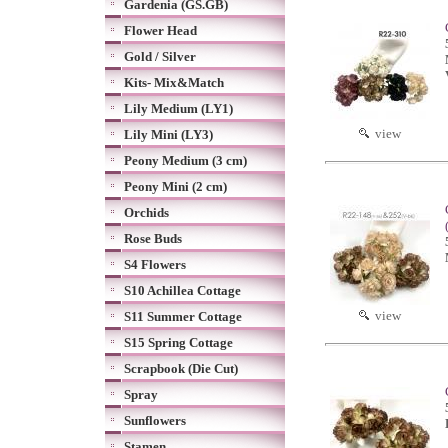
Gardenia (GS.GB)
Flower Head
Gold / Silver
Kits- Mix&Match
Lily Medium (LY1)
view
Lily Mini (LY3)
Peony Medium (3 cm)
Peony Mini (2 cm)
Orchids
Rose Buds
S4 Flowers
S10 Achillea Cottage
view
S11 Summer Cottage
S15 Spring Cottage
Scrapbook (Die Cut)
Spray
Sunflowers
Stamen