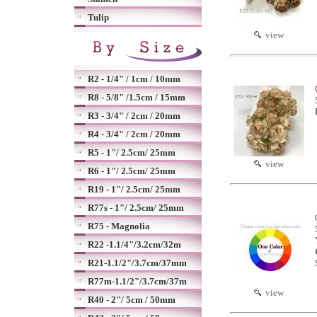
Tulip
view
R2 - 1/4" / 1cm / 10mm
R8 - 5/8" /1.5cm / 15mm
R3 - 3/4" / 2cm / 20mm
R4 - 3/4" / 2cm / 20mm
R5 - 1"/ 2.5cm/ 25mm
view
R6 - 1"/ 2.5cm/ 25mm
R19 - 1"/ 2.5cm/ 25mm
R77s - 1"/ 2.5cm/ 25mm
R75 - Magnolia
R22 -1.1/4"/3.2cm/32m
R21-1.1/2"/3.7cm/37mm
R77m-1.1/2"/3.7cm/37m
view
R40 - 2"/ 5cm / 50mm