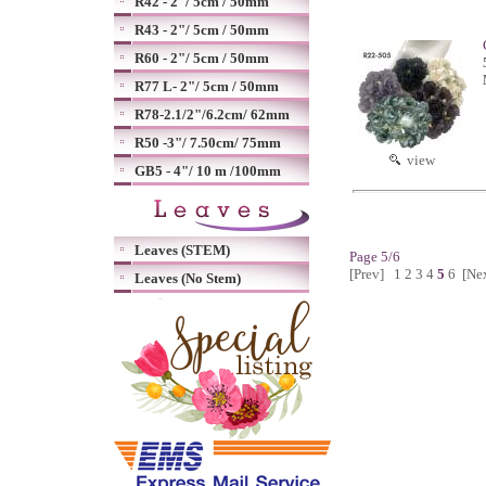
R42 - 2"/ 5cm / 50mm
R43 - 2"/ 5cm / 50mm
R60 - 2"/ 5cm / 50mm
R77 L- 2"/ 5cm / 50mm
R78-2.1/2"/6.2cm/ 62mm
R50 -3"/ 7.50cm/ 75mm
view
GB5 - 4"/ 10 m /100mm
Leaves (STEM)
Page 5/6
[Prev]
1
2
3
4
5
6
[Ne
Leaves (No Stem)