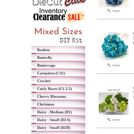
view
Baskets
Butterfly
view
Buttercups
Carnation (CA1)
Crochet
Curly Roses (G1.2.3)
Cherry Blossoms
Christmas
Daisy - Medium (D1)
view
Daisy - Small (D2A)
Daisy - Small (D2B)