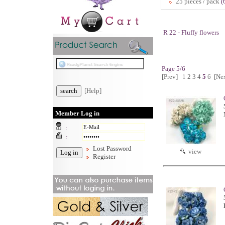
25 pieces / pack
(
R 22 - Fluffy flowers
Page 5/6
[Prev]
1
2
3
4
5
6
[Ne
[Help]
Member Log in
:
:
Lost Password
view
Register