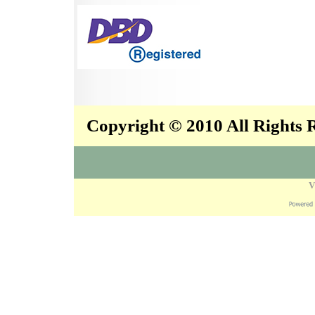
Copyright © 2010 All Rights
V