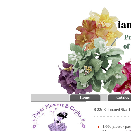
Home
Catalog
R 22: Estimated Size 1
1,000 pieces / pa