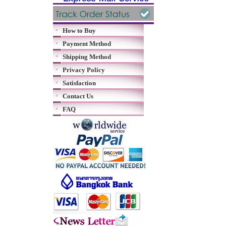
How to Buy
Payment Method
Shipping Method
Privacy Policy
Satisfaction
Contact Us
FAQ