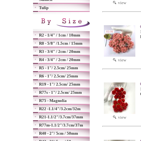
view
Tulip
R2 - 1/4" / 1cm / 10mm
R8 - 5/8" /1.5cm / 15mm
R3 - 3/4" / 2cm / 20mm
R4 - 3/4" / 2cm / 20mm
view
R5 - 1"/ 2.5cm/ 25mm
R6 - 1"/ 2.5cm/ 25mm
R19 - 1"/ 2.5cm/ 25mm
R77s - 1"/ 2.5cm/ 25mm
R75 - Magnolia
R22 -1.1/4"/3.2cm/32m
R21-1.1/2"/3.7cm/37mm
view
R77m-1.1/2"/3.7cm/37m
R40 - 2"/ 5cm / 50mm