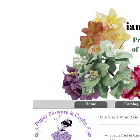
Home
Catalog
R 3: Size 3/4" or 2 cm
Special Set & Cu