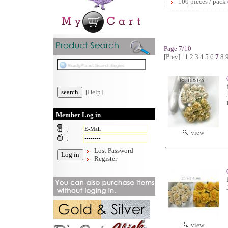
100 pieces / pack
Page 7/10
[Prev]
1
2
3
4
5
6
7
8
[Help]
Member Log in
:
view
:
Lost Password
Register
view