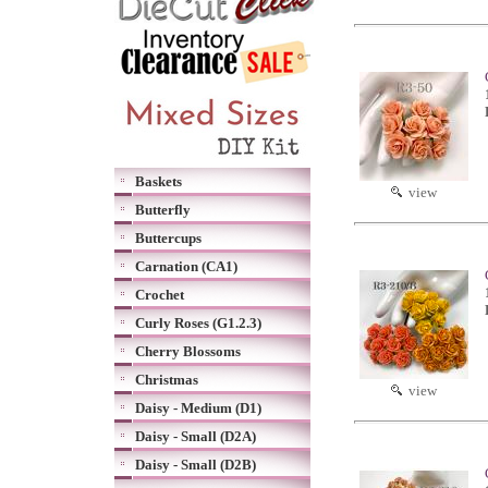
Baskets
view
Butterfly
Buttercups
Carnation (CA1)
Crochet
Curly Roses (G1.2.3)
Cherry Blossoms
Christmas
view
Daisy - Medium (D1)
Daisy - Small (D2A)
Daisy - Small (D2B)