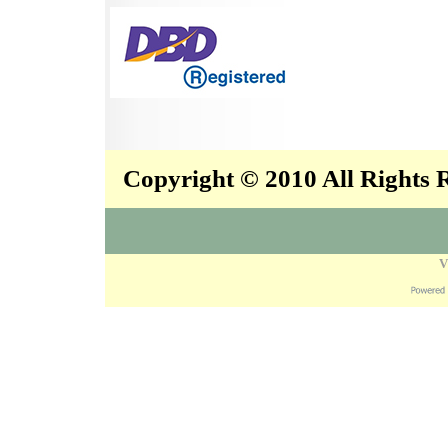
Copyright © 2010 All Rights
V