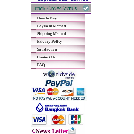
How to Buy
Payment Method
Shipping Method
Privacy Policy
Satisfaction
Contact Us
FAQ