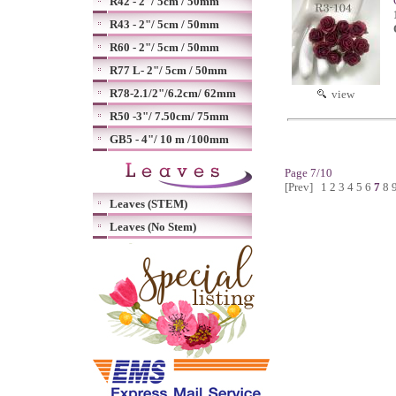
R42 - 2"/ 5cm / 50mm
R43 - 2"/ 5cm / 50mm
R60 - 2"/ 5cm / 50mm
R77 L- 2"/ 5cm / 50mm
R78-2.1/2"/6.2cm/ 62mm
view
R50 -3"/ 7.50cm/ 75mm
GB5 - 4"/ 10 m /100mm
Page 7/10
[Prev]
1
2
3
4
5
6
7
8
Leaves (STEM)
Leaves (No Stem)