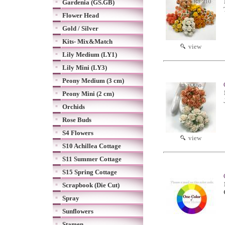
Gardenia (GS.GB)
Flower Head
Gold / Silver
Kits- Mix&Match
view
Lily Medium (LY1)
Lily Mini (LY3)
Peony Medium (3 cm)
Peony Mini (2 cm)
Orchids
Rose Buds
S4 Flowers
view
S10 Achillea Cottage
S11 Summer Cottage
S15 Spring Cottage
Scrapbook (Die Cut)
Spray
Sunflowers
Stamen