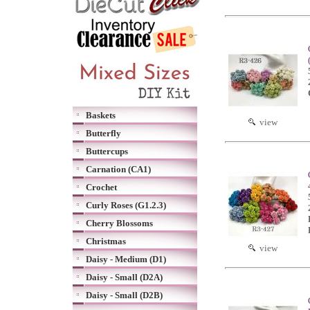
Baskets
view
Butterfly
Buttercups
Carnation (CA1)
Crochet
Curly Roses (G1.2.3)
Cherry Blossoms
Christmas
view
Daisy - Medium (D1)
Daisy - Small (D2A)
Daisy - Small (D2B)