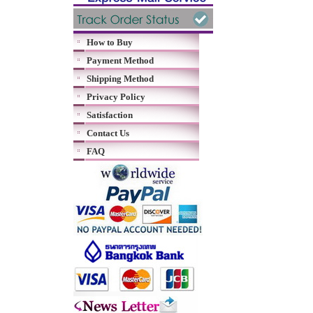
How to Buy
Payment Method
Shipping Method
Privacy Policy
Satisfaction
Contact Us
FAQ