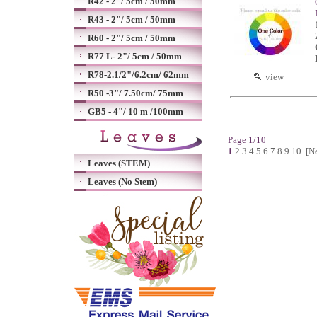
R42 - 2"/ 5cm / 50mm
R43 - 2"/ 5cm / 50mm
R60 - 2"/ 5cm / 50mm
R77 L- 2"/ 5cm / 50mm
R78-2.1/2"/6.2cm/ 62mm
view
R50 -3"/ 7.50cm/ 75mm
GB5 - 4"/ 10 m /100mm
Page 1/10
1
2
3
4
5
6
7
8
9
10
[N
Leaves (STEM)
Leaves (No Stem)