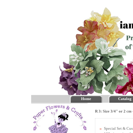
Home
Catalog
R 3: Size 3/4" or 2 cm
Special Set & Cu