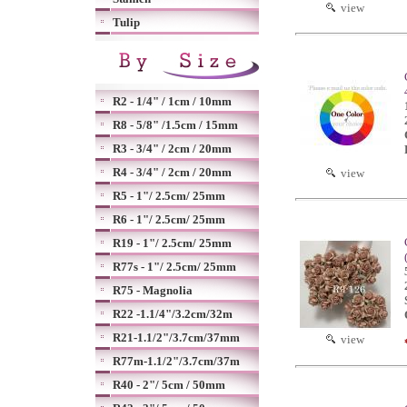
view
Tulip
R2 - 1/4" / 1cm / 10mm
R8 - 5/8" /1.5cm / 15mm
R3 - 3/4" / 2cm / 20mm
R4 - 3/4" / 2cm / 20mm
view
R5 - 1"/ 2.5cm/ 25mm
R6 - 1"/ 2.5cm/ 25mm
R19 - 1"/ 2.5cm/ 25mm
R77s - 1"/ 2.5cm/ 25mm
R75 - Magnolia
R22 -1.1/4"/3.2cm/32m
R21-1.1/2"/3.7cm/37mm
view
R77m-1.1/2"/3.7cm/37m
R40 - 2"/ 5cm / 50mm