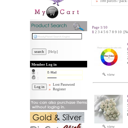
100 pieces / pack
Page 1/10
1
2
3
4
5
6
7
8
9
10
[N
[Help]
Member Log in
:
view
:
Lost Password
Register
view