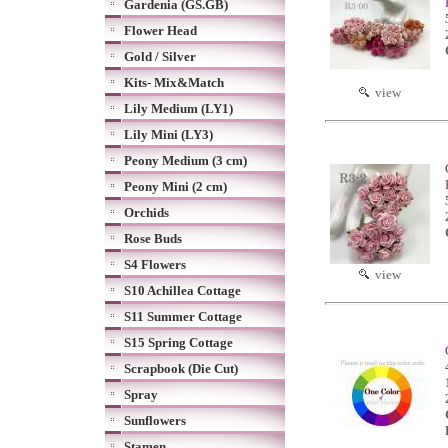
Gardenia (GS.GB)
Flower Head
Gold / Silver
Kits- Mix&Match
view
Lily Medium (LY1)
Lily Mini (LY3)
Peony Medium (3 cm)
Peony Mini (2 cm)
Orchids
Rose Buds
S4 Flowers
view
S10 Achillea Cottage
S11 Summer Cottage
S15 Spring Cottage
Scrapbook (Die Cut)
Spray
Sunflowers
Stamen