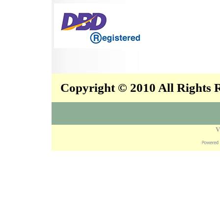
Copyright © 2010 All Rights
V