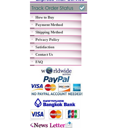
How to Buy
Payment Method
Shipping Method
Privacy Policy
Satisfaction
Contact Us
FAQ