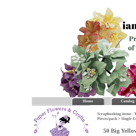
Home
Catalog
Scrapbooking items - Y
Pieces/pack
>
Single C
50 Big Yello