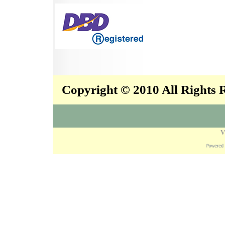
Copyright © 2010 All Rights
V