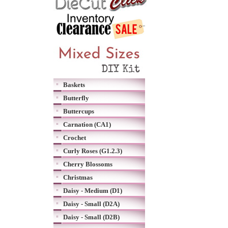
Baskets
Butterfly
Buttercups
Carnation (CA1)
Crochet
Curly Roses (G1.2.3)
Cherry Blossoms
Christmas
Daisy - Medium (D1)
Daisy - Small (D2A)
Daisy - Small (D2B)