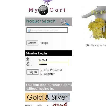
[Help]
[
click to enla
Member Log in
:
:
Lost Password
Register