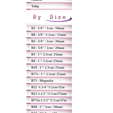
Tulip
R2 - 1/4" / 1cm / 10mm
R8 - 5/8" /1.5cm / 15mm
R3 - 3/4" / 2cm / 20mm
R4 - 3/4" / 2cm / 20mm
R5 - 1"/ 2.5cm/ 25mm
R6 - 1"/ 2.5cm/ 25mm
R19 - 1"/ 2.5cm/ 25mm
R77s - 1"/ 2.5cm/ 25mm
R75 - Magnolia
R22 -1.1/4"/3.2cm/32m
R21-1.1/2"/3.7cm/37mm
R77m-1.1/2"/3.7cm/37m
R40 - 2"/ 5cm / 50mm