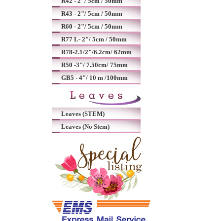
R42 - 2"/ 5cm / 50mm
R43 - 2"/ 5cm / 50mm
R60 - 2"/ 5cm / 50mm
R77 L- 2"/ 5cm / 50mm
R78-2.1/2"/6.2cm/ 62mm
R50 -3"/ 7.50cm/ 75mm
GB5 - 4"/ 10 m /100mm
Leaves (STEM)
Leaves (No Stem)