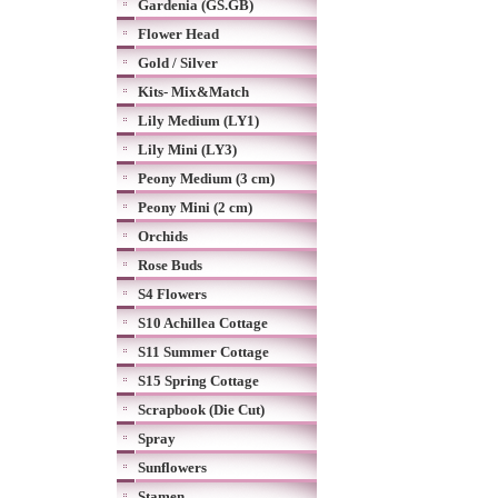
Gardenia (GS.GB)
Flower Head
Gold / Silver
Kits- Mix&Match
Lily Medium (LY1)
Lily Mini (LY3)
Peony Medium (3 cm)
Peony Mini (2 cm)
Orchids
Rose Buds
S4 Flowers
S10 Achillea Cottage
S11 Summer Cottage
S15 Spring Cottage
Scrapbook (Die Cut)
Spray
Sunflowers
Stamen