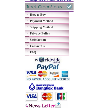
How to Buy
Payment Method
Shipping Method
Privacy Policy
Satisfaction
Contact Us
FAQ