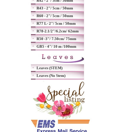
R42 - 2"/ 5cm / 50mm
R43 - 2"/ 5cm / 50mm
R60 - 2"/ 5cm / 50mm
R77 L- 2"/ 5cm / 50mm
R78-2.1/2"/6.2cm/ 62mm
R50 -3"/ 7.50cm/ 75mm
GB5 - 4"/ 10 m /100mm
Leaves (STEM)
Leaves (No Stem)