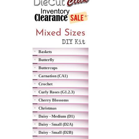
Baskets
Butterfly
Buttercups
Carnation (CA1)
Crochet
Curly Roses (G1.2.3)
Cherry Blossoms
Christmas
Daisy - Medium (D1)
Daisy - Small (D2A)
Daisy - Small (D2B)