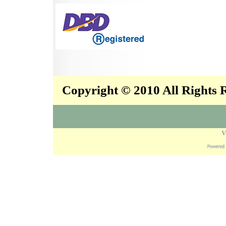
Copyright © 2010 All Rights
V