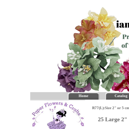
Home
Catalog
R77(L):Size 2" or 5 c
25 Large 2"