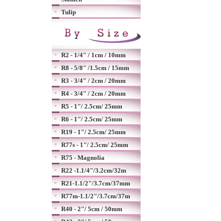
Tulip
R2 - 1/4" / 1cm / 10mm
R8 - 5/8" /1.5cm / 15mm
R3 - 3/4" / 2cm / 20mm
R4 - 3/4" / 2cm / 20mm
R5 - 1"/ 2.5cm/ 25mm
R6 - 1"/ 2.5cm/ 25mm
R19 - 1"/ 2.5cm/ 25mm
R77s - 1"/ 2.5cm/ 25mm
R75 - Magnolia
R22 -1.1/4"/3.2cm/32m
R21-1.1/2"/3.7cm/37mm
R77m-1.1/2"/3.7cm/37m
R40 - 2"/ 5cm / 50mm