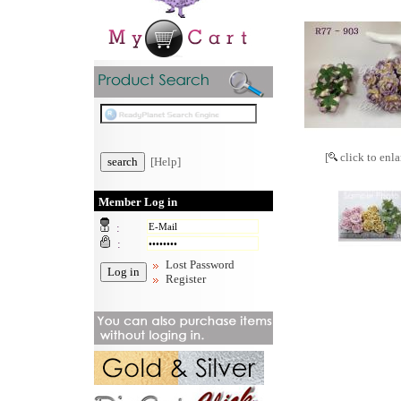
[
click to enla
[Help]
Member Log in
:
:
Lost Password
Register