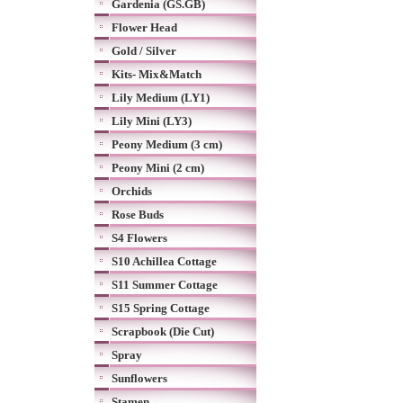
Gardenia (GS.GB)
Flower Head
Gold / Silver
Kits- Mix&Match
Lily Medium (LY1)
Lily Mini (LY3)
Peony Medium (3 cm)
Peony Mini (2 cm)
Orchids
Rose Buds
S4 Flowers
S10 Achillea Cottage
S11 Summer Cottage
S15 Spring Cottage
Scrapbook (Die Cut)
Spray
Sunflowers
Stamen