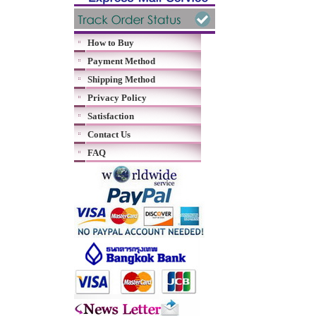
How to Buy
Payment Method
Shipping Method
Privacy Policy
Satisfaction
Contact Us
FAQ