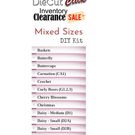
Baskets
Butterfly
Buttercups
Carnation (CA1)
Crochet
Curly Roses (G1.2.3)
Cherry Blossoms
Christmas
Daisy - Medium (D1)
Daisy - Small (D2A)
Daisy - Small (D2B)