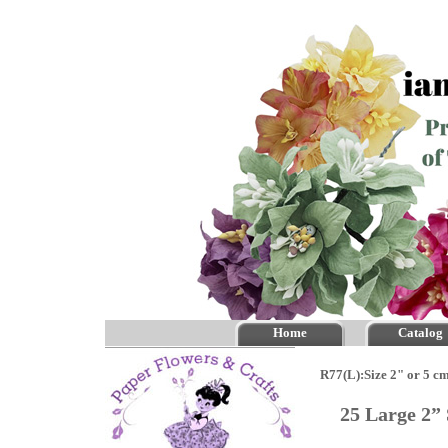
Home
Catalog
R77(L):Size 2" or 5 c
25 Large 2”