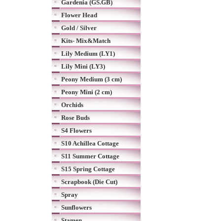
Gardenia (GS.GB)
Flower Head
Gold / Silver
Kits- Mix&Match
Lily Medium (LY1)
Lily Mini (LY3)
Peony Medium (3 cm)
Peony Mini (2 cm)
Orchids
Rose Buds
S4 Flowers
S10 Achillea Cottage
S11 Summer Cottage
S15 Spring Cottage
Scrapbook (Die Cut)
Spray
Sunflowers
Stamen