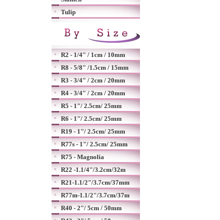
Tulip
R2 - 1/4" / 1cm / 10mm
R8 - 5/8" /1.5cm / 15mm
R3 - 3/4" / 2cm / 20mm
R4 - 3/4" / 2cm / 20mm
R5 - 1"/ 2.5cm/ 25mm
R6 - 1"/ 2.5cm/ 25mm
R19 - 1"/ 2.5cm/ 25mm
R77s - 1"/ 2.5cm/ 25mm
R75 - Magnolia
R22 -1.1/4"/3.2cm/32m
R21-1.1/2"/3.7cm/37mm
R77m-1.1/2"/3.7cm/37m
R40 - 2"/ 5cm / 50mm