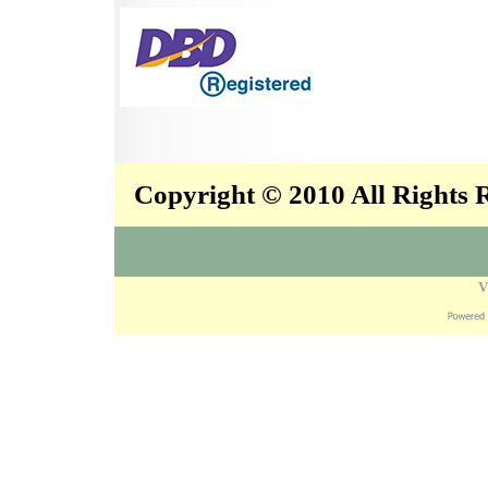
Copyright © 2010 All Rights
V