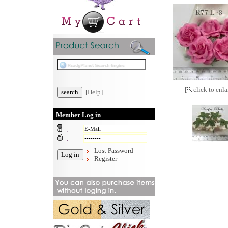
[
click to enla
[Help]
Member Log in
:
:
Lost Password
Register