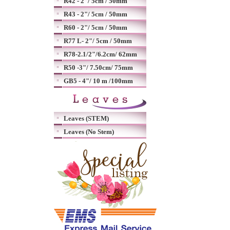
R42 - 2"/ 5cm / 50mm
R43 - 2"/ 5cm / 50mm
R60 - 2"/ 5cm / 50mm
R77 L- 2"/ 5cm / 50mm
R78-2.1/2"/6.2cm/ 62mm
R50 -3"/ 7.50cm/ 75mm
GB5 - 4"/ 10 m /100mm
Leaves (STEM)
Leaves (No Stem)