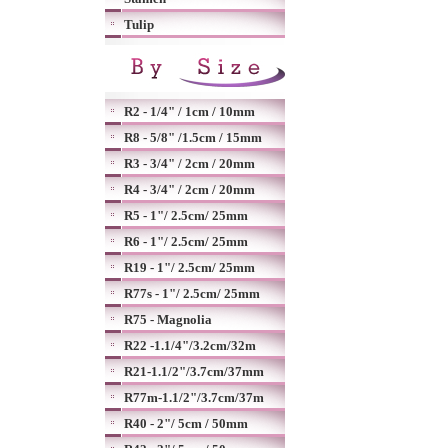
Tulip
R2 - 1/4" / 1cm / 10mm
R8 - 5/8" /1.5cm / 15mm
R3 - 3/4" / 2cm / 20mm
R4 - 3/4" / 2cm / 20mm
R5 - 1"/ 2.5cm/ 25mm
R6 - 1"/ 2.5cm/ 25mm
R19 - 1"/ 2.5cm/ 25mm
R77s - 1"/ 2.5cm/ 25mm
R75 - Magnolia
R22 -1.1/4"/3.2cm/32m
R21-1.1/2"/3.7cm/37mm
R77m-1.1/2"/3.7cm/37m
R40 - 2"/ 5cm / 50mm