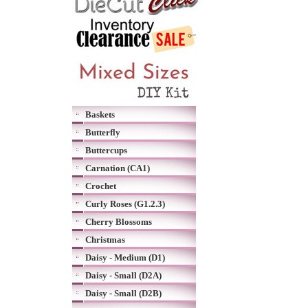
Baskets
Butterfly
Buttercups
Carnation (CA1)
Crochet
Curly Roses (G1.2.3)
Cherry Blossoms
Christmas
Daisy - Medium (D1)
Daisy - Small (D2A)
Daisy - Small (D2B)