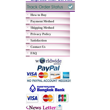
How to Buy
Payment Method
Shipping Method
Privacy Policy
Satisfaction
Contact Us
FAQ