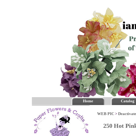
Home
Catalog
WEB PIC
>
Deactivate
250 Hot Pi