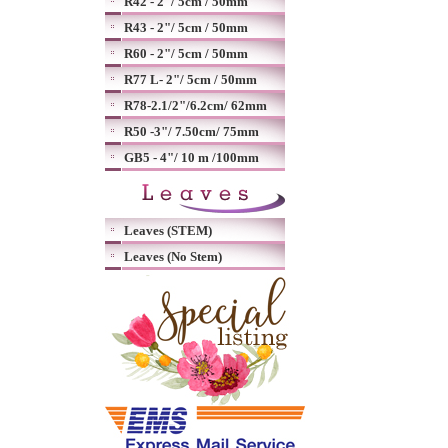
R42 - 2"/ 5cm / 50mm
R43 - 2"/ 5cm / 50mm
R60 - 2"/ 5cm / 50mm
R77 L- 2"/ 5cm / 50mm
R78-2.1/2"/6.2cm/ 62mm
R50 -3"/ 7.50cm/ 75mm
GB5 - 4"/ 10 m /100mm
Leaves (STEM)
Leaves (No Stem)