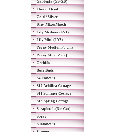
Gardenia (GS.GB)
Flower Head
Gold / Silver
Kits- Mix&Match
Lily Medium (LY1)
Lily Mini (LY3)
Peony Medium (3 cm)
Peony Mini (2 cm)
Orchids
Rose Buds
S4 Flowers
S10 Achillea Cottage
S11 Summer Cottage
S15 Spring Cottage
Scrapbook (Die Cut)
Spray
Sunflowers
Stamen