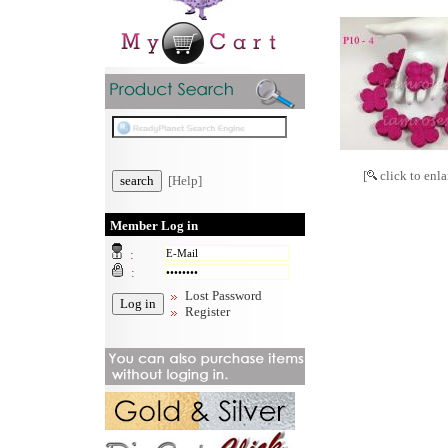
[
click to enla
[Help]
Member Log in
:
:
Lost Password
Register