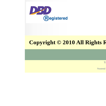
Copyright © 2010 All Rights
V