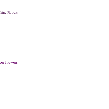
king Flowers
per Flowers