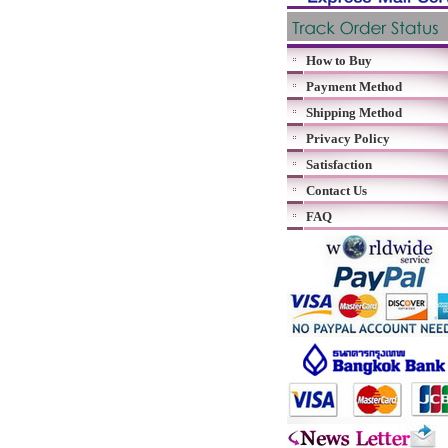
How to Buy
Payment Method
Shipping Method
Privacy Policy
Satisfaction
Contact Us
FAQ