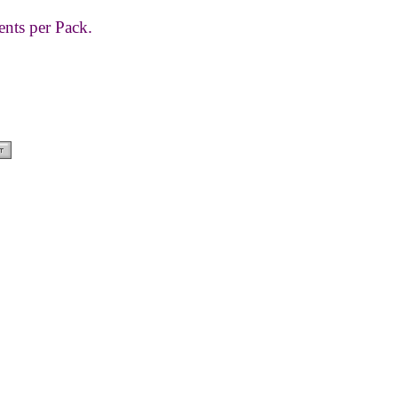
ents per Pack.