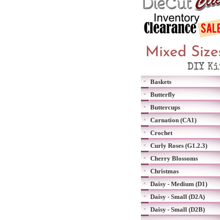
Baskets
Butterfly
Buttercups
Carnation (CA1)
Crochet
Curly Roses (G1.2.3)
Cherry Blossoms
Christmas
Daisy - Medium (D1)
Daisy - Small (D2A)
Daisy - Small (D2B)