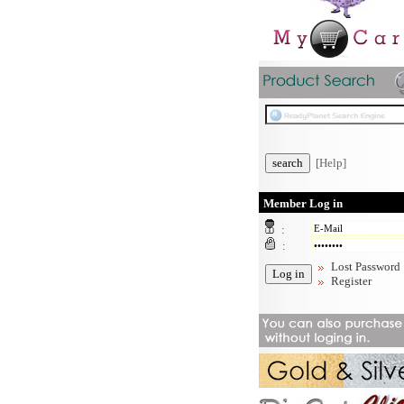
[Help]
Member Log in
:
:
Lost Password
Register