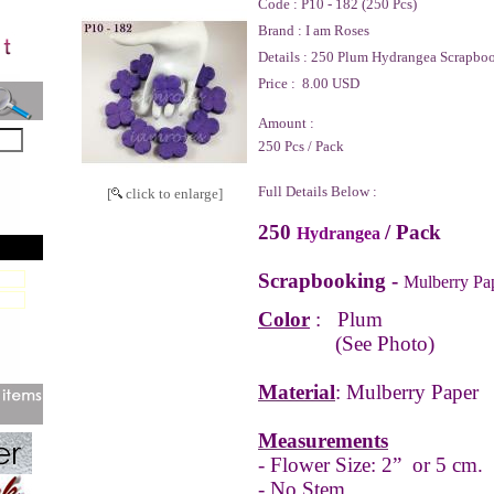
Code :
P10 - 182 (250 Pcs)
Brand :
I am Roses
Details :
250 Plum Hydrangea Scrapboo
Price :
8.00 USD
Amount :
250 Pcs / Pack
Full Details Below :
[
click to enlarge]
250
/ Pack
Hydrangea
Scrapbooking -
Mulberry Pa
Color
: Plum
(See Photo)
Material
: Mulberry Paper
Measurements
- Flower Size: 2” or 5 cm.
- No Stem