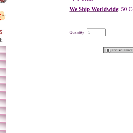
We Ship Worldwide
: 50 C
Quantity