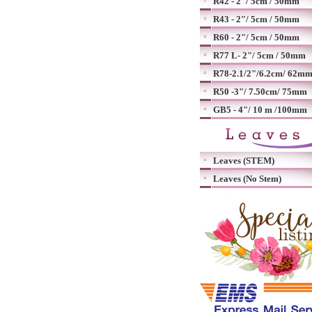
R42 - 2"/ 5cm / 50mm
R43 - 2"/ 5cm / 50mm
R60 - 2"/ 5cm / 50mm
R77 L- 2"/ 5cm / 50mm
R78-2.1/2"/6.2cm/ 62m
R50 -3"/ 7.50cm/ 75mm
GB5 - 4"/ 10 m /100mm
Leaves (STEM)
Leaves (No Stem)