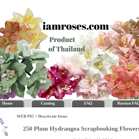
Home
Catalog
FAQ
Russian FA
WEB PIC
>
Deactivate Items
250 Plum Hydrangea Scrapbooking Flowe