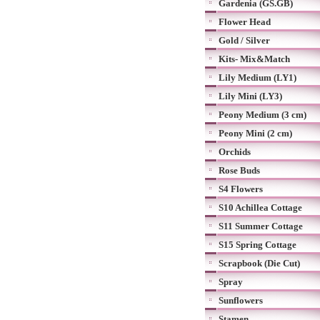
Gardenia (GS.GB)
Flower Head
Gold / Silver
Kits- Mix&Match
Lily Medium (LY1)
Lily Mini (LY3)
Peony Medium (3 cm)
Peony Mini (2 cm)
Orchids
Rose Buds
S4 Flowers
S10 Achillea Cottage
S11 Summer Cottage
S15 Spring Cottage
Scrapbook (Die Cut)
Spray
Sunflowers
Stamen