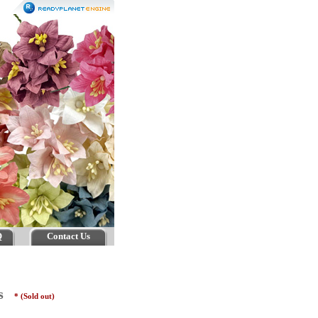
Q
Contact Us
rs
* (Sold out)