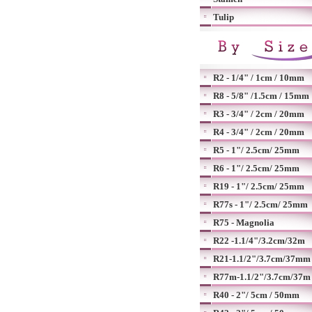
Tulip
R2 - 1/4" / 1cm / 10mm
R8 - 5/8" /1.5cm / 15mm
R3 - 3/4" / 2cm / 20mm
R4 - 3/4" / 2cm / 20mm
R5 - 1"/ 2.5cm/ 25mm
R6 - 1"/ 2.5cm/ 25mm
R19 - 1"/ 2.5cm/ 25mm
R77s - 1"/ 2.5cm/ 25mm
R75 - Magnolia
R22 -1.1/4"/3.2cm/32m
R21-1.1/2"/3.7cm/37mm
R77m-1.1/2"/3.7cm/37m
R40 - 2"/ 5cm / 50mm