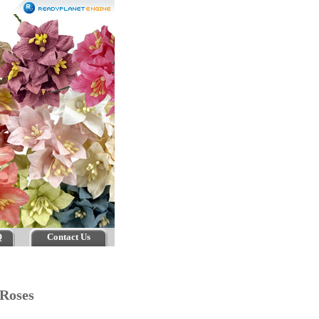
Q
Contact Us
n Roses