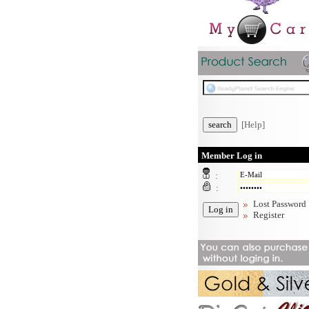
[Help]
Member Log in
:
:
Lost Password
Register