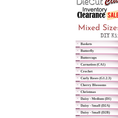
Baskets
Butterfly
Buttercups
Carnation (CA1)
Crochet
Curly Roses (G1.2.3)
Cherry Blossoms
Christmas
Daisy - Medium (D1)
Daisy - Small (D2A)
Daisy - Small (D2B)