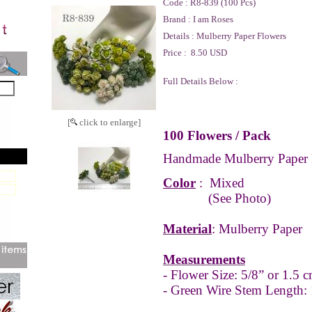
Code :
R8-839 (100 Pcs)
Brand :
I am Roses
Details :
Mulberry Paper Flowers
Price :
8.50 USD
Full Details Below :
[
click to enlarge]
100 Flowers / Pack
Handmade Mulberry Paper 
Color
:
Mixed
(See Photo)
Material
: Mulberry Paper
Measurements
- Flower Size: 5/8” or 1.5 c
- Green Wire Stem Length: 