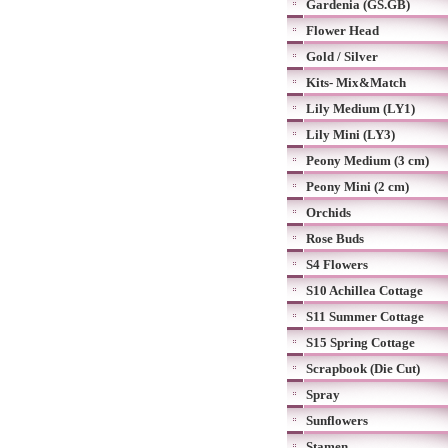
Gardenia (GS.GB)
Flower Head
Gold / Silver
Kits- Mix&Match
Lily Medium (LY1)
Lily Mini (LY3)
Peony Medium (3 cm)
Peony Mini (2 cm)
Orchids
Rose Buds
S4 Flowers
S10 Achillea Cottage
S11 Summer Cottage
S15 Spring Cottage
Scrapbook (Die Cut)
Spray
Sunflowers
Stamen