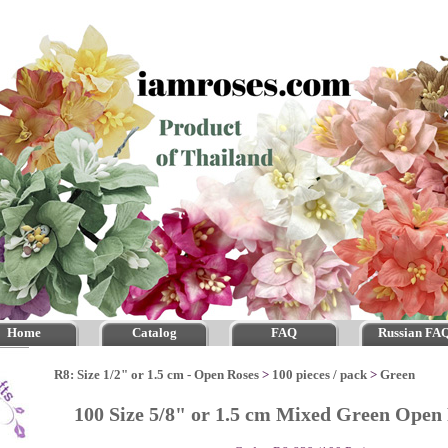
Home
Catalog
FAQ
Russian FA
R8: Size 1/2" or 1.5 cm - Open Roses
>
100 pieces / pack
>
Green
100 Size 5/8" or 1.5 cm Mixed Green Ope