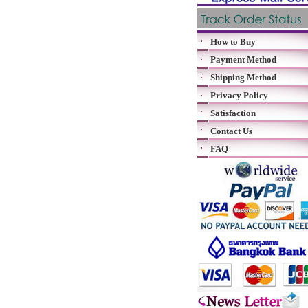
How to Buy
Payment Method
Shipping Method
Privacy Policy
Satisfaction
Contact Us
FAQ