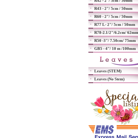
R42 - 2"/ 5cm / 50mm
R43 - 2"/ 5cm / 50mm
R60 - 2"/ 5cm / 50mm
R77 L- 2"/ 5cm / 50mm
R78-2.1/2"/6.2cm/ 62m
R50 -3"/ 7.50cm/ 75mm
GB5 - 4"/ 10 m /100mm
Leaves (STEM)
Leaves (No Stem)