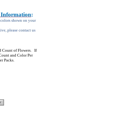
 Information
:
m colors shown on your
tive, please contact us
 Count of Flowers. If
Count and Color Per
er Packs.