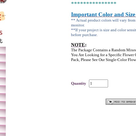
***************
Important Color and Size
** Actual product colors will vary fro
monitor.
**If your project is size and color sensi
before purchase.
NOTE
:
The Package Contains a Random Mixed
You Are Looking for a Specific Flower 
Pack, Please See Our Single-Color Flow
Quantity