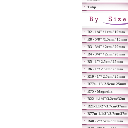
Tulip
R2 - 1/4" / 1cm / 10mm
R8 - 5/8" /1.5cm / 15mm
R3 - 3/4" / 2cm / 20mm
R4 - 3/4" / 2cm / 20mm
R5 - 1"/ 2.5cm/ 25mm
R6 - 1"/ 2.5cm/ 25mm
R19 - 1"/ 2.5cm/ 25mm
R77s - 1"/ 2.5cm/ 25mm
R75 - Magnolia
R22 -1.1/4"/3.2cm/32m
R21-1.1/2"/3.7cm/37mm
R77m-1.1/2"/3.7cm/37m
R40 - 2"/ 5cm / 50mm