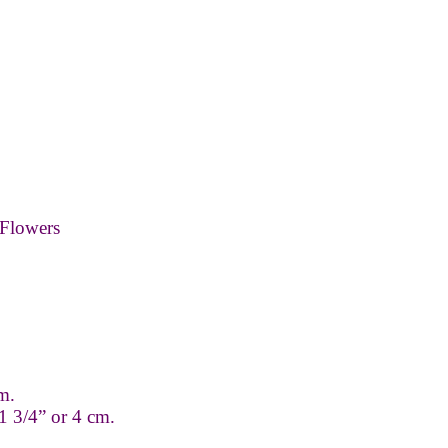
Flowers
m.
1 3/4” or 4 cm.