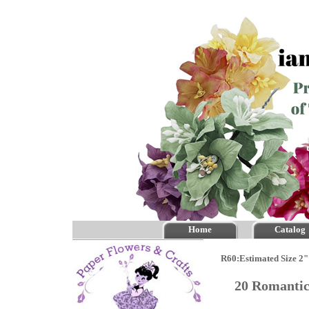
Home
Catalog
R60:Estimated Size 2"
20 Romantic