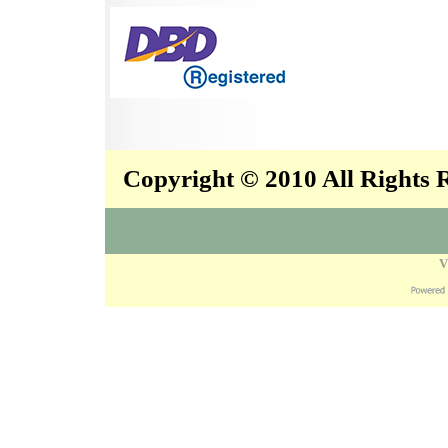
Copyright © 2010 All Rights
V