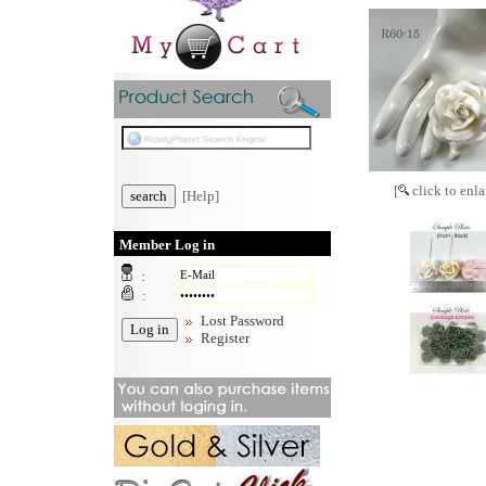
[
click to enla
[Help]
Member Log in
:
:
Lost Password
Register