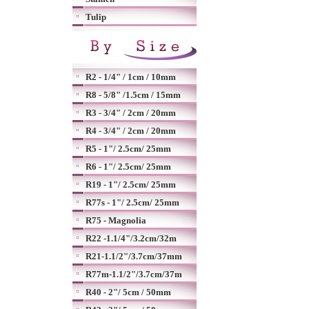
Tulip
R2 - 1/4" / 1cm / 10mm
R8 - 5/8" /1.5cm / 15mm
R3 - 3/4" / 2cm / 20mm
R4 - 3/4" / 2cm / 20mm
R5 - 1"/ 2.5cm/ 25mm
R6 - 1"/ 2.5cm/ 25mm
R19 - 1"/ 2.5cm/ 25mm
R77s - 1"/ 2.5cm/ 25mm
R75 - Magnolia
R22 -1.1/4"/3.2cm/32m
R21-1.1/2"/3.7cm/37mm
R77m-1.1/2"/3.7cm/37m
R40 - 2"/ 5cm / 50mm