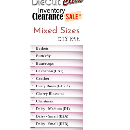
Baskets
Butterfly
Buttercups
Carnation (CA1)
Crochet
Curly Roses (G1.2.3)
Cherry Blossoms
Christmas
Daisy - Medium (D1)
Daisy - Small (D2A)
Daisy - Small (D2B)