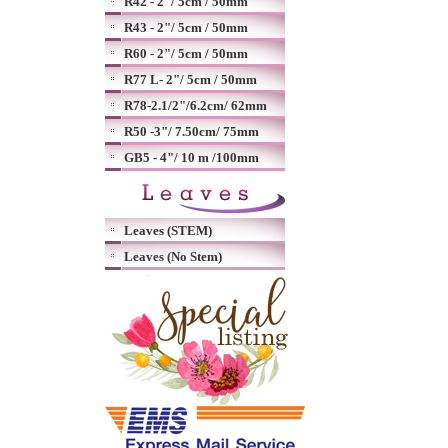
R42 - 2"/ 5cm / 50mm
R43 - 2"/ 5cm / 50mm
R60 - 2"/ 5cm / 50mm
R77 L- 2"/ 5cm / 50mm
R78-2.1/2"/6.2cm/ 62mm
R50 -3"/ 7.50cm/ 75mm
GB5 - 4"/ 10 m /100mm
Leaves (STEM)
Leaves (No Stem)