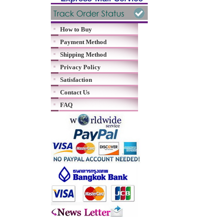
How to Buy
Payment Method
Shipping Method
Privacy Policy
Satisfaction
Contact Us
FAQ