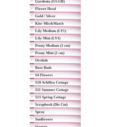
Gardenia (GS.GB)
Flower Head
Gold / Silver
Kits- Mix&Match
Lily Medium (LY1)
Lily Mini (LY3)
Peony Medium (3 cm)
Peony Mini (2 cm)
Orchids
Rose Buds
S4 Flowers
S10 Achillea Cottage
S11 Summer Cottage
S15 Spring Cottage
Scrapbook (Die Cut)
Spray
Sunflowers
Stamen