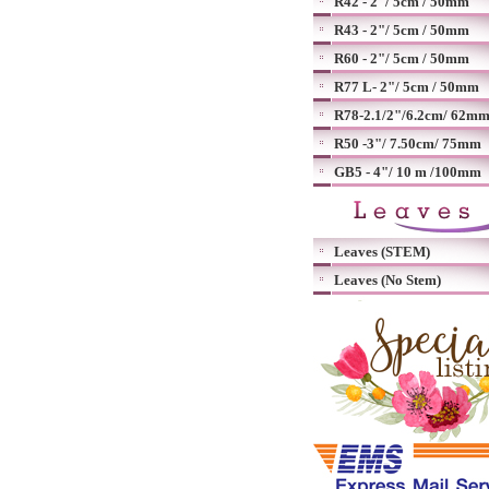
R42 - 2"/ 5cm / 50mm
R43 - 2"/ 5cm / 50mm
R60 - 2"/ 5cm / 50mm
R77 L- 2"/ 5cm / 50mm
R78-2.1/2"/6.2cm/ 62m
R50 -3"/ 7.50cm/ 75mm
GB5 - 4"/ 10 m /100mm
Leaves (STEM)
Leaves (No Stem)