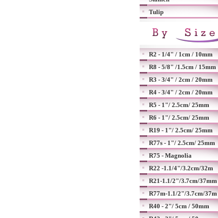
Tulip
R2 - 1/4" / 1cm / 10mm
R8 - 5/8" /1.5cm / 15mm
R3 - 3/4" / 2cm / 20mm
R4 - 3/4" / 2cm / 20mm
R5 - 1"/ 2.5cm/ 25mm
R6 - 1"/ 2.5cm/ 25mm
R19 - 1"/ 2.5cm/ 25mm
R77s - 1"/ 2.5cm/ 25mm
R75 - Magnolia
R22 -1.1/4"/3.2cm/32m
R21-1.1/2"/3.7cm/37mm
R77m-1.1/2"/3.7cm/37m
R40 - 2"/ 5cm / 50mm