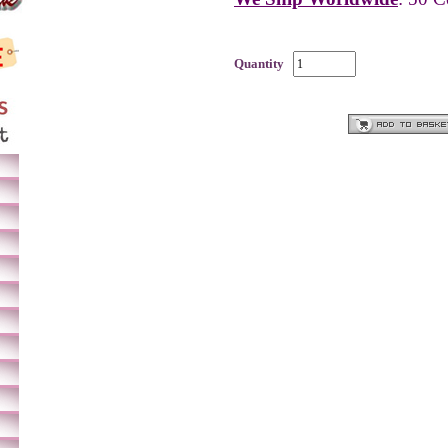
Quantity