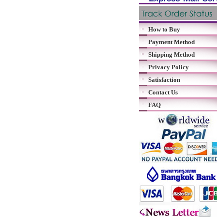
How to Buy
Payment Method
Shipping Method
Privacy Policy
Satisfaction
Contact Us
FAQ