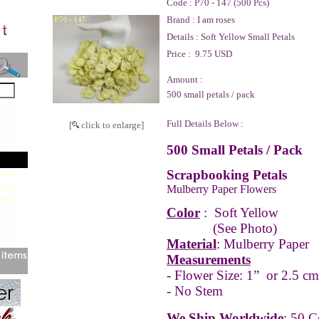
Code :
P70 - 147 (500 Pcs)
Brand :
I am roses
Details :
Soft Yellow Small Petals
Price :
9.75 USD
Amount :
500 small petals / pack
Full Details Below :
[
click to enlarge]
500 Small Petals / Pack
Scrapbooking Petals
Mulberry Paper Flowers
Color
:
Soft Yellow
(See Photo)
Material
: Mulberry Paper
Measurements
- Flower Size: 1” or 2.5 cm
- No Stem
We Ship Worldwide
: 50 C