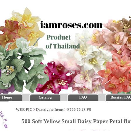
Home
Catalog
FAQ
Russian FA
WEB PIC
>
Deactivate Items
>
P700 70 23 PS
500 Soft Yellow Small Daisy Paper Petal f