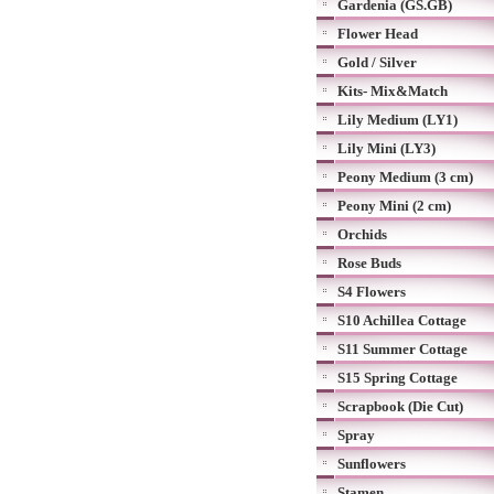
Gardenia (GS.GB)
Flower Head
Gold / Silver
Kits- Mix&Match
Lily Medium (LY1)
Lily Mini (LY3)
Peony Medium (3 cm)
Peony Mini (2 cm)
Orchids
Rose Buds
S4 Flowers
S10 Achillea Cottage
S11 Summer Cottage
S15 Spring Cottage
Scrapbook (Die Cut)
Spray
Sunflowers
Stamen