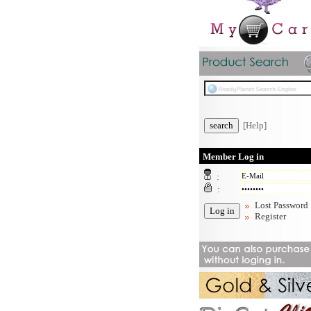
[Help]
Member Log in
:
:
Lost Password
Register