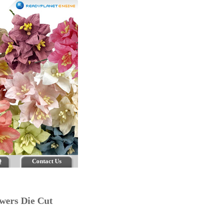
Q
Contact Us
lowers Die Cut