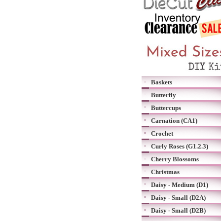
Baskets
Butterfly
Buttercups
Carnation (CA1)
Crochet
Curly Roses (G1.2.3)
Cherry Blossoms
Christmas
Daisy - Medium (D1)
Daisy - Small (D2A)
Daisy - Small (D2B)