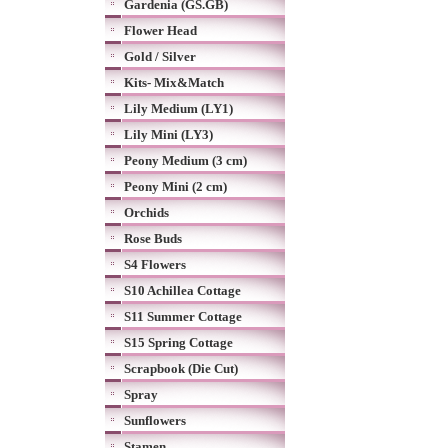
Gardenia (GS.GB)
Flower Head
Gold / Silver
Kits- Mix&Match
Lily Medium (LY1)
Lily Mini (LY3)
Peony Medium (3 cm)
Peony Mini (2 cm)
Orchids
Rose Buds
S4 Flowers
S10 Achillea Cottage
S11 Summer Cottage
S15 Spring Cottage
Scrapbook (Die Cut)
Spray
Sunflowers
Stamen