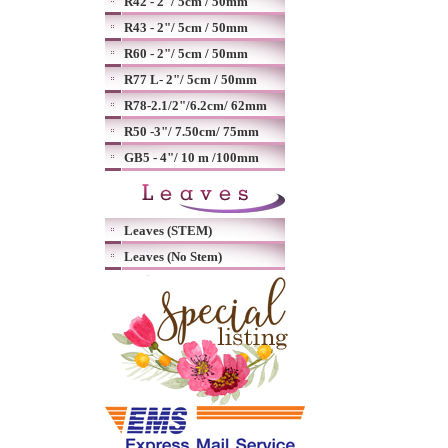
R42 - 2"/ 5cm / 50mm
R43 - 2"/ 5cm / 50mm
R60 - 2"/ 5cm / 50mm
R77 L- 2"/ 5cm / 50mm
R78-2.1/2"/6.2cm/ 62mm
R50 -3"/ 7.50cm/ 75mm
GB5 - 4"/ 10 m /100mm
Leaves (STEM)
Leaves (No Stem)