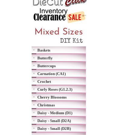
Baskets
Butterfly
Buttercups
Carnation (CA1)
Crochet
Curly Roses (G1.2.3)
Cherry Blossoms
Christmas
Daisy - Medium (D1)
Daisy - Small (D2A)
Daisy - Small (D2B)