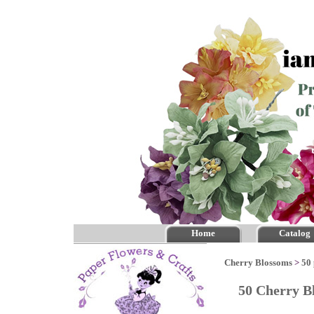
Home
Catalog
Cherry Blossoms
>
50 
50 Cherry B