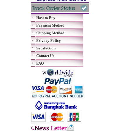
How to Buy
Payment Method
Shipping Method
Privacy Policy
Satisfaction
Contact Us
FAQ