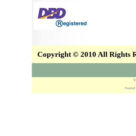
Copyright © 2010 All Rights
V