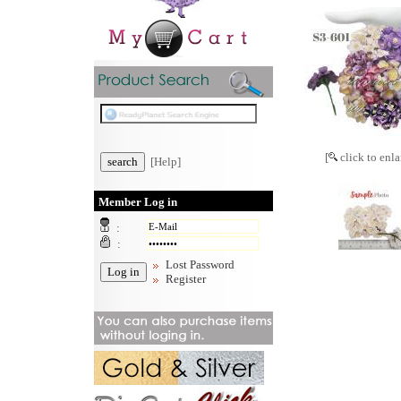
[
click to enla
[Help]
Member Log in
:
:
Lost Password
Register