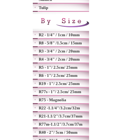
Tulip
R2 - 1/4" / 1cm / 10mm
R8 - 5/8" /1.5cm / 15mm
R3 - 3/4" / 2cm / 20mm
R4 - 3/4" / 2cm / 20mm
R5 - 1"/ 2.5cm/ 25mm
R6 - 1"/ 2.5cm/ 25mm
R19 - 1"/ 2.5cm/ 25mm
R77s - 1"/ 2.5cm/ 25mm
R75 - Magnolia
R22 -1.1/4"/3.2cm/32m
R21-1.1/2"/3.7cm/37mm
R77m-1.1/2"/3.7cm/37m
R40 - 2"/ 5cm / 50mm