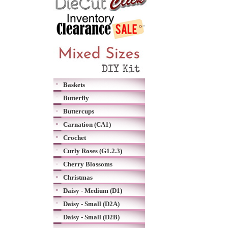
Baskets
Butterfly
Buttercups
Carnation (CA1)
Crochet
Curly Roses (G1.2.3)
Cherry Blossoms
Christmas
Daisy - Medium (D1)
Daisy - Small (D2A)
Daisy - Small (D2B)