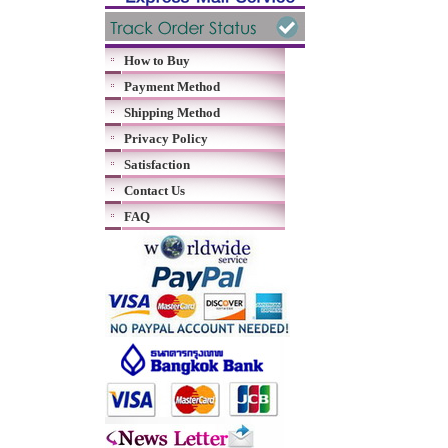
How to Buy
Payment Method
Shipping Method
Privacy Policy
Satisfaction
Contact Us
FAQ