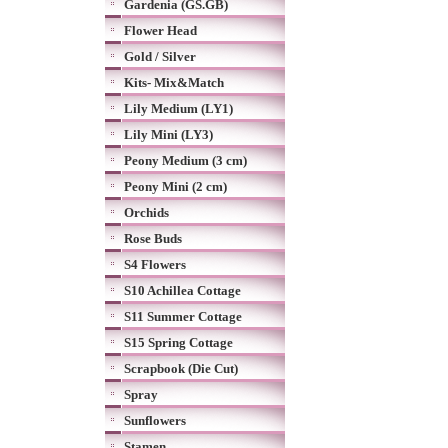
Gardenia (GS.GB)
Flower Head
Gold / Silver
Kits- Mix&Match
Lily Medium (LY1)
Lily Mini (LY3)
Peony Medium (3 cm)
Peony Mini (2 cm)
Orchids
Rose Buds
S4 Flowers
S10 Achillea Cottage
S11 Summer Cottage
S15 Spring Cottage
Scrapbook (Die Cut)
Spray
Sunflowers
Stamen