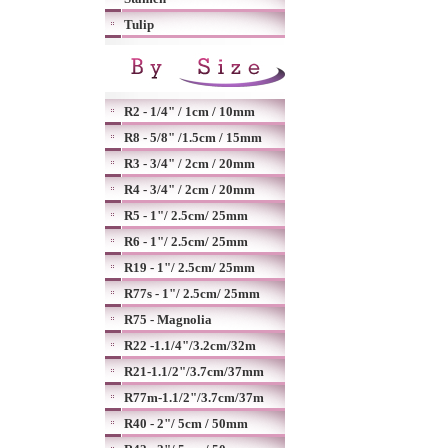
Tulip
R2 - 1/4" / 1cm / 10mm
R8 - 5/8" /1.5cm / 15mm
R3 - 3/4" / 2cm / 20mm
R4 - 3/4" / 2cm / 20mm
R5 - 1"/ 2.5cm/ 25mm
R6 - 1"/ 2.5cm/ 25mm
R19 - 1"/ 2.5cm/ 25mm
R77s - 1"/ 2.5cm/ 25mm
R75 - Magnolia
R22 -1.1/4"/3.2cm/32m
R21-1.1/2"/3.7cm/37mm
R77m-1.1/2"/3.7cm/37m
R40 - 2"/ 5cm / 50mm