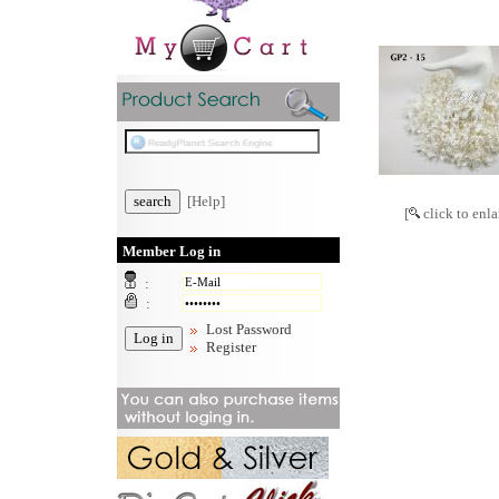
[Help]
[
click to enla
Member Log in
:
:
Lost Password
Register