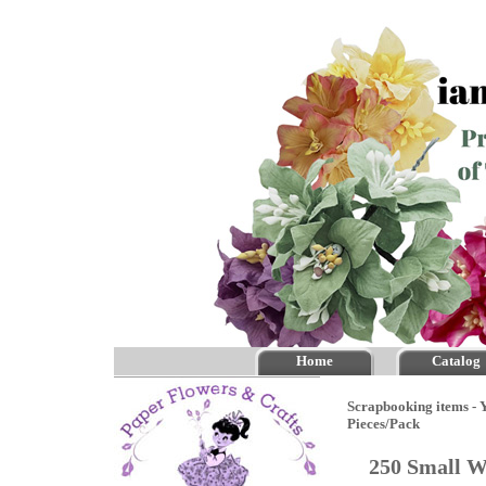
Home
Catalog
Scrapbooking items - Y
Pieces/Pack
250 Small W