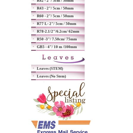
R42 - 2"/ 5cm / 50mm
R43 - 2"/ 5cm / 50mm
R60 - 2"/ 5cm / 50mm
R77 L- 2"/ 5cm / 50mm
R78-2.1/2"/6.2cm/ 62mm
R50 -3"/ 7.50cm/ 75mm
GB5 - 4"/ 10 m /100mm
Leaves (STEM)
Leaves (No Stem)