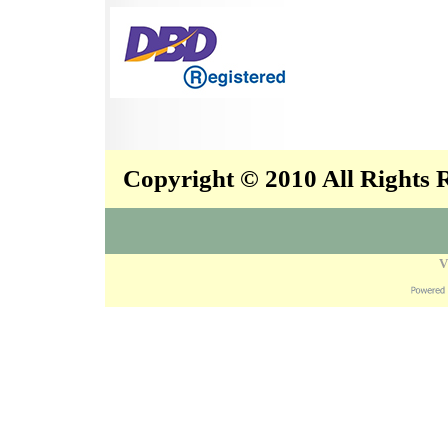
Copyright © 2010 All Rights
V