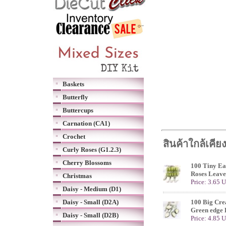
Baskets
Butterfly
Buttercups
Carnation (CA1)
Crochet
สินค้าใกล้เคีย
Curly Roses (G1.2.3)
Cherry Blossoms
100 Tiny Ea
Roses Leave
Christmas
Price: 3.65 
Daisy - Medium (D1)
Daisy - Small (D2A)
100 Big Cr
Green edge 
Daisy - Small (D2B)
Price: 4.85 