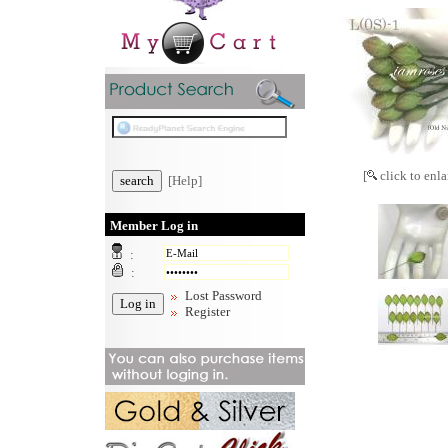
[
click to enla
[Help]
Member Log in
:
:
Lost Password
Register