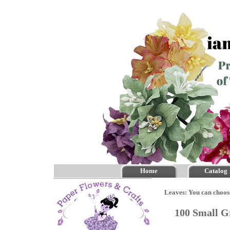
Home
Catalog
Leaves: You can choos
100 Small G