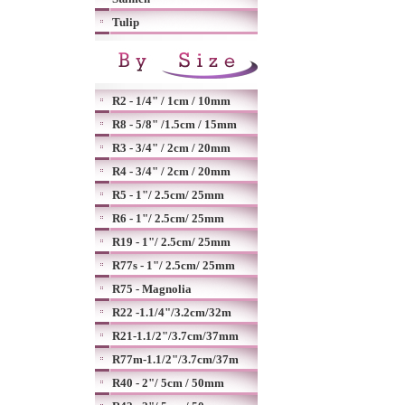
Tulip
R2 - 1/4" / 1cm / 10mm
R8 - 5/8" /1.5cm / 15mm
R3 - 3/4" / 2cm / 20mm
R4 - 3/4" / 2cm / 20mm
R5 - 1"/ 2.5cm/ 25mm
R6 - 1"/ 2.5cm/ 25mm
R19 - 1"/ 2.5cm/ 25mm
R77s - 1"/ 2.5cm/ 25mm
R75 - Magnolia
R22 -1.1/4"/3.2cm/32m
R21-1.1/2"/3.7cm/37mm
R77m-1.1/2"/3.7cm/37m
R40 - 2"/ 5cm / 50mm