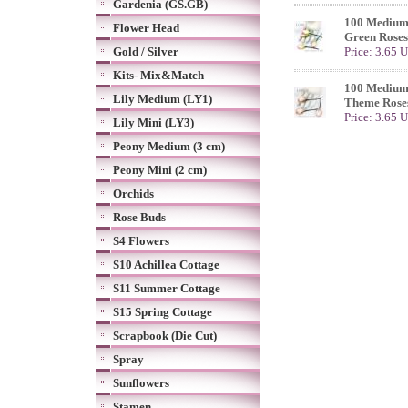
Gardenia (GS.GB)
100 Medium 
Flower Head
Green Roses
Gold / Silver
Price: 3.65 
Kits- Mix&Match
100 Medium
Lily Medium (LY1)
Theme Rose
Price: 3.65 
Lily Mini (LY3)
Peony Medium (3 cm)
Peony Mini (2 cm)
Orchids
Rose Buds
S4 Flowers
S10 Achillea Cottage
S11 Summer Cottage
S15 Spring Cottage
Scrapbook (Die Cut)
Spray
Sunflowers
Stamen