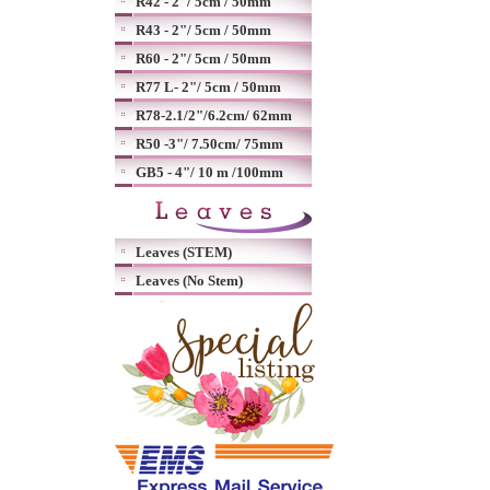
R42 - 2"/ 5cm / 50mm
R43 - 2"/ 5cm / 50mm
R60 - 2"/ 5cm / 50mm
R77 L- 2"/ 5cm / 50mm
R78-2.1/2"/6.2cm/ 62mm
R50 -3"/ 7.50cm/ 75mm
GB5 - 4"/ 10 m /100mm
Leaves (STEM)
Leaves (No Stem)