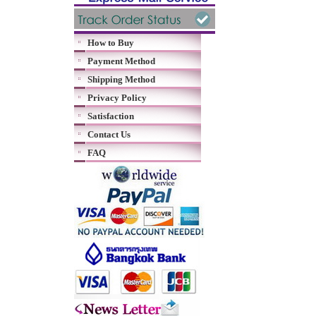
How to Buy
Payment Method
Shipping Method
Privacy Policy
Satisfaction
Contact Us
FAQ