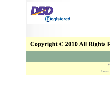
Copyright © 2010 All Rights
V