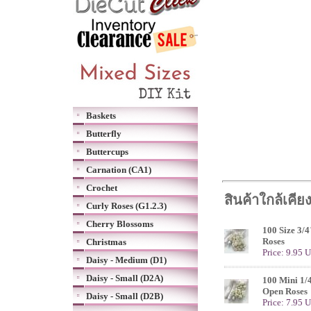
Baskets
Butterfly
Buttercups
Carnation (CA1)
Crochet
สินค้าใกล้เคีย
Curly Roses (G1.2.3)
Cherry Blossoms
100 Size 3/
Roses
Christmas
Price: 9.95 
Daisy - Medium (D1)
Daisy - Small (D2A)
100 Mini 1/
Open Roses
Daisy - Small (D2B)
Price: 7.95 