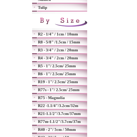
Tulip
R2 - 1/4" / 1cm / 10mm
R8 - 5/8" /1.5cm / 15mm
R3 - 3/4" / 2cm / 20mm
R4 - 3/4" / 2cm / 20mm
R5 - 1"/ 2.5cm/ 25mm
R6 - 1"/ 2.5cm/ 25mm
R19 - 1"/ 2.5cm/ 25mm
R77s - 1"/ 2.5cm/ 25mm
R75 - Magnolia
R22 -1.1/4"/3.2cm/32m
R21-1.1/2"/3.7cm/37mm
R77m-1.1/2"/3.7cm/37m
R40 - 2"/ 5cm / 50mm