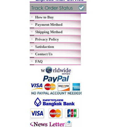
How to Buy
Payment Method
Shipping Method
Privacy Policy
Satisfaction
Contact Us
FAQ