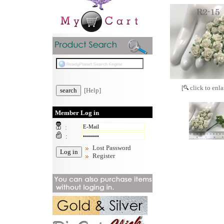
[
click to enla
[Help]
Member Log in
:
:
Lost Password
Register