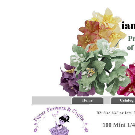
Home
Catalog
R2: Size 1/4" or 1cm 
100 Mini 1/