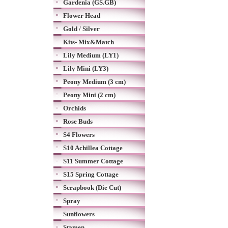
Gardenia (GS.GB)
Flower Head
Gold / Silver
Kits- Mix&Match
Lily Medium (LY1)
Lily Mini (LY3)
Peony Medium (3 cm)
Peony Mini (2 cm)
Orchids
Rose Buds
S4 Flowers
S10 Achillea Cottage
S11 Summer Cottage
S15 Spring Cottage
Scrapbook (Die Cut)
Spray
Sunflowers
Stamen