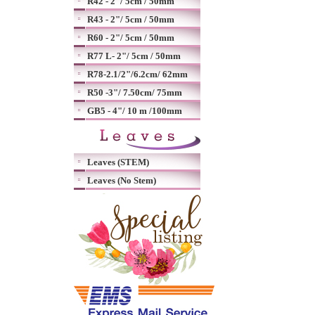
R42 - 2"/ 5cm / 50mm
R43 - 2"/ 5cm / 50mm
R60 - 2"/ 5cm / 50mm
R77 L- 2"/ 5cm / 50mm
R78-2.1/2"/6.2cm/ 62mm
R50 -3"/ 7.50cm/ 75mm
GB5 - 4"/ 10 m /100mm
Leaves (STEM)
Leaves (No Stem)