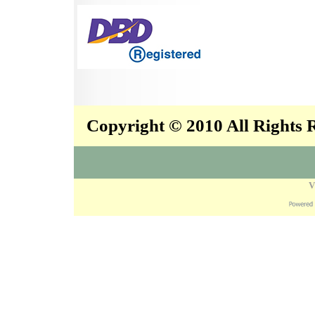
Copyright © 2010 All Rights
V