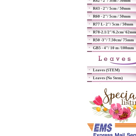
R42 - 2"/ 5cm / 50mm
R43 - 2"/ 5cm / 50mm
R60 - 2"/ 5cm / 50mm
R77 L- 2"/ 5cm / 50mm
R78-2.1/2"/6.2cm/ 62m
R50 -3"/ 7.50cm/ 75mm
GB5 - 4"/ 10 m /100mm
Leaves (STEM)
Leaves (No Stem)