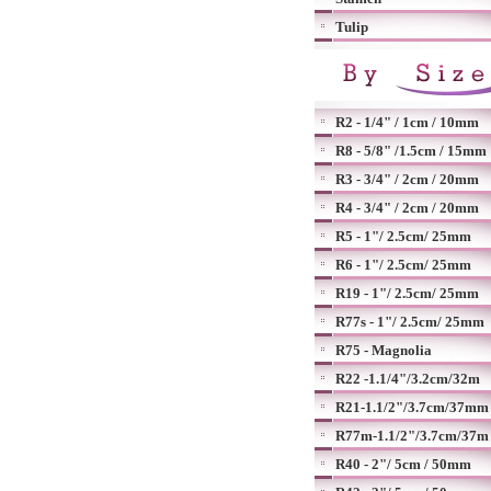
Tulip
R2 - 1/4" / 1cm / 10mm
R8 - 5/8" /1.5cm / 15mm
R3 - 3/4" / 2cm / 20mm
R4 - 3/4" / 2cm / 20mm
R5 - 1"/ 2.5cm/ 25mm
R6 - 1"/ 2.5cm/ 25mm
R19 - 1"/ 2.5cm/ 25mm
R77s - 1"/ 2.5cm/ 25mm
R75 - Magnolia
R22 -1.1/4"/3.2cm/32m
R21-1.1/2"/3.7cm/37mm
R77m-1.1/2"/3.7cm/37m
R40 - 2"/ 5cm / 50mm