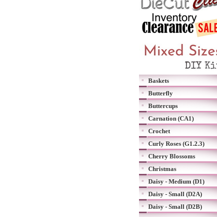
Baskets
Butterfly
Buttercups
Carnation (CA1)
Crochet
Curly Roses (G1.2.3)
Cherry Blossoms
Christmas
Daisy - Medium (D1)
Daisy - Small (D2A)
Daisy - Small (D2B)