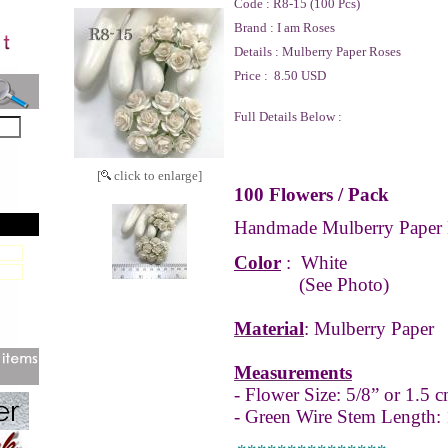
Code :
R8-15 (100 Pcs)
Brand :
I am Roses
Details :
Mulberry Paper Roses
Price :
8.50 USD
Full Details Below :
[
click to enlarge]
100 Flowers / Pack
Handmade Mulberry Paper 
Color
:
White
(See Photo)
Material
: Mulberry Paper
Measurements
- Flower Size: 5/8” or 1.5 c
- Green Wire Stem Length: 