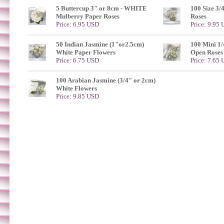
5 Buttercup 3" or 8cm - WHITE
100 Size 3/
Mulberry Paper Roses
Roses
Price: 6.95 USD
Price: 9.95
50 Indian Jasmine (1"or2.5cm)
100 Mini 1/
White Paper Flowers
Open Roses
Price: 6.75 USD
Price: 7.65
100 Arabian Jasmine (3/4" or 2cm)
White Flowers
Price: 9.85 USD