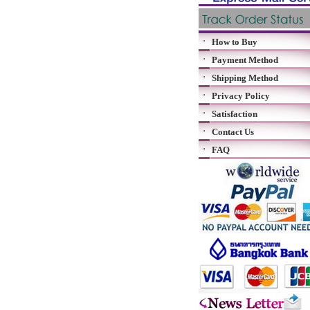
How to Buy
Payment Method
Shipping Method
Privacy Policy
Satisfaction
Contact Us
FAQ