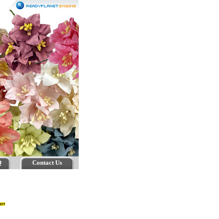
Q
Contact Us