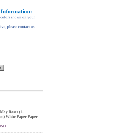
 Information
:
m colors shown on your
tive, please contact us
May Roses (1-
cm) White Paper Paper
 USD