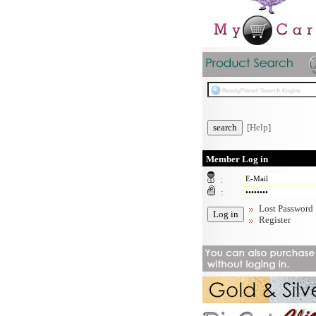
[Help]
Member Log in
:
:
Lost Password
Register