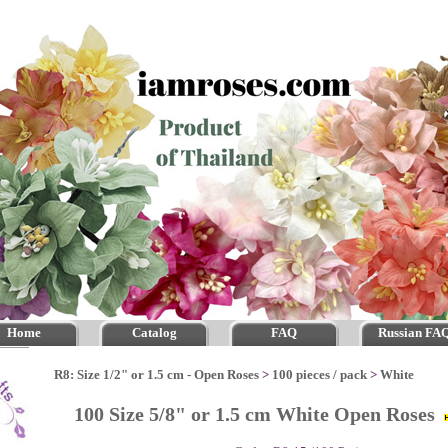
Home
Catalog
FAQ
Russian FA
R8: Size 1/2" or 1.5 cm - Open Roses
>
100 pieces / pack
>
White
100 Size 5/8" or 1.5 cm White Open Roses