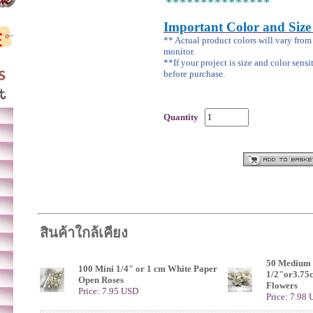
***************
Important Color and Size
** Actual product colors will vary fro
monitor.
**If your project is size and color sensi
before purchase.
Quantity
สินค้าใกล้เคียง
50 Medium 
100 Mini 1/4" or 1 cm White Paper
1/2"or3.75
Open Roses
Flowers
Price: 7.95 USD
Price: 7.98