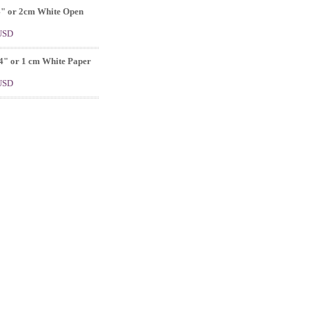
4" or 2cm White Open
 USD
4" or 1 cm White Paper
 USD