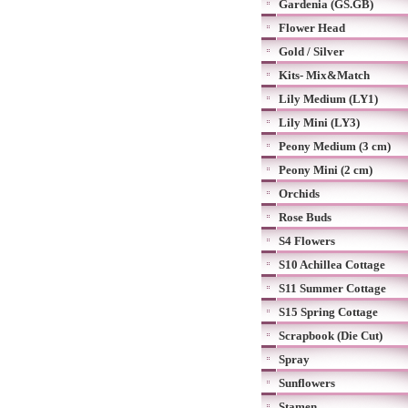
Gardenia (GS.GB)
Flower Head
Gold / Silver
Kits- Mix&Match
Lily Medium (LY1)
Lily Mini (LY3)
Peony Medium (3 cm)
Peony Mini (2 cm)
Orchids
Rose Buds
S4 Flowers
S10 Achillea Cottage
S11 Summer Cottage
S15 Spring Cottage
Scrapbook (Die Cut)
Spray
Sunflowers
Stamen