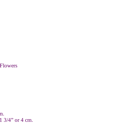
Flowers
m.
1 3/4” or 4 cm.