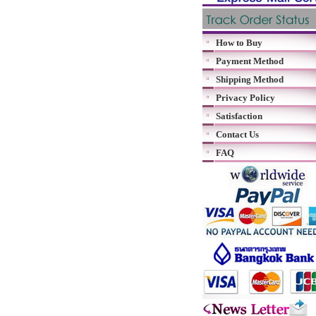
How to Buy
Payment Method
Shipping Method
Privacy Policy
Satisfaction
Contact Us
FAQ