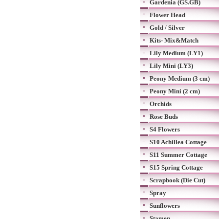
Gardenia (GS.GB)
Flower Head
Gold / Silver
Kits- Mix&Match
Lily Medium (LY1)
Lily Mini (LY3)
Peony Medium (3 cm)
Peony Mini (2 cm)
Orchids
Rose Buds
S4 Flowers
S10 Achillea Cottage
S11 Summer Cottage
S15 Spring Cottage
Scrapbook (Die Cut)
Spray
Sunflowers
Stamen