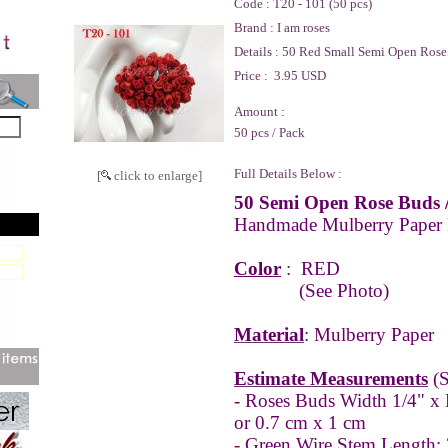
Code :
T20 - 101 (50 pcs)
Brand :
I am roses
Details :
50 Red Small Semi Open Rose
Price :
3.95 USD
Amount :
50 pcs / Pack
Full Details Below :
[
click to enlarge]
50 Semi Open Rose Buds 
Handmade Mulberry Paper
Color
:
RED
(See Photo)
Material
: Mulberry Paper
Estimate Measurements
(S
- Roses Buds Width 1/4" x 
or 0.7 cm x 1 cm
- Green Wire Stem Length: 