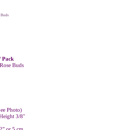
 Buds
/ Pack
 Rose Buds
ee Photo)
Height 3/8"
2” or 5 cm.