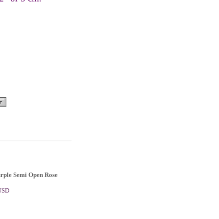
urple Semi Open Rose
 USD