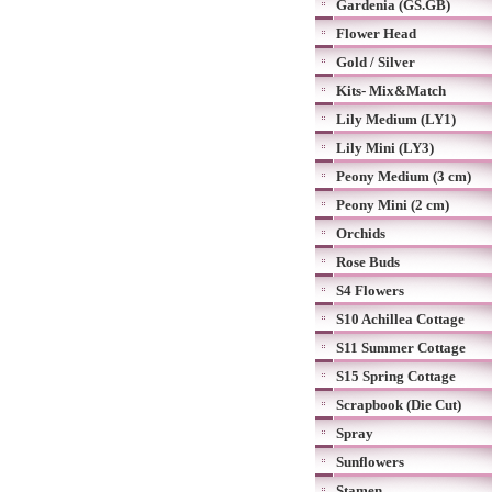
Gardenia (GS.GB)
Flower Head
Gold / Silver
Kits- Mix&Match
Lily Medium (LY1)
Lily Mini (LY3)
Peony Medium (3 cm)
Peony Mini (2 cm)
Orchids
Rose Buds
S4 Flowers
S10 Achillea Cottage
S11 Summer Cottage
S15 Spring Cottage
Scrapbook (Die Cut)
Spray
Sunflowers
Stamen