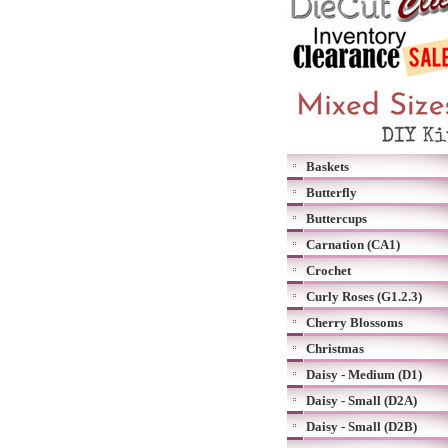
Baskets
Butterfly
Buttercups
Carnation (CA1)
Crochet
Curly Roses (G1.2.3)
Cherry Blossoms
Christmas
Daisy - Medium (D1)
Daisy - Small (D2A)
Daisy - Small (D2B)