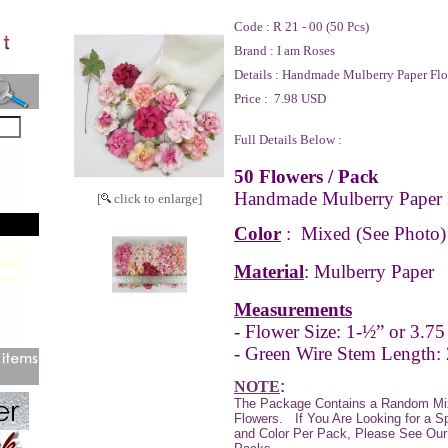
Code :
R 21 - 00 (50 Pcs)
Brand :
I am Roses
Details :
Handmade Mulberry Paper Flo
Price :
7.98 USD
Full Details Below :
50 Flowers / Pack
Handmade Mulberry Paper 
[
click to enlarge]
Color
:
Mixed
(See Photo)
Material
: Mulberry Paper
Measurements
- Flower Size: 1-½” or 3.75
- Green Wire Stem Length: 
NOTE
:
The Package Contains a Random Mi
Flowers. If You Are Looking for a S
and Color Per Pack, Please See Our 