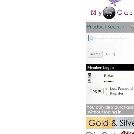
[Help]
Member Log in
:
:
Lost Password
Register