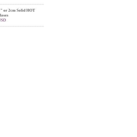
4" or 2cm Solid HOT
Roses
 USD