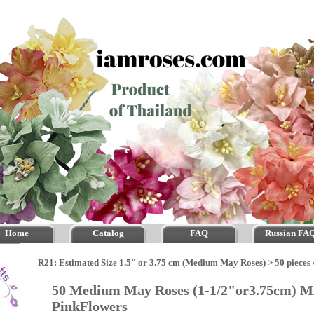
Home
Catalog
FAQ
Russian FA
R21: Estimated Size 1.5" or 3.75 cm (Medium May Roses)
>
50 pieces 
50 Medium May Roses (1-1/2"or3.75cm) Mi
PinkFlowers