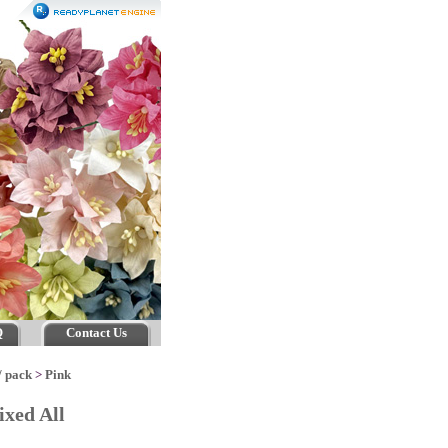
Q
Contact Us
/ pack
>
Pink
xed All