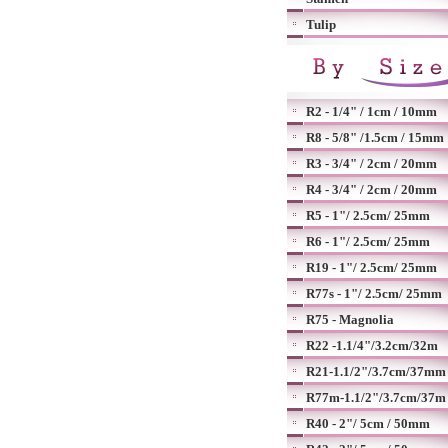
Tulip
R2 - 1/4" / 1cm / 10mm
R8 - 5/8" /1.5cm / 15mm
R3 - 3/4" / 2cm / 20mm
R4 - 3/4" / 2cm / 20mm
R5 - 1"/ 2.5cm/ 25mm
R6 - 1"/ 2.5cm/ 25mm
R19 - 1"/ 2.5cm/ 25mm
R77s - 1"/ 2.5cm/ 25mm
R75 - Magnolia
R22 -1.1/4"/3.2cm/32m
R21-1.1/2"/3.7cm/37mm
R77m-1.1/2"/3.7cm/37m
R40 - 2"/ 5cm / 50mm