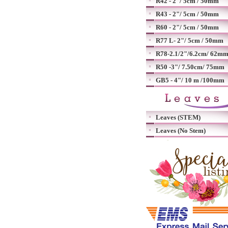
R42 - 2"/ 5cm / 50mm
R43 - 2"/ 5cm / 50mm
R60 - 2"/ 5cm / 50mm
R77 L- 2"/ 5cm / 50mm
R78-2.1/2"/6.2cm/ 62m
R50 -3"/ 7.50cm/ 75mm
GB5 - 4"/ 10 m /100mm
Leaves (STEM)
Leaves (No Stem)