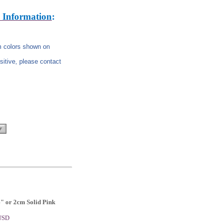
 Information
:
om colors shown on
nsitive, please contact
4" or 2cm Solid Pink
 USD