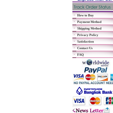
How to Buy
Payment Method
Shipping Method
Privacy Policy
Satisfaction
Contact Us
FAQ