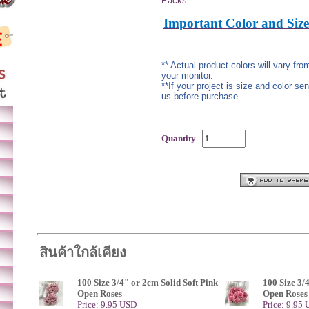
Packs.
Important Color and Size
** Actual product colors will vary fr
your monitor.
**If your project is size and color se
us before purchase.
Quantity
สินค้าใกล้เคียง
100 Size 3/4" or 2cm Solid Soft Pink
100 Size 3/
Open Roses
Open Roses
Price: 9.95 USD
Price: 9.95