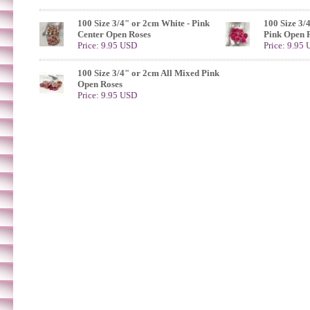
100 Size 3/4" or 2cm White - Pink
100 Size 3/
Center Open Roses
Pink Open 
Price: 9.95 USD
Price: 9.95
100 Size 3/4" or 2cm All Mixed Pink
Open Roses
Price: 9.95 USD