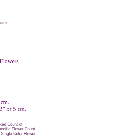
wers
Flowers
 cm.
2” or 5 cm.
xed Count of
pecific Flower Count
Single-Color Flower