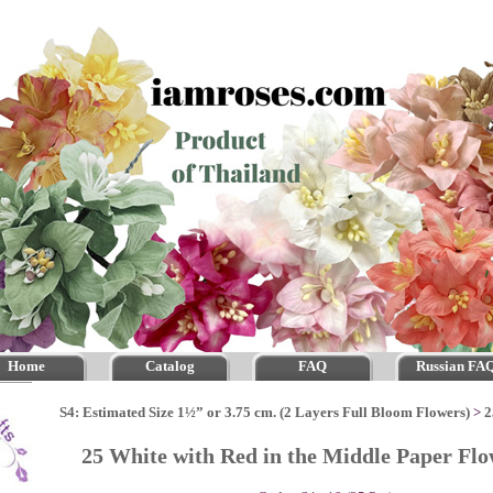
Home
Catalog
FAQ
Russian FA
S4: Estimated Size 1½” or 3.75 cm. (2 Layers Full Bloom Flowers)
>
2
25 White with Red in the Middle Paper Fl