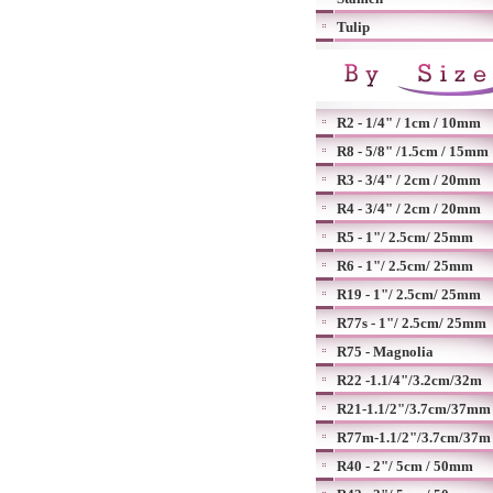
Tulip
R2 - 1/4" / 1cm / 10mm
R8 - 5/8" /1.5cm / 15mm
R3 - 3/4" / 2cm / 20mm
R4 - 3/4" / 2cm / 20mm
R5 - 1"/ 2.5cm/ 25mm
R6 - 1"/ 2.5cm/ 25mm
R19 - 1"/ 2.5cm/ 25mm
R77s - 1"/ 2.5cm/ 25mm
R75 - Magnolia
R22 -1.1/4"/3.2cm/32m
R21-1.1/2"/3.7cm/37mm
R77m-1.1/2"/3.7cm/37m
R40 - 2"/ 5cm / 50mm