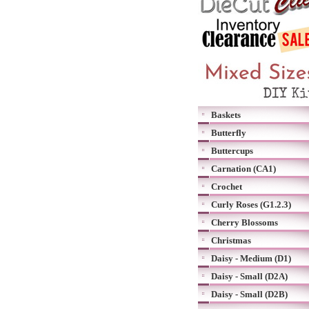
Baskets
Butterfly
Buttercups
Carnation (CA1)
Crochet
Curly Roses (G1.2.3)
Cherry Blossoms
Christmas
Daisy - Medium (D1)
Daisy - Small (D2A)
Daisy - Small (D2B)