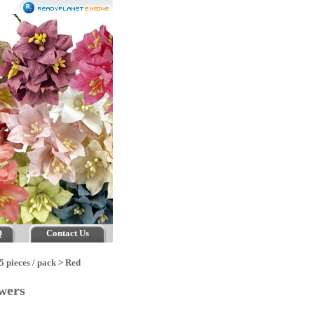
Q
Contact Us
5 pieces / pack
>
Red
owers