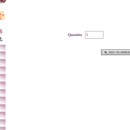
Quantity