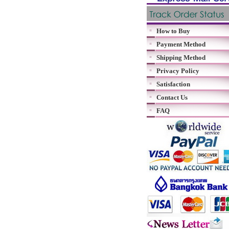
How to Buy
Payment Method
Shipping Method
Privacy Policy
Satisfaction
Contact Us
FAQ