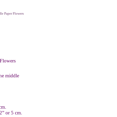
le Paper Flowers
Flowers
the middle
 cm.
2” or 5 cm.