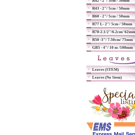
R42 - 2"/ 5cm / 50mm
R43 - 2"/ 5cm / 50mm
R60 - 2"/ 5cm / 50mm
R77 L- 2"/ 5cm / 50mm
R78-2.1/2"/6.2cm/ 62m
R50 -3"/ 7.50cm/ 75mm
GB5 - 4"/ 10 m /100mm
Leaves (STEM)
Leaves (No Stem)