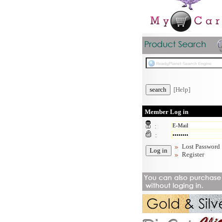
[Help]
Member Log in
:
:
Lost Password
Register