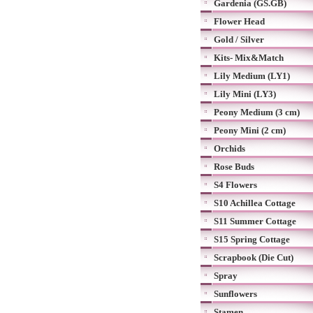
Gardenia (GS.GB)
Flower Head
Gold / Silver
Kits- Mix&Match
Lily Medium (LY1)
Lily Mini (LY3)
Peony Medium (3 cm)
Peony Mini (2 cm)
Orchids
Rose Buds
S4 Flowers
S10 Achillea Cottage
S11 Summer Cottage
S15 Spring Cottage
Scrapbook (Die Cut)
Spray
Sunflowers
Stamen