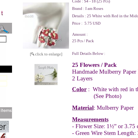
Code :
S4 - 18 (25 Pcs)
Brand :
I am Roses
Details :
25 White with Red in the Midd
Price :
5.75 USD
Amount :
25 Pcs / Pack
Full Details Below :
[
click to enlarge]
25 Flowers / Pack
Handmade Mulberry Paper 
2 Layers
Color
:
White with red in 
(See Photo)
Material
: Mulberry Paper
Measurements
- Flower Size: 1½” or 3.75
- Green Wire Stem Length: 