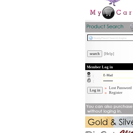
[Help]
Member Log in
:
:
Lost Password
Register