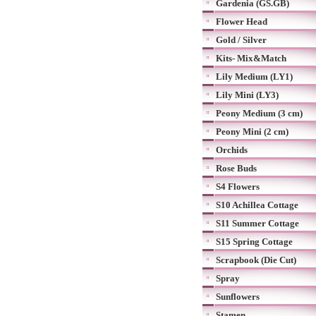
Gardenia (GS.GB)
Flower Head
Gold / Silver
Kits- Mix&Match
Lily Medium (LY1)
Lily Mini (LY3)
Peony Medium (3 cm)
Peony Mini (2 cm)
Orchids
Rose Buds
S4 Flowers
S10 Achillea Cottage
S11 Summer Cottage
S15 Spring Cottage
Scrapbook (Die Cut)
Spray
Sunflowers
Stamen