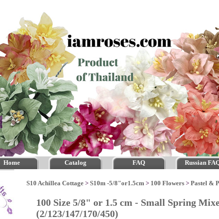
Home
Catalog
FAQ
Russian FA
S10 Achillea Cottage
>
S10m -5/8"or1.5cm
>
100 Flowers
>
Pastel & 
100 Size 5/8" or 1.5 cm - Small Spring Mix
(2/123/147/170/450)