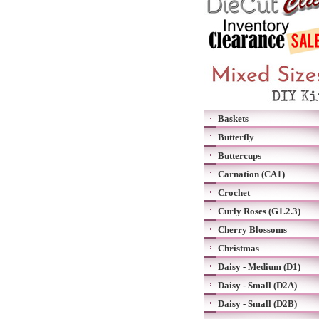
Baskets
Butterfly
Buttercups
Carnation (CA1)
Crochet
Curly Roses (G1.2.3)
Cherry Blossoms
Christmas
Daisy - Medium (D1)
Daisy - Small (D2A)
Daisy - Small (D2B)