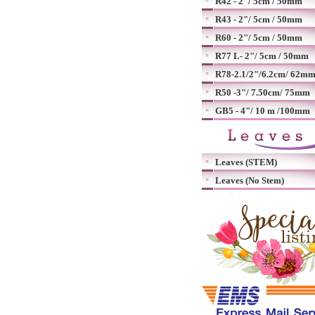
R42 - 2"/ 5cm / 50mm
R43 - 2"/ 5cm / 50mm
R60 - 2"/ 5cm / 50mm
R77 L- 2"/ 5cm / 50mm
R78-2.1/2"/6.2cm/ 62m
R50 -3"/ 7.50cm/ 75mm
GB5 - 4"/ 10 m /100mm
Leaves (STEM)
Leaves (No Stem)