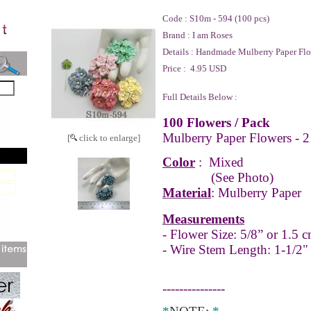
Code :
S10m - 594 (100 pcs)
Brand :
I am Roses
Details :
Handmade Mulberry Paper Flo
Price :
4.95 USD
Full Details Below :
100 Flowers / Pack
Mulberry Paper Flowers - 2
[
click to enlarge]
Color
:
Mixed
(See Photo)
Material
: Mulberry Paper
Measurements
- Flower Size: 5/8” or 1.5 c
- Wire Stem Length: 1-1/2"
---------------