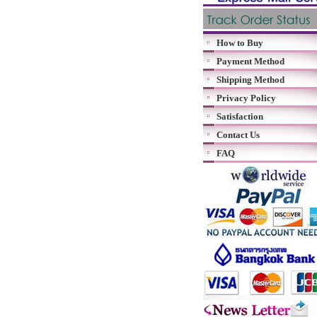
How to Buy
Payment Method
Shipping Method
Privacy Policy
Satisfaction
Contact Us
FAQ