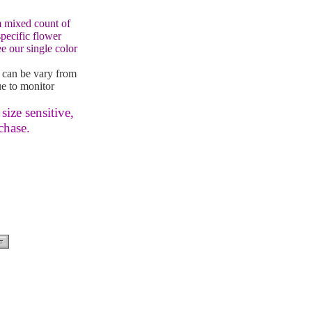
 mixed count of
specific flower
e our single color
 can be vary from
e to monitor
size sensitive,
chase.