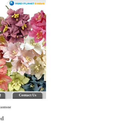
Q
Contact Us
Pantone
ed