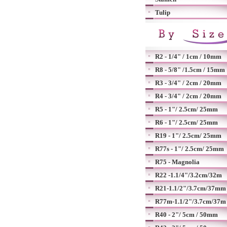
Tulip
R2 - 1/4" / 1cm / 10mm
R8 - 5/8" /1.5cm / 15mm
R3 - 3/4" / 2cm / 20mm
R4 - 3/4" / 2cm / 20mm
R5 - 1"/ 2.5cm/ 25mm
R6 - 1"/ 2.5cm/ 25mm
R19 - 1"/ 2.5cm/ 25mm
R77s - 1"/ 2.5cm/ 25mm
R75 - Magnolia
R22 -1.1/4"/3.2cm/32m
R21-1.1/2"/3.7cm/37mm
R77m-1.1/2"/3.7cm/37m
R40 - 2"/ 5cm / 50mm