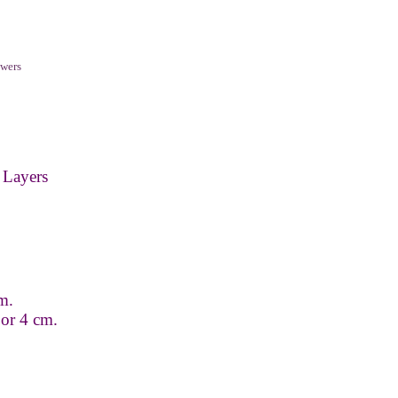
wers
 Layers
m.
 or 4 cm.