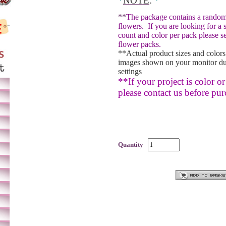
*
NOTE
:
*
**
The package contains a random
flowers.
If you are looking for a 
count and color per pack please se
flower packs.
**Actual product sizes and colors
images shown on your monitor du
settings
**If your project is color or 
please contact us before pur
Quantity