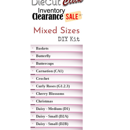
Baskets
Butterfly
Buttercups
Carnation (CA1)
Crochet
Curly Roses (G1.2.3)
Cherry Blossoms
Christmas
Daisy - Medium (D1)
Daisy - Small (D2A)
Daisy - Small (D2B)