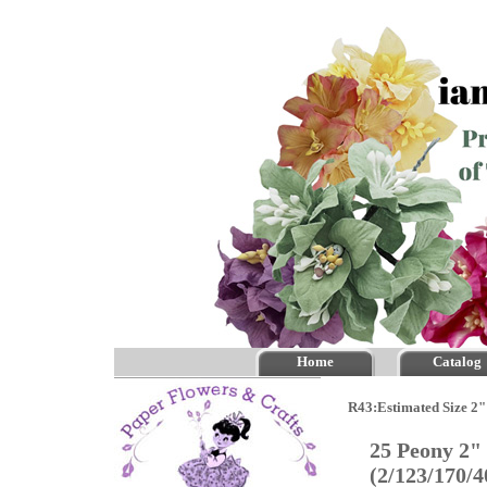
Home
Catalog
R43:Estimated Size 2"
25 Peony 2"
(2/123/170/