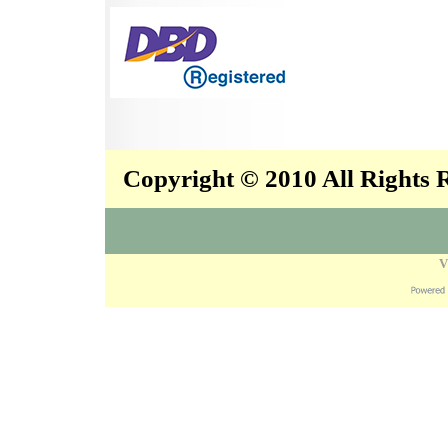
Copyright © 2010 All Rights
V