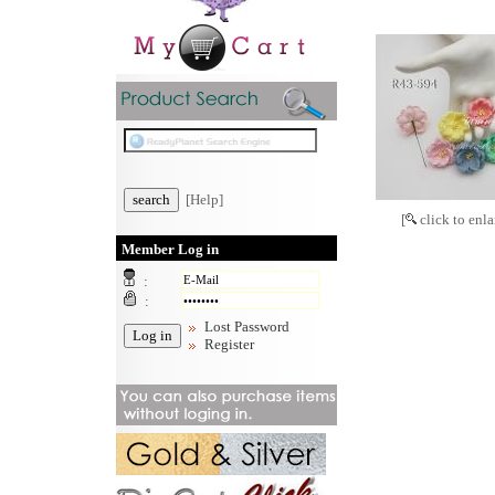
[Help]
[
click to enla
Member Log in
:
:
Lost Password
Register