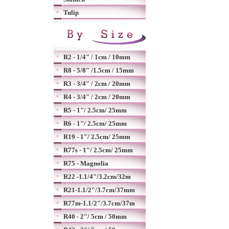
Tulip
R2 - 1/4" / 1cm / 10mm
R8 - 5/8" /1.5cm / 15mm
R3 - 3/4" / 2cm / 20mm
R4 - 3/4" / 2cm / 20mm
R5 - 1"/ 2.5cm/ 25mm
R6 - 1"/ 2.5cm/ 25mm
R19 - 1"/ 2.5cm/ 25mm
R77s - 1"/ 2.5cm/ 25mm
R75 - Magnolia
R22 -1.1/4"/3.2cm/32m
R21-1.1/2"/3.7cm/37mm
R77m-1.1/2"/3.7cm/37m
R40 - 2"/ 5cm / 50mm