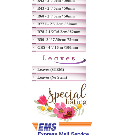
R42 - 2"/ 5cm / 50mm
R43 - 2"/ 5cm / 50mm
R60 - 2"/ 5cm / 50mm
R77 L- 2"/ 5cm / 50mm
R78-2.1/2"/6.2cm/ 62mm
R50 -3"/ 7.50cm/ 75mm
GB5 - 4"/ 10 m /100mm
Leaves (STEM)
Leaves (No Stem)