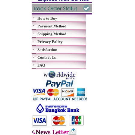
How to Buy
Payment Method
Shipping Method
Privacy Policy
Satisfaction
Contact Us
FAQ