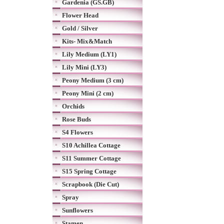
Gardenia (GS.GB)
Flower Head
Gold / Silver
Kits- Mix&Match
Lily Medium (LY1)
Lily Mini (LY3)
Peony Medium (3 cm)
Peony Mini (2 cm)
Orchids
Rose Buds
S4 Flowers
S10 Achillea Cottage
S11 Summer Cottage
S15 Spring Cottage
Scrapbook (Die Cut)
Spray
Sunflowers
Stamen