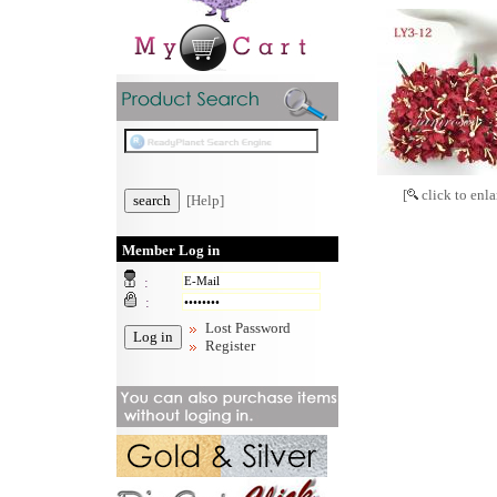
[
click to enla
[Help]
Member Log in
:
:
Lost Password
Register