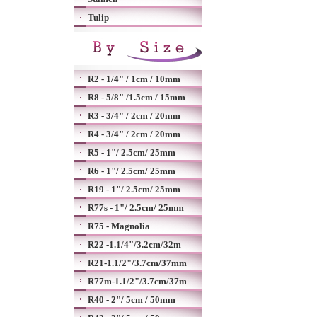
Tulip
R2 - 1/4" / 1cm / 10mm
R8 - 5/8" /1.5cm / 15mm
R3 - 3/4" / 2cm / 20mm
R4 - 3/4" / 2cm / 20mm
R5 - 1"/ 2.5cm/ 25mm
R6 - 1"/ 2.5cm/ 25mm
R19 - 1"/ 2.5cm/ 25mm
R77s - 1"/ 2.5cm/ 25mm
R75 - Magnolia
R22 -1.1/4"/3.2cm/32m
R21-1.1/2"/3.7cm/37mm
R77m-1.1/2"/3.7cm/37m
R40 - 2"/ 5cm / 50mm