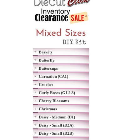
Baskets
Butterfly
Buttercups
Carnation (CA1)
Crochet
Curly Roses (G1.2.3)
Cherry Blossoms
Christmas
Daisy - Medium (D1)
Daisy - Small (D2A)
Daisy - Small (D2B)