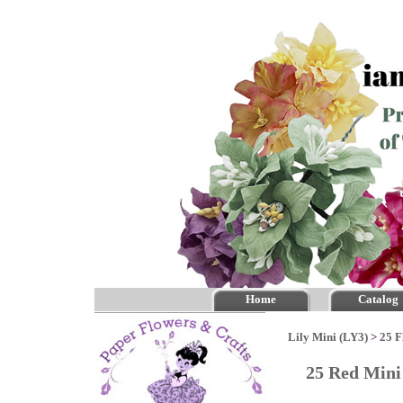
Home
Catalog
Lily Mini (LY3)
>
25 F
25 Red Mini