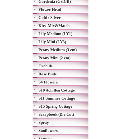
Gardenia (GS.GB)
Flower Head
Gold / Silver
Kits- Mix&Match
Lily Medium (LY1)
Lily Mini (LY3)
Peony Medium (3 cm)
Peony Mini (2 cm)
Orchids
Rose Buds
S4 Flowers
S10 Achillea Cottage
S11 Summer Cottage
S15 Spring Cottage
Scrapbook (Die Cut)
Spray
Sunflowers
Stamen