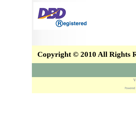
Copyright © 2010 All Rights
V