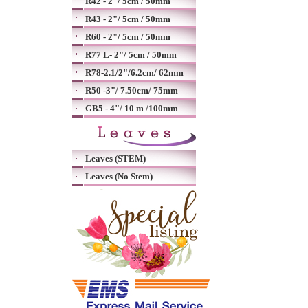
R42 - 2"/ 5cm / 50mm
R43 - 2"/ 5cm / 50mm
R60 - 2"/ 5cm / 50mm
R77 L- 2"/ 5cm / 50mm
R78-2.1/2"/6.2cm/ 62mm
R50 -3"/ 7.50cm/ 75mm
GB5 - 4"/ 10 m /100mm
Leaves (STEM)
Leaves (No Stem)