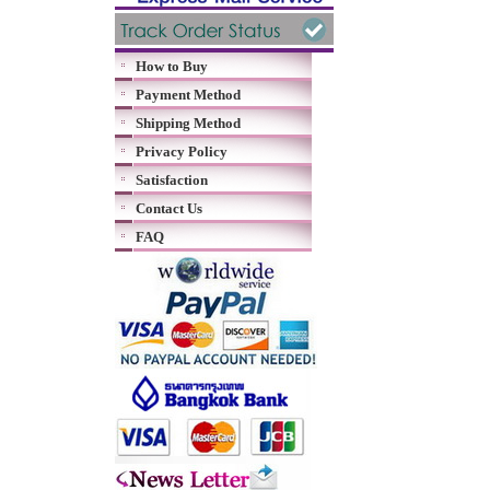
How to Buy
Payment Method
Shipping Method
Privacy Policy
Satisfaction
Contact Us
FAQ