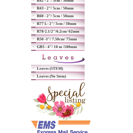
R42 - 2"/ 5cm / 50mm
R43 - 2"/ 5cm / 50mm
R60 - 2"/ 5cm / 50mm
R77 L- 2"/ 5cm / 50mm
R78-2.1/2"/6.2cm/ 62mm
R50 -3"/ 7.50cm/ 75mm
GB5 - 4"/ 10 m /100mm
Leaves (STEM)
Leaves (No Stem)