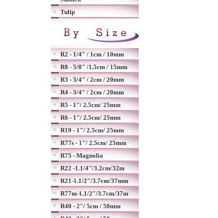
Tulip
R2 - 1/4" / 1cm / 10mm
R8 - 5/8" /1.5cm / 15mm
R3 - 3/4" / 2cm / 20mm
R4 - 3/4" / 2cm / 20mm
R5 - 1"/ 2.5cm/ 25mm
R6 - 1"/ 2.5cm/ 25mm
R19 - 1"/ 2.5cm/ 25mm
R77s - 1"/ 2.5cm/ 25mm
R75 - Magnolia
R22 -1.1/4"/3.2cm/32m
R21-1.1/2"/3.7cm/37mm
R77m-1.1/2"/3.7cm/37m
R40 - 2"/ 5cm / 50mm