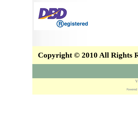
Copyright © 2010 All Rights
V