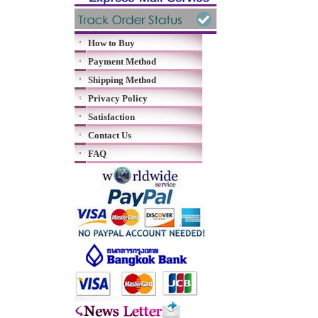
How to Buy
Payment Method
Shipping Method
Privacy Policy
Satisfaction
Contact Us
FAQ