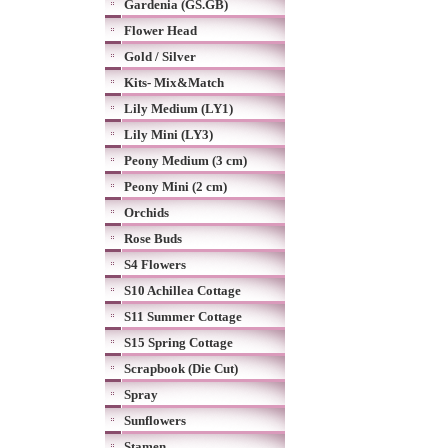
Gardenia (GS.GB)
Flower Head
Gold / Silver
Kits- Mix&Match
Lily Medium (LY1)
Lily Mini (LY3)
Peony Medium (3 cm)
Peony Mini (2 cm)
Orchids
Rose Buds
S4 Flowers
S10 Achillea Cottage
S11 Summer Cottage
S15 Spring Cottage
Scrapbook (Die Cut)
Spray
Sunflowers
Stamen