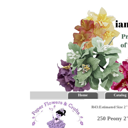
Home
Catalog
R43:Estimated Size 2"
250 Peony 2