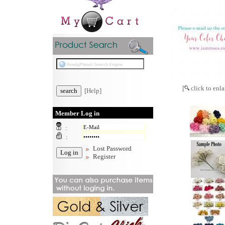
[
click to enla
[Help]
Member Log in
:
:
Lost Password
Register