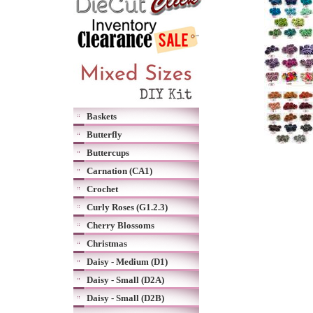
Baskets
Butterfly
Buttercups
Carnation (CA1)
Crochet
Curly Roses (G1.2.3)
Cherry Blossoms
Christmas
Daisy - Medium (D1)
Daisy - Small (D2A)
Daisy - Small (D2B)