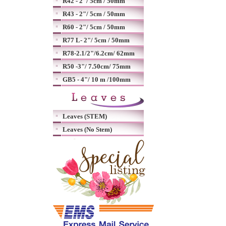
R42 - 2"/ 5cm / 50mm
R43 - 2"/ 5cm / 50mm
R60 - 2"/ 5cm / 50mm
R77 L- 2"/ 5cm / 50mm
R78-2.1/2"/6.2cm/ 62mm
R50 -3"/ 7.50cm/ 75mm
GB5 - 4"/ 10 m /100mm
Leaves (STEM)
Leaves (No Stem)