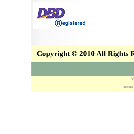
Copyright © 2010 All Rights
V