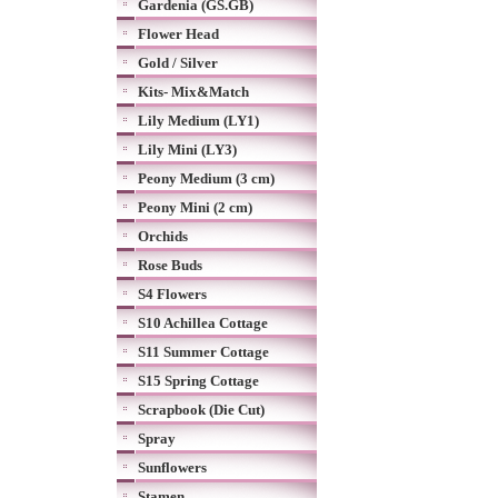
Gardenia (GS.GB)
Flower Head
Gold / Silver
Kits- Mix&Match
Lily Medium (LY1)
Lily Mini (LY3)
Peony Medium (3 cm)
Peony Mini (2 cm)
Orchids
Rose Buds
S4 Flowers
S10 Achillea Cottage
S11 Summer Cottage
S15 Spring Cottage
Scrapbook (Die Cut)
Spray
Sunflowers
Stamen