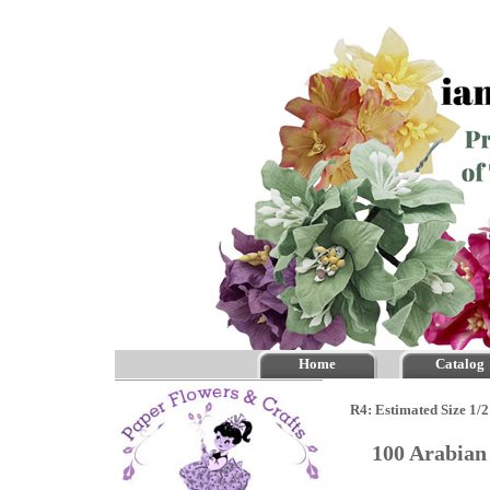
Home
Catalog
R4: Estimated Size 1/2
100 Arabian