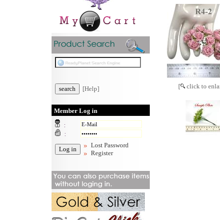
[
click to enla
[Help]
Member Log in
:
:
Lost Password
Register