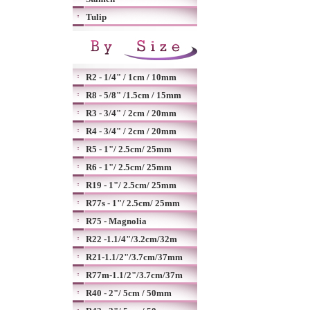
Tulip
R2 - 1/4" / 1cm / 10mm
R8 - 5/8" /1.5cm / 15mm
R3 - 3/4" / 2cm / 20mm
R4 - 3/4" / 2cm / 20mm
R5 - 1"/ 2.5cm/ 25mm
R6 - 1"/ 2.5cm/ 25mm
R19 - 1"/ 2.5cm/ 25mm
R77s - 1"/ 2.5cm/ 25mm
R75 - Magnolia
R22 -1.1/4"/3.2cm/32m
R21-1.1/2"/3.7cm/37mm
R77m-1.1/2"/3.7cm/37m
R40 - 2"/ 5cm / 50mm