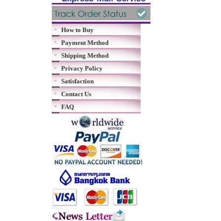
How to Buy
Payment Method
Shipping Method
Privacy Policy
Satisfaction
Contact Us
FAQ