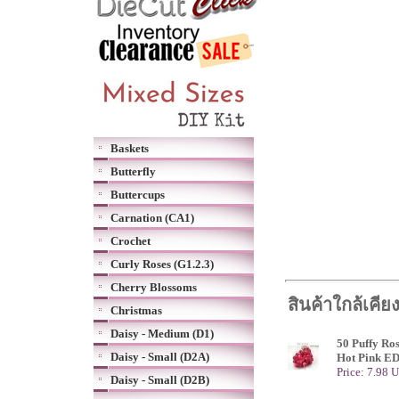
Baskets
Butterfly
Buttercups
Carnation (CA1)
Crochet
Curly Roses (G1.2.3)
Cherry Blossoms
สินค้าใกล้เคีย
Christmas
Daisy - Medium (D1)
50 Puffy Ro
Daisy - Small (D2A)
Hot Pink E
Price: 7.98 
Daisy - Small (D2B)