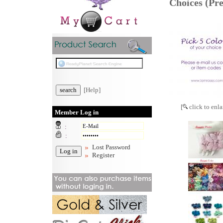
Choices (P
[Help]
[
click to enla
Member Log in
:
:
Lost Password
Register