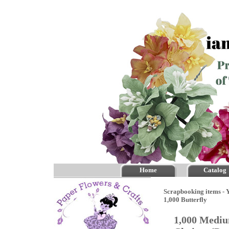
Home
Catalog
Scrapbooking items - Y
1,000 Butterfly
1,000 Mediu