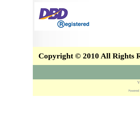
Copyright © 2010 All Rights
V