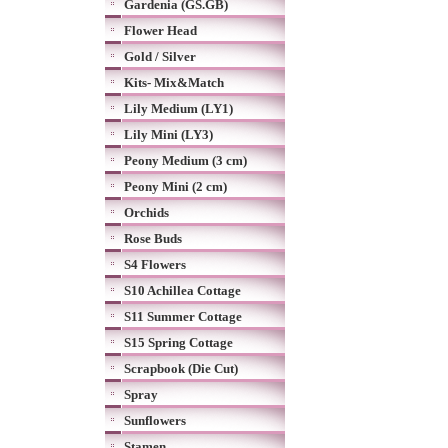
Gardenia (GS.GB)
Flower Head
Gold / Silver
Kits- Mix&Match
Lily Medium (LY1)
Lily Mini (LY3)
Peony Medium (3 cm)
Peony Mini (2 cm)
Orchids
Rose Buds
S4 Flowers
S10 Achillea Cottage
S11 Summer Cottage
S15 Spring Cottage
Scrapbook (Die Cut)
Spray
Sunflowers
Stamen