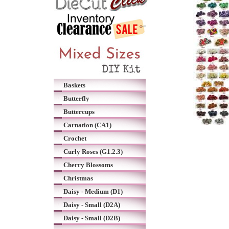
Baskets
Butterfly
Buttercups
Carnation (CA1)
Crochet
Curly Roses (G1.2.3)
Cherry Blossoms
Christmas
Daisy - Medium (D1)
Daisy - Small (D2A)
Daisy - Small (D2B)