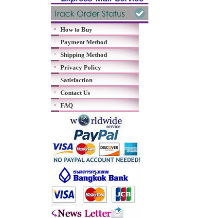
How to Buy
Payment Method
Shipping Method
Privacy Policy
Satisfaction
Contact Us
FAQ