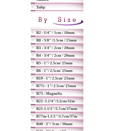
Tulip
R2 - 1/4" / 1cm / 10mm
R8 - 5/8" /1.5cm / 15mm
R3 - 3/4" / 2cm / 20mm
R4 - 3/4" / 2cm / 20mm
R5 - 1"/ 2.5cm/ 25mm
R6 - 1"/ 2.5cm/ 25mm
R19 - 1"/ 2.5cm/ 25mm
R77s - 1"/ 2.5cm/ 25mm
R75 - Magnolia
R22 -1.1/4"/3.2cm/32m
R21-1.1/2"/3.7cm/37mm
R77m-1.1/2"/3.7cm/37m
R40 - 2"/ 5cm / 50mm