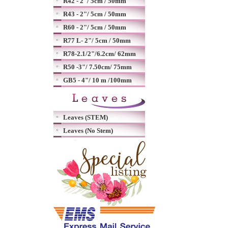
R42 - 2"/ 5cm / 50mm
R43 - 2"/ 5cm / 50mm
R60 - 2"/ 5cm / 50mm
R77 L- 2"/ 5cm / 50mm
R78-2.1/2"/6.2cm/ 62mm
R50 -3"/ 7.50cm/ 75mm
GB5 - 4"/ 10 m /100mm
Leaves (STEM)
Leaves (No Stem)