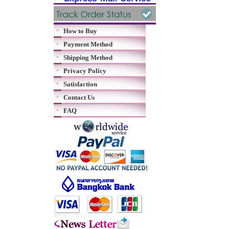
How to Buy
Payment Method
Shipping Method
Privacy Policy
Satisfaction
Contact Us
FAQ