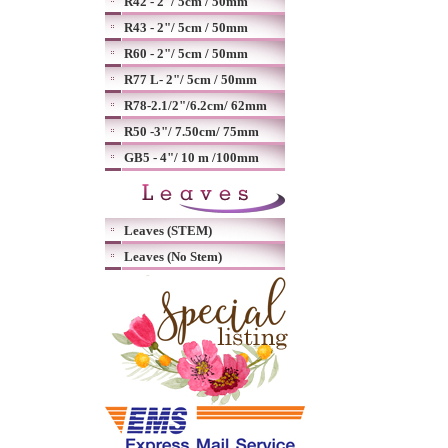
R42 - 2"/ 5cm / 50mm
R43 - 2"/ 5cm / 50mm
R60 - 2"/ 5cm / 50mm
R77 L- 2"/ 5cm / 50mm
R78-2.1/2"/6.2cm/ 62mm
R50 -3"/ 7.50cm/ 75mm
GB5 - 4"/ 10 m /100mm
Leaves (STEM)
Leaves (No Stem)