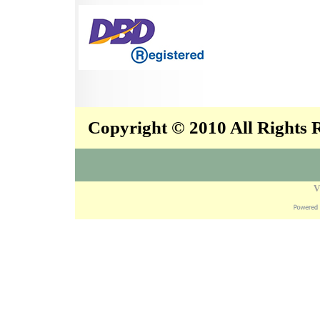
Copyright © 2010 All Rights
V