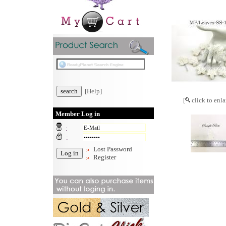
[Help]
[
click to enla
Member Log in
:
:
Lost Password
Register