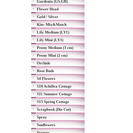
Gardenia (GS.GB)
Flower Head
Gold / Silver
Kits- Mix&Match
Lily Medium (LY1)
Lily Mini (LY3)
Peony Medium (3 cm)
Peony Mini (2 cm)
Orchids
Rose Buds
S4 Flowers
S10 Achillea Cottage
S11 Summer Cottage
S15 Spring Cottage
Scrapbook (Die Cut)
Spray
Sunflowers
Stamen