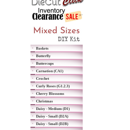
Baskets
Butterfly
Buttercups
Carnation (CA1)
Crochet
Curly Roses (G1.2.3)
Cherry Blossoms
Christmas
Daisy - Medium (D1)
Daisy - Small (D2A)
Daisy - Small (D2B)