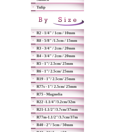
Tulip
R2 - 1/4" / 1cm / 10mm
R8 - 5/8" /1.5cm / 15mm
R3 - 3/4" / 2cm / 20mm
R4 - 3/4" / 2cm / 20mm
R5 - 1"/ 2.5cm/ 25mm
R6 - 1"/ 2.5cm/ 25mm
R19 - 1"/ 2.5cm/ 25mm
R77s - 1"/ 2.5cm/ 25mm
R75 - Magnolia
R22 -1.1/4"/3.2cm/32m
R21-1.1/2"/3.7cm/37mm
R77m-1.1/2"/3.7cm/37m
R40 - 2"/ 5cm / 50mm