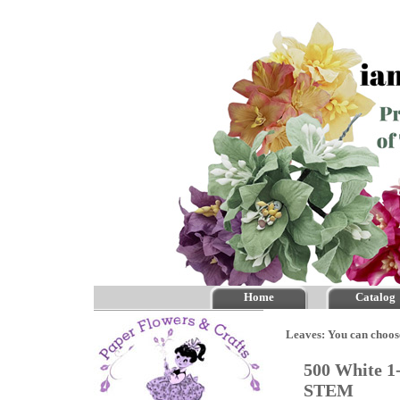
Home
Catalog
Leaves: You can choos
500 White 1
STEM