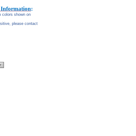
 Information
:
om colors shown on
nsitive, please contact