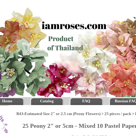
Home
Catalog
FAQ
Russian FA
R43:Estimated Size 2" or 2.5 cm (Peony Flowers)
>
25 pieces / pack
>
25 Peony 2" or 5cm - Mixed 10 Pastel Pap