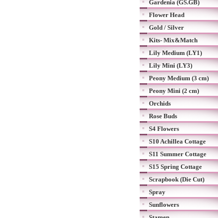
Gardenia (GS.GB)
Flower Head
Gold / Silver
Kits- Mix&Match
Lily Medium (LY1)
Lily Mini (LY3)
Peony Medium (3 cm)
Peony Mini (2 cm)
Orchids
Rose Buds
S4 Flowers
S10 Achillea Cottage
S11 Summer Cottage
S15 Spring Cottage
Scrapbook (Die Cut)
Spray
Sunflowers
Stamen