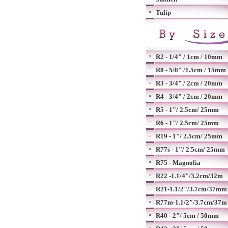
Tulip
R2 - 1/4" / 1cm / 10mm
R8 - 5/8" /1.5cm / 15mm
R3 - 3/4" / 2cm / 20mm
R4 - 3/4" / 2cm / 20mm
R5 - 1"/ 2.5cm/ 25mm
R6 - 1"/ 2.5cm/ 25mm
R19 - 1"/ 2.5cm/ 25mm
R77s - 1"/ 2.5cm/ 25mm
R75 - Magnolia
R22 -1.1/4"/3.2cm/32m
R21-1.1/2"/3.7cm/37mm
R77m-1.1/2"/3.7cm/37m
R40 - 2"/ 5cm / 50mm