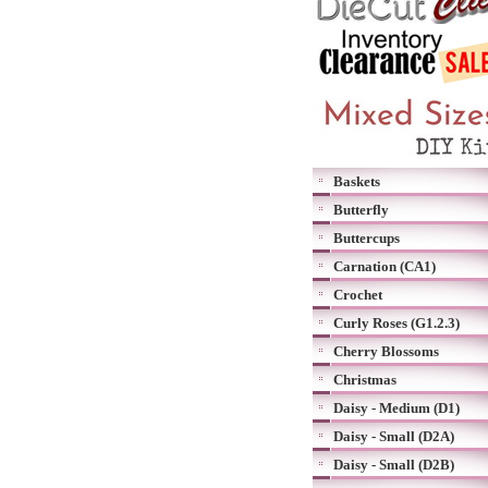
Baskets
Butterfly
Buttercups
Carnation (CA1)
Crochet
Curly Roses (G1.2.3)
Cherry Blossoms
Christmas
Daisy - Medium (D1)
Daisy - Small (D2A)
Daisy - Small (D2B)