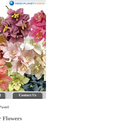
Q
Contact Us
Pastel
er Flowers