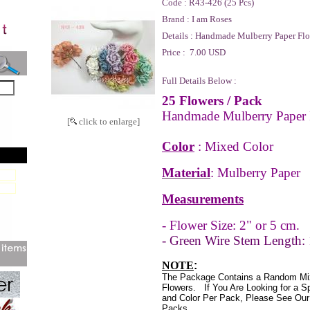
Code :
R43-426 (25 Pcs)
Brand :
I am Roses
Details :
Handmade Mulberry Paper Flo
Price :
7.00 USD
Full Details Below :
25 Flowers
/ Pack
Handmade Mulberry Paper 
[
click to enlarge]
Color
: Mixed Color
Material
: Mulberry Paper
Measurements
- Flower Size: 2" or 5 cm.
- Green Wire Stem Length: 
NOTE
:
The Package Contains a Random Mi
Flowers.
If You Are Looking for a S
and Color Per Pack, Please See Our 
Packs.