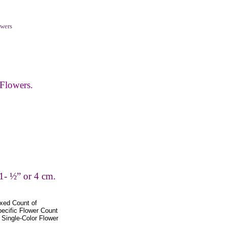
wers
Flowers.
1- ½” or 4 cm.
xed Count of
pecific Flower Count
Single-Color Flower