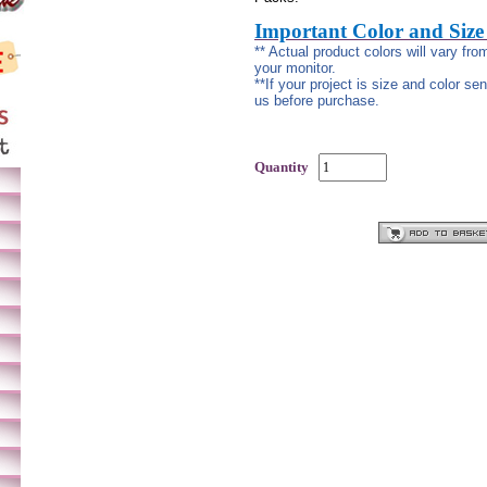
Important Color and Size
** Actual product colors will vary fr
your monitor.
**If your project is size and color se
us before purchase.
Quantity