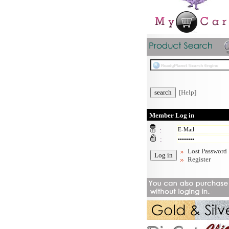
[Help]
Member Log in
:
:
Lost Password
Register