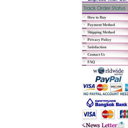
How to Buy
Payment Method
Shipping Method
Privacy Policy
Satisfaction
Contact Us
FAQ