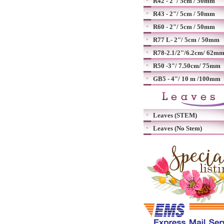
R42 - 2"/ 5cm / 50mm
R43 - 2"/ 5cm / 50mm
R60 - 2"/ 5cm / 50mm
R77 L- 2"/ 5cm / 50mm
R78-2.1/2"/6.2cm/ 62m
R50 -3"/ 7.50cm/ 75mm
GB5 - 4"/ 10 m /100mm
Leaves (STEM)
Leaves (No Stem)