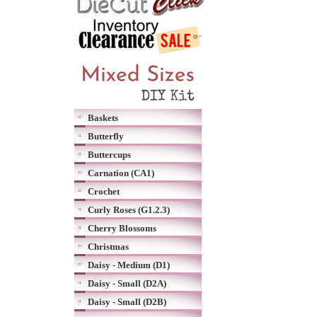
Baskets
Butterfly
Buttercups
Carnation (CA1)
Crochet
Curly Roses (G1.2.3)
Cherry Blossoms
Christmas
Daisy - Medium (D1)
Daisy - Small (D2A)
Daisy - Small (D2B)