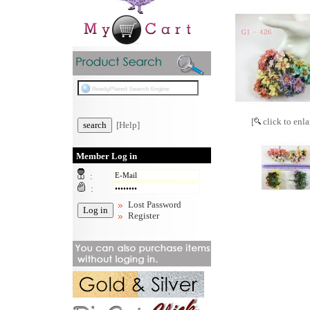
[
click to enla
[Help]
Member Log in
:
:
Lost Password
Register