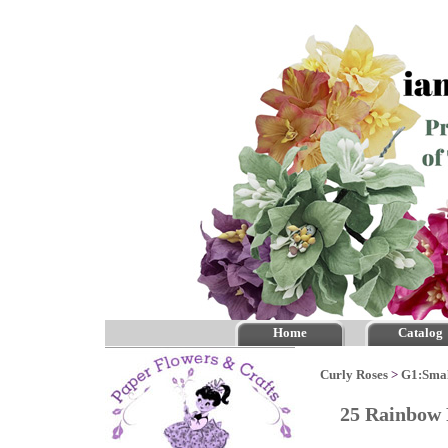
Home
Catalog
Curly Roses
>
G1:Smal
25 Rainbow 