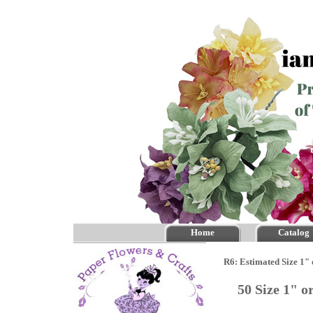
Home
Catalog
R6: Estimated Size 1"
50 Size 1" 