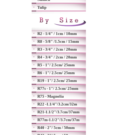
Tulip
R2 - 1/4" / 1cm / 10mm
R8 - 5/8" /1.5cm / 15mm
R3 - 3/4" / 2cm / 20mm
R4 - 3/4" / 2cm / 20mm
R5 - 1"/ 2.5cm/ 25mm
R6 - 1"/ 2.5cm/ 25mm
R19 - 1"/ 2.5cm/ 25mm
R77s - 1"/ 2.5cm/ 25mm
R75 - Magnolia
R22 -1.1/4"/3.2cm/32m
R21-1.1/2"/3.7cm/37mm
R77m-1.1/2"/3.7cm/37m
R40 - 2"/ 5cm / 50mm