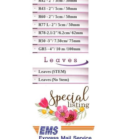
R42 - 2"/ 5cm / 50mm
R43 - 2"/ 5cm / 50mm
R60 - 2"/ 5cm / 50mm
R77 L- 2"/ 5cm / 50mm
R78-2.1/2"/6.2cm/ 62mm
R50 -3"/ 7.50cm/ 75mm
GB5 - 4"/ 10 m /100mm
Leaves (STEM)
Leaves (No Stem)