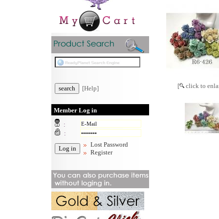
[
click to enla
[Help]
Member Log in
:
:
Lost Password
Register