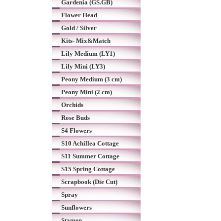
Gardenia (GS.GB)
Flower Head
Gold / Silver
Kits- Mix&Match
Lily Medium (LY1)
Lily Mini (LY3)
Peony Medium (3 cm)
Peony Mini (2 cm)
Orchids
Rose Buds
S4 Flowers
S10 Achillea Cottage
S11 Summer Cottage
S15 Spring Cottage
Scrapbook (Die Cut)
Spray
Sunflowers
Stamen