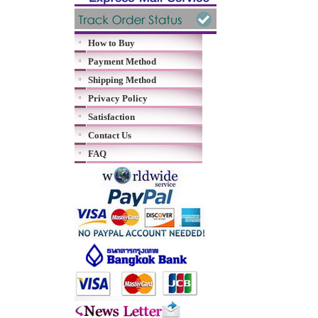
How to Buy
Payment Method
Shipping Method
Privacy Policy
Satisfaction
Contact Us
FAQ