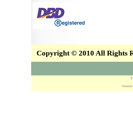
Copyright © 2010 All Rights
V