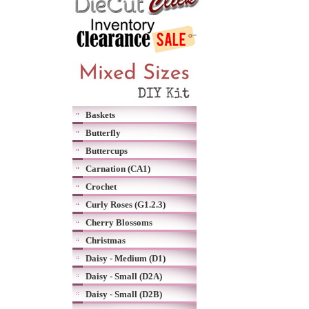
Baskets
Butterfly
Buttercups
Carnation (CA1)
Crochet
Curly Roses (G1.2.3)
Cherry Blossoms
Christmas
Daisy - Medium (D1)
Daisy - Small (D2A)
Daisy - Small (D2B)