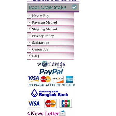
How to Buy
Payment Method
Shipping Method
Privacy Policy
Satisfaction
Contact Us
FAQ