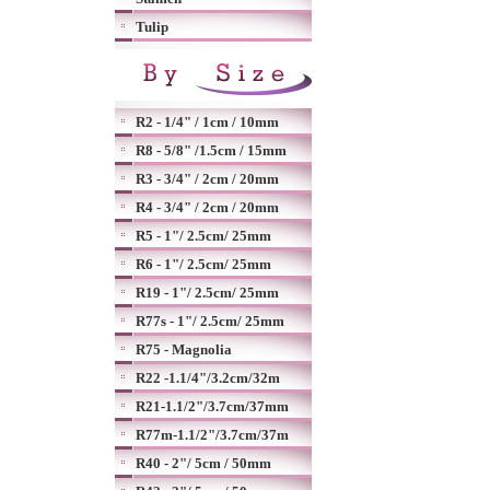
Tulip
R2 - 1/4" / 1cm / 10mm
R8 - 5/8" /1.5cm / 15mm
R3 - 3/4" / 2cm / 20mm
R4 - 3/4" / 2cm / 20mm
R5 - 1"/ 2.5cm/ 25mm
R6 - 1"/ 2.5cm/ 25mm
R19 - 1"/ 2.5cm/ 25mm
R77s - 1"/ 2.5cm/ 25mm
R75 - Magnolia
R22 -1.1/4"/3.2cm/32m
R21-1.1/2"/3.7cm/37mm
R77m-1.1/2"/3.7cm/37m
R40 - 2"/ 5cm / 50mm