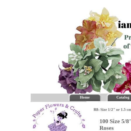
Home
Catalog
R8: Size 1/2" or 1.5 c
100 Size 5/
Roses