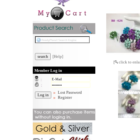
[Help]
[
click to enla
Member Log in
:
:
Lost Password
Register