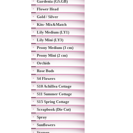
Gardenia (GS.GB)
Flower Head
Gold / Silver
Kits- Mix&Match
Lily Medium (LY1)
Lily Mini (LY3)
Peony Medium (3 cm)
Peony Mini (2 cm)
Orchids
Rose Buds
S4 Flowers
S10 Achillea Cottage
S11 Summer Cottage
S15 Spring Cottage
Scrapbook (Die Cut)
Spray
Sunflowers
Stamen