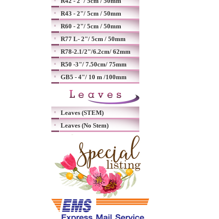
R42 - 2"/ 5cm / 50mm
R43 - 2"/ 5cm / 50mm
R60 - 2"/ 5cm / 50mm
R77 L- 2"/ 5cm / 50mm
R78-2.1/2"/6.2cm/ 62mm
R50 -3"/ 7.50cm/ 75mm
GB5 - 4"/ 10 m /100mm
Leaves (STEM)
Leaves (No Stem)