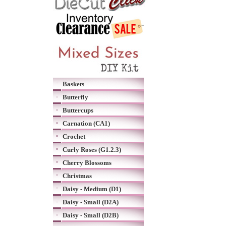
Baskets
Butterfly
Buttercups
Carnation (CA1)
Crochet
Curly Roses (G1.2.3)
Cherry Blossoms
Christmas
Daisy - Medium (D1)
Daisy - Small (D2A)
Daisy - Small (D2B)