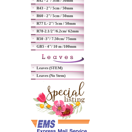
R42 - 2"/ 5cm / 50mm
R43 - 2"/ 5cm / 50mm
R60 - 2"/ 5cm / 50mm
R77 L- 2"/ 5cm / 50mm
R78-2.1/2"/6.2cm/ 62mm
R50 -3"/ 7.50cm/ 75mm
GB5 - 4"/ 10 m /100mm
Leaves (STEM)
Leaves (No Stem)