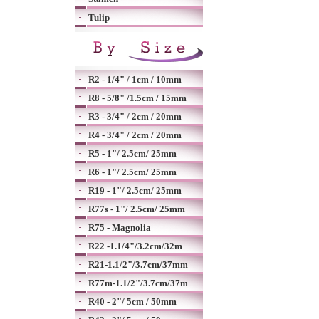
Tulip
R2 - 1/4" / 1cm / 10mm
R8 - 5/8" /1.5cm / 15mm
R3 - 3/4" / 2cm / 20mm
R4 - 3/4" / 2cm / 20mm
R5 - 1"/ 2.5cm/ 25mm
R6 - 1"/ 2.5cm/ 25mm
R19 - 1"/ 2.5cm/ 25mm
R77s - 1"/ 2.5cm/ 25mm
R75 - Magnolia
R22 -1.1/4"/3.2cm/32m
R21-1.1/2"/3.7cm/37mm
R77m-1.1/2"/3.7cm/37m
R40 - 2"/ 5cm / 50mm