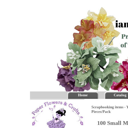
Home
Catalog
Scrapbooking items - Y
Pieces/Pack
100 Small M