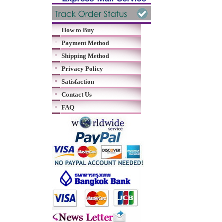
How to Buy
Payment Method
Shipping Method
Privacy Policy
Satisfaction
Contact Us
FAQ