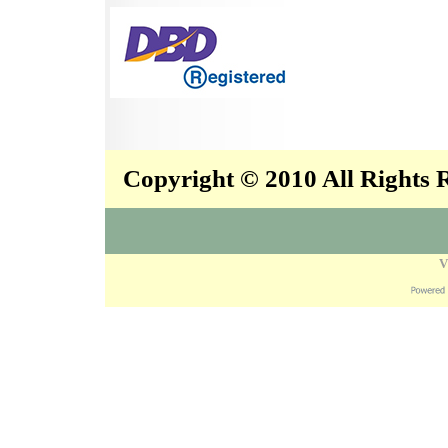
Copyright © 2010 All Rights
V