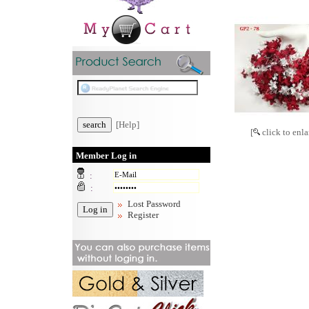
[Help]
[
click to enla
Member Log in
:
:
Lost Password
Register