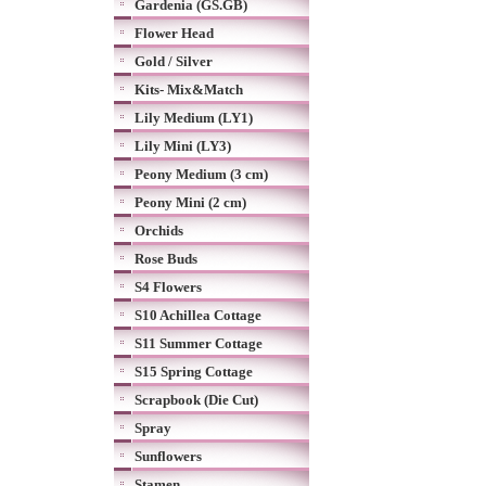
Gardenia (GS.GB)
Flower Head
Gold / Silver
Kits- Mix&Match
Lily Medium (LY1)
Lily Mini (LY3)
Peony Medium (3 cm)
Peony Mini (2 cm)
Orchids
Rose Buds
S4 Flowers
S10 Achillea Cottage
S11 Summer Cottage
S15 Spring Cottage
Scrapbook (Die Cut)
Spray
Sunflowers
Stamen