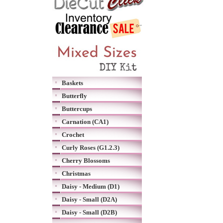
Baskets
Butterfly
Buttercups
Carnation (CA1)
Crochet
Curly Roses (G1.2.3)
Cherry Blossoms
Christmas
Daisy - Medium (D1)
Daisy - Small (D2A)
Daisy - Small (D2B)