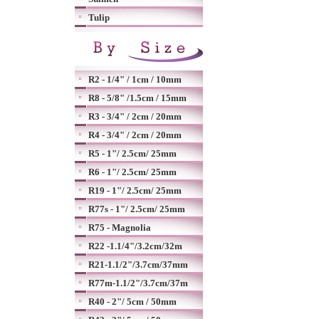
Tulip
R2 - 1/4" / 1cm / 10mm
R8 - 5/8" /1.5cm / 15mm
R3 - 3/4" / 2cm / 20mm
R4 - 3/4" / 2cm / 20mm
R5 - 1"/ 2.5cm/ 25mm
R6 - 1"/ 2.5cm/ 25mm
R19 - 1"/ 2.5cm/ 25mm
R77s - 1"/ 2.5cm/ 25mm
R75 - Magnolia
R22 -1.1/4"/3.2cm/32m
R21-1.1/2"/3.7cm/37mm
R77m-1.1/2"/3.7cm/37m
R40 - 2"/ 5cm / 50mm