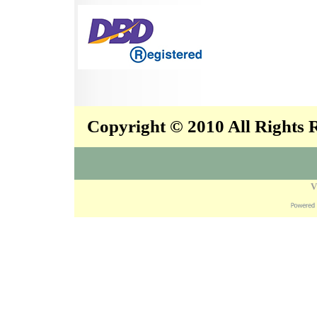
Copyright © 2010 All Rights
V