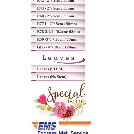
R42 - 2"/ 5cm / 50mm
R43 - 2"/ 5cm / 50mm
R60 - 2"/ 5cm / 50mm
R77 L- 2"/ 5cm / 50mm
R78-2.1/2"/6.2cm/ 62mm
R50 -3"/ 7.50cm/ 75mm
GB5 - 4"/ 10 m /100mm
Leaves (STEM)
Leaves (No Stem)