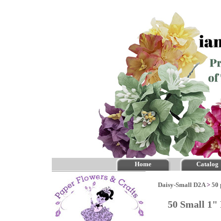
Home
Catalog
Daisy-Small D2A
>
50 
50 Small 1" 