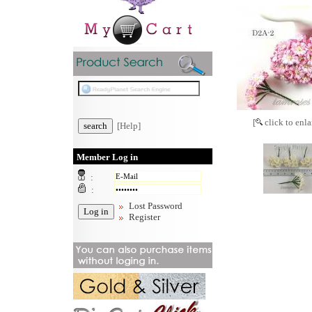
[
click to enla
[Help]
Member Log in
:
:
Lost Password
Register