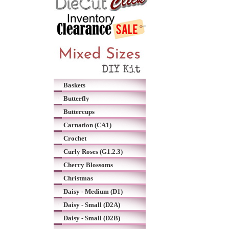
Baskets
Butterfly
Buttercups
Carnation (CA1)
Crochet
Curly Roses (G1.2.3)
Cherry Blossoms
Christmas
Daisy - Medium (D1)
Daisy - Small (D2A)
Daisy - Small (D2B)