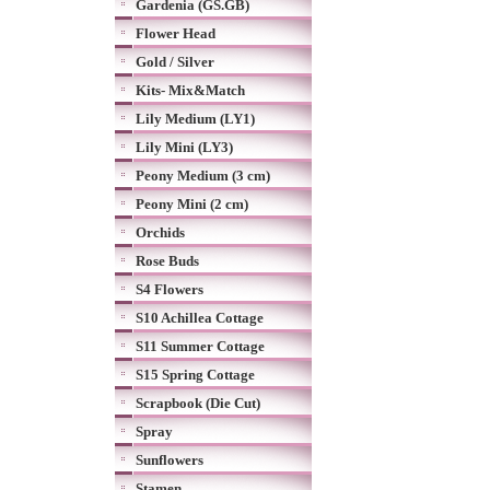
Gardenia (GS.GB)
Flower Head
Gold / Silver
Kits- Mix&Match
Lily Medium (LY1)
Lily Mini (LY3)
Peony Medium (3 cm)
Peony Mini (2 cm)
Orchids
Rose Buds
S4 Flowers
S10 Achillea Cottage
S11 Summer Cottage
S15 Spring Cottage
Scrapbook (Die Cut)
Spray
Sunflowers
Stamen