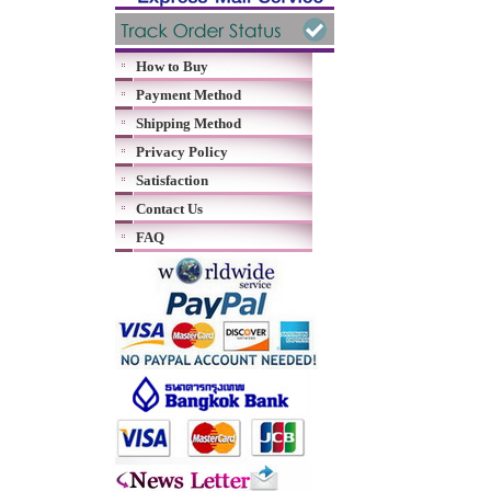
How to Buy
Payment Method
Shipping Method
Privacy Policy
Satisfaction
Contact Us
FAQ