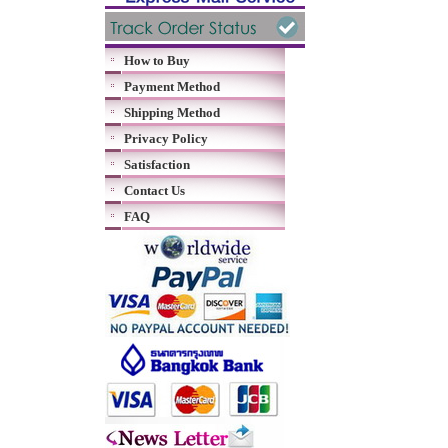
How to Buy
Payment Method
Shipping Method
Privacy Policy
Satisfaction
Contact Us
FAQ