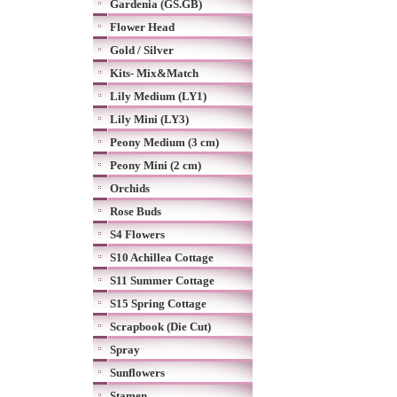
Gardenia (GS.GB)
Flower Head
Gold / Silver
Kits- Mix&Match
Lily Medium (LY1)
Lily Mini (LY3)
Peony Medium (3 cm)
Peony Mini (2 cm)
Orchids
Rose Buds
S4 Flowers
S10 Achillea Cottage
S11 Summer Cottage
S15 Spring Cottage
Scrapbook (Die Cut)
Spray
Sunflowers
Stamen