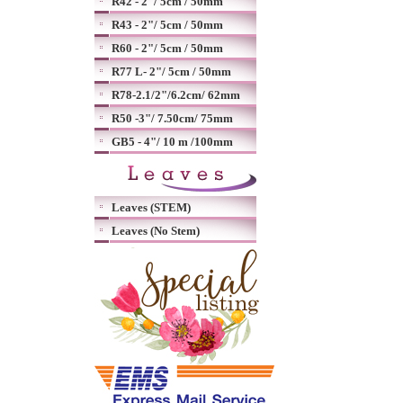
R42 - 2"/ 5cm / 50mm
R43 - 2"/ 5cm / 50mm
R60 - 2"/ 5cm / 50mm
R77 L- 2"/ 5cm / 50mm
R78-2.1/2"/6.2cm/ 62mm
R50 -3"/ 7.50cm/ 75mm
GB5 - 4"/ 10 m /100mm
Leaves (STEM)
Leaves (No Stem)