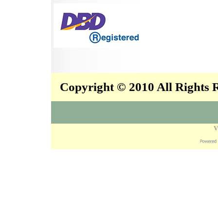
Copyright © 2010 All Rights
V