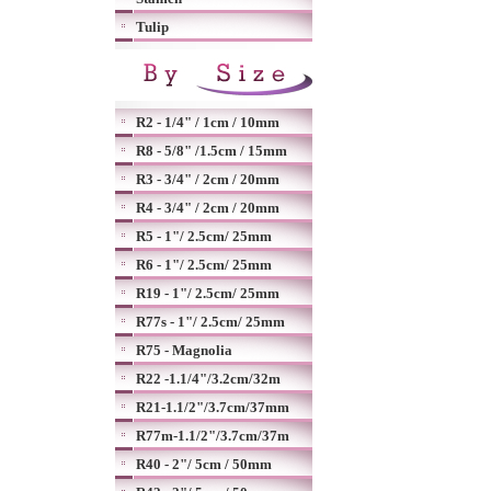
Tulip
R2 - 1/4" / 1cm / 10mm
R8 - 5/8" /1.5cm / 15mm
R3 - 3/4" / 2cm / 20mm
R4 - 3/4" / 2cm / 20mm
R5 - 1"/ 2.5cm/ 25mm
R6 - 1"/ 2.5cm/ 25mm
R19 - 1"/ 2.5cm/ 25mm
R77s - 1"/ 2.5cm/ 25mm
R75 - Magnolia
R22 -1.1/4"/3.2cm/32m
R21-1.1/2"/3.7cm/37mm
R77m-1.1/2"/3.7cm/37m
R40 - 2"/ 5cm / 50mm