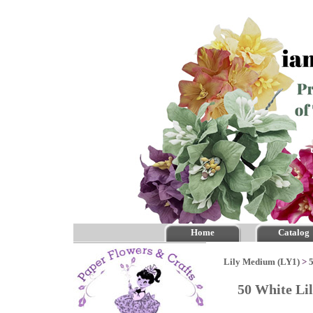
Home
Catalog
Lily Medium (LY1)
>
50 White Li