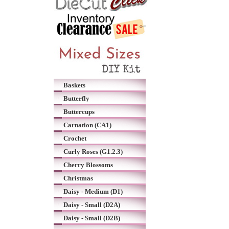
Baskets
Butterfly
Buttercups
Carnation (CA1)
Crochet
Curly Roses (G1.2.3)
Cherry Blossoms
Christmas
Daisy - Medium (D1)
Daisy - Small (D2A)
Daisy - Small (D2B)