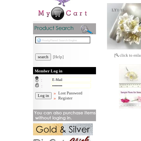
[
click to enla
[Help]
Member Log in
:
:
Lost Password
Register