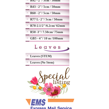
R42 - 2"/ 5cm / 50mm
R43 - 2"/ 5cm / 50mm
R60 - 2"/ 5cm / 50mm
R77 L- 2"/ 5cm / 50mm
R78-2.1/2"/6.2cm/ 62mm
R50 -3"/ 7.50cm/ 75mm
GB5 - 4"/ 10 m /100mm
Leaves (STEM)
Leaves (No Stem)