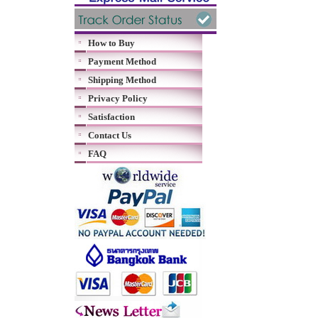
How to Buy
Payment Method
Shipping Method
Privacy Policy
Satisfaction
Contact Us
FAQ