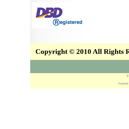
Copyright © 2010 All Rights
V