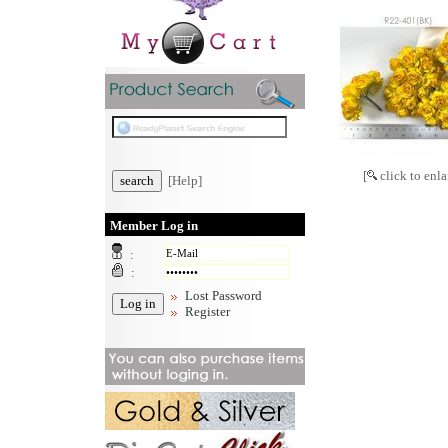
[
click to enla
[Help]
Member Log in
:
:
Lost Password
Register