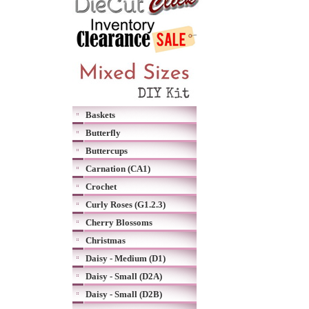
Baskets
Butterfly
Buttercups
Carnation (CA1)
Crochet
Curly Roses (G1.2.3)
Cherry Blossoms
Christmas
Daisy - Medium (D1)
Daisy - Small (D2A)
Daisy - Small (D2B)