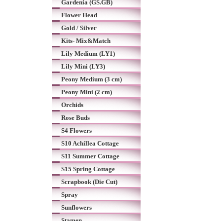
Gardenia (GS.GB)
Flower Head
Gold / Silver
Kits- Mix&Match
Lily Medium (LY1)
Lily Mini (LY3)
Peony Medium (3 cm)
Peony Mini (2 cm)
Orchids
Rose Buds
S4 Flowers
S10 Achillea Cottage
S11 Summer Cottage
S15 Spring Cottage
Scrapbook (Die Cut)
Spray
Sunflowers
Stamen