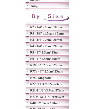
Tulip
R2 - 1/4" / 1cm / 10mm
R8 - 5/8" /1.5cm / 15mm
R3 - 3/4" / 2cm / 20mm
R4 - 3/4" / 2cm / 20mm
R5 - 1"/ 2.5cm/ 25mm
R6 - 1"/ 2.5cm/ 25mm
R19 - 1"/ 2.5cm/ 25mm
R77s - 1"/ 2.5cm/ 25mm
R75 - Magnolia
R22 -1.1/4"/3.2cm/32m
R21-1.1/2"/3.7cm/37mm
R77m-1.1/2"/3.7cm/37m
R40 - 2"/ 5cm / 50mm