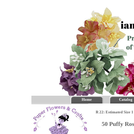
Home
Catalog
R 22: Estimated Size 1
50 Puffy Ro