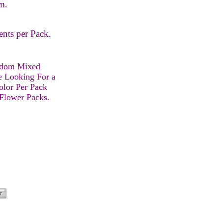
m.
ents per Pack.
ndom Mixed
e Looking For a
olor Per Pack
 Flower Packs.