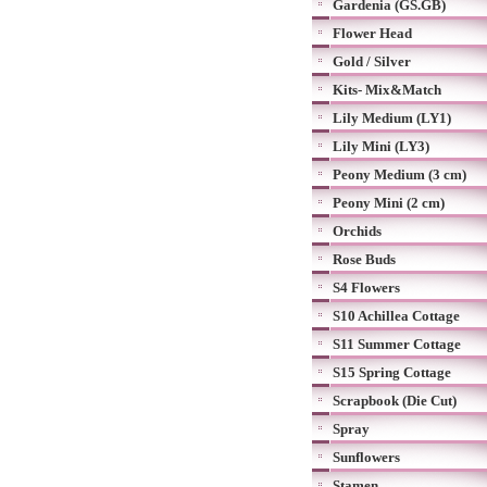
Gardenia (GS.GB)
Flower Head
Gold / Silver
Kits- Mix&Match
Lily Medium (LY1)
Lily Mini (LY3)
Peony Medium (3 cm)
Peony Mini (2 cm)
Orchids
Rose Buds
S4 Flowers
S10 Achillea Cottage
S11 Summer Cottage
S15 Spring Cottage
Scrapbook (Die Cut)
Spray
Sunflowers
Stamen