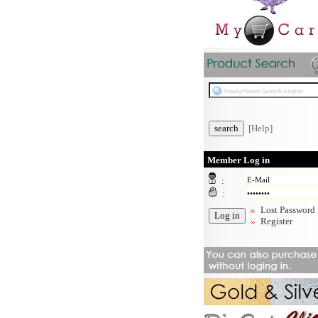
[Help]
Member Log in
:
:
Lost Password
Register