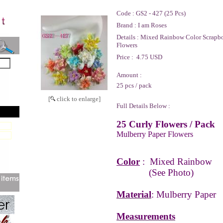
Code :
GS2 - 427 (25 Pcs)
Brand :
I am Roses
Details :
Mixed Rainbow Color Scrapbo
Flowers
Price :
4.75 USD
Amount :
25 pcs / pack
[
click to enlarge]
Full Details Below :
25 Curly Flowers / Pack
Mulberry Paper Flowers
Color
:
Mixed Rainbow
(See Photo)
Material
: Mulberry Paper
Measurements