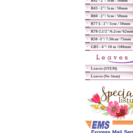
R42 - 2"/ 5cm / 50mm
R43 - 2"/ 5cm / 50mm
R60 - 2"/ 5cm / 50mm
R77 L- 2"/ 5cm / 50mm
R78-2.1/2"/6.2cm/ 62m
R50 -3"/ 7.50cm/ 75mm
GB5 - 4"/ 10 m /100mm
Leaves (STEM)
Leaves (No Stem)