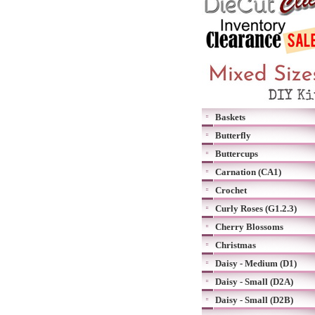
Baskets
Butterfly
Buttercups
Carnation (CA1)
Crochet
Curly Roses (G1.2.3)
Cherry Blossoms
Christmas
Daisy - Medium (D1)
Daisy - Small (D2A)
Daisy - Small (D2B)