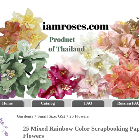
Home
Catalog
FAQ
Russian FA
Gardenia
>
Small Size: GS2
>
25 Flowers
25 Mixed Rainbow Color Scrapbooking Pap
Flowers