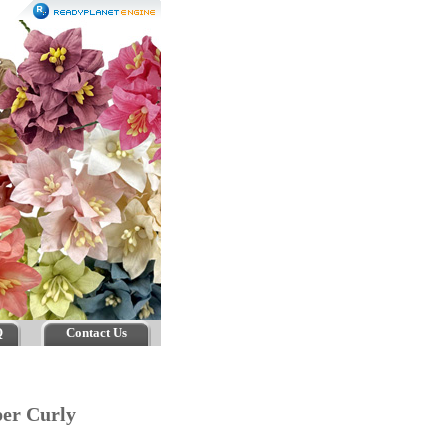
Q
Contact Us
er Curly