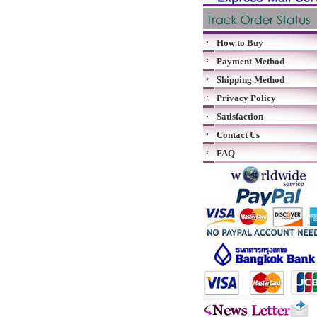
How to Buy
Payment Method
Shipping Method
Privacy Policy
Satisfaction
Contact Us
FAQ