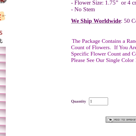
- Flower Size: 1.75” or 4 c
- No Stem
We Ship Worldwide
: 50 C
The Package Contains a Ra
Count of Flowers.
If You Ar
Specific Flower Count and C
Please See Our Single Color
Quantity