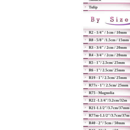
Tulip
R2 - 1/4" / 1cm / 10mm
R8 - 5/8" /1.5cm / 15mm
R3 - 3/4" / 2cm / 20mm
R4 - 3/4" / 2cm / 20mm
R5 - 1"/ 2.5cm/ 25mm
R6 - 1"/ 2.5cm/ 25mm
R19 - 1"/ 2.5cm/ 25mm
R77s - 1"/ 2.5cm/ 25mm
R75 - Magnolia
R22 -1.1/4"/3.2cm/32m
R21-1.1/2"/3.7cm/37mm
R77m-1.1/2"/3.7cm/37m
R40 - 2"/ 5cm / 50mm