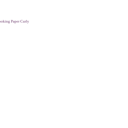
oking Paper Curly