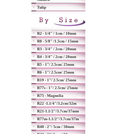
Tulip
R2 - 1/4" / 1cm / 10mm
R8 - 5/8" /1.5cm / 15mm
R3 - 3/4" / 2cm / 20mm
R4 - 3/4" / 2cm / 20mm
R5 - 1"/ 2.5cm/ 25mm
R6 - 1"/ 2.5cm/ 25mm
R19 - 1"/ 2.5cm/ 25mm
R77s - 1"/ 2.5cm/ 25mm
R75 - Magnolia
R22 -1.1/4"/3.2cm/32m
R21-1.1/2"/3.7cm/37mm
R77m-1.1/2"/3.7cm/37m
R40 - 2"/ 5cm / 50mm