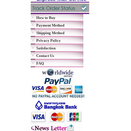
How to Buy
Payment Method
Shipping Method
Privacy Policy
Satisfaction
Contact Us
FAQ