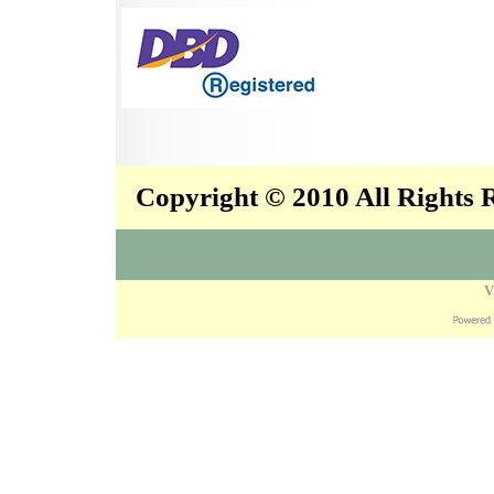
Copyright © 2010 All Rights
V