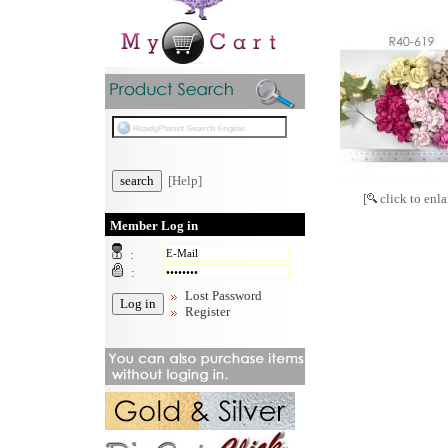
[Help]
[
click to enla
Member Log in
:
:
Lost Password
Register