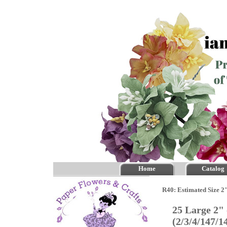
Home
Catalog
R40: Estimated Size 2"
25 Large 2"
(2/3/4/147/