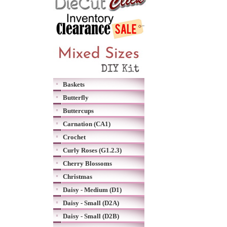
Baskets
Butterfly
Buttercups
Carnation (CA1)
Crochet
Curly Roses (G1.2.3)
Cherry Blossoms
Christmas
Daisy - Medium (D1)
Daisy - Small (D2A)
Daisy - Small (D2B)