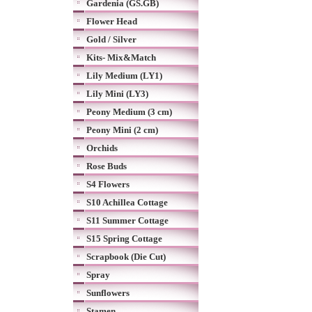
Gardenia (GS.GB)
Flower Head
Gold / Silver
Kits- Mix&Match
Lily Medium (LY1)
Lily Mini (LY3)
Peony Medium (3 cm)
Peony Mini (2 cm)
Orchids
Rose Buds
S4 Flowers
S10 Achillea Cottage
S11 Summer Cottage
S15 Spring Cottage
Scrapbook (Die Cut)
Spray
Sunflowers
Stamen