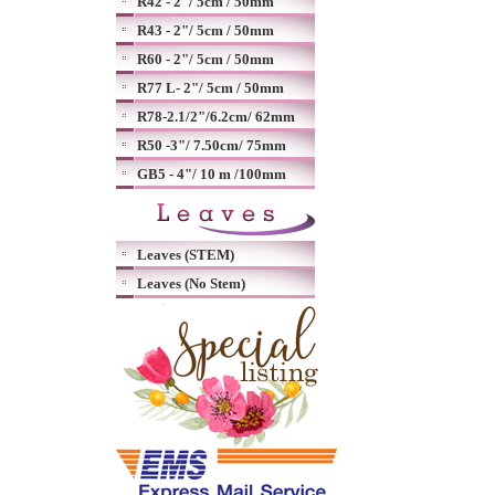
R42 - 2"/ 5cm / 50mm
R43 - 2"/ 5cm / 50mm
R60 - 2"/ 5cm / 50mm
R77 L- 2"/ 5cm / 50mm
R78-2.1/2"/6.2cm/ 62mm
R50 -3"/ 7.50cm/ 75mm
GB5 - 4"/ 10 m /100mm
Leaves (STEM)
Leaves (No Stem)