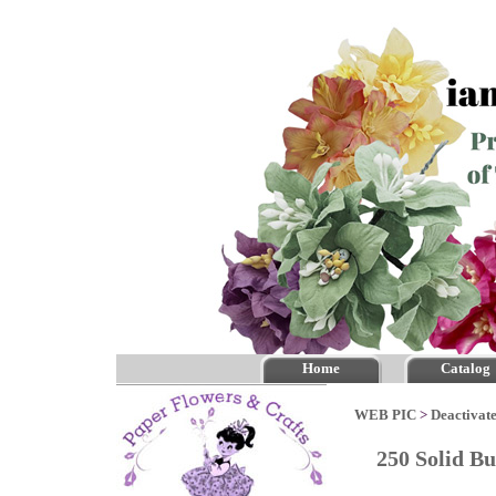
Home
Catalog
WEB PIC
>
Deactivate
250 Solid 