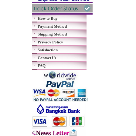
How to Buy
Payment Method
Shipping Method
Privacy Policy
Satisfaction
Contact Us
FAQ