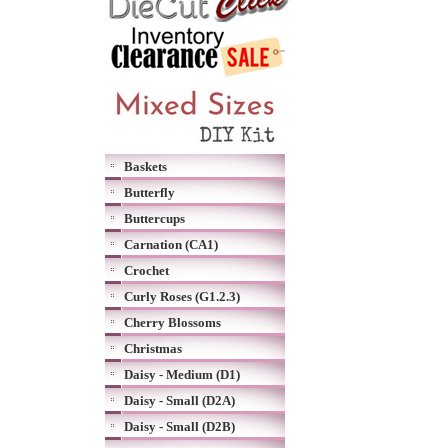
Baskets
Butterfly
Buttercups
Carnation (CA1)
Crochet
Curly Roses (G1.2.3)
Cherry Blossoms
Christmas
Daisy - Medium (D1)
Daisy - Small (D2A)
Daisy - Small (D2B)