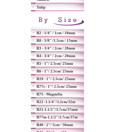
Tulip
R2 - 1/4" / 1cm / 10mm
R8 - 5/8" /1.5cm / 15mm
R3 - 3/4" / 2cm / 20mm
R4 - 3/4" / 2cm / 20mm
R5 - 1"/ 2.5cm/ 25mm
R6 - 1"/ 2.5cm/ 25mm
R19 - 1"/ 2.5cm/ 25mm
R77s - 1"/ 2.5cm/ 25mm
R75 - Magnolia
R22 -1.1/4"/3.2cm/32m
R21-1.1/2"/3.7cm/37mm
R77m-1.1/2"/3.7cm/37m
R40 - 2"/ 5cm / 50mm