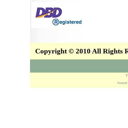
Copyright © 2010 All Rights
V