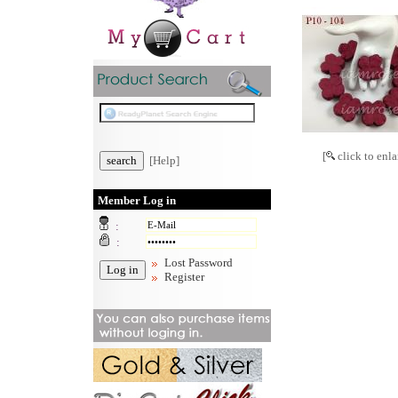
[
click to enla
[Help]
Member Log in
:
:
Lost Password
Register