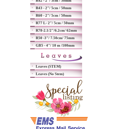
R42 - 2"/ 5cm / 50mm
R43 - 2"/ 5cm / 50mm
R60 - 2"/ 5cm / 50mm
R77 L- 2"/ 5cm / 50mm
R78-2.1/2"/6.2cm/ 62mm
R50 -3"/ 7.50cm/ 75mm
GB5 - 4"/ 10 m /100mm
Leaves (STEM)
Leaves (No Stem)