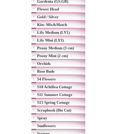
Gardenia (GS.GB)
Flower Head
Gold / Silver
Kits- Mix&Match
Lily Medium (LY1)
Lily Mini (LY3)
Peony Medium (3 cm)
Peony Mini (2 cm)
Orchids
Rose Buds
S4 Flowers
S10 Achillea Cottage
S11 Summer Cottage
S15 Spring Cottage
Scrapbook (Die Cut)
Spray
Sunflowers
Stamen